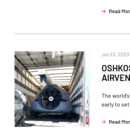
Read Mo
Jul 23, 2023
OSHKOS
AIRVEN
The world's
early to se
Read Mo