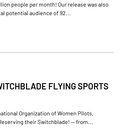
llion people per month! Our release was also
al potential audience of 92...
ITCHBLADE FLYING SPORTS
ational Organization of Women Pilots,
eserving their Switchblade! -- from...