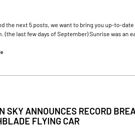
nd the next 5 posts, we want to bring you up-to-date
 (the last few days of September) Sunrise was an ea
re
N SKY ANNOUNCES RECORD BREA
HBLADE FLYING CAR