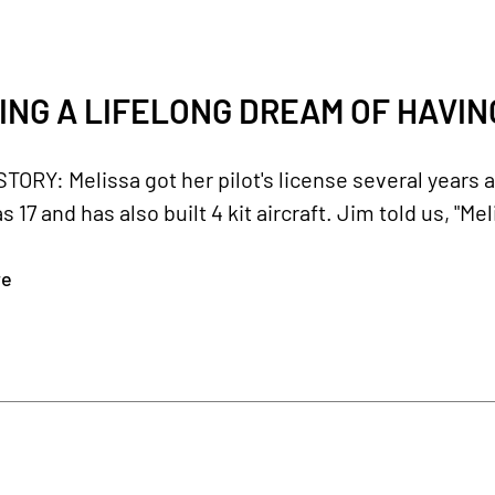
ING A LIFELONG DREAM OF HAVING
ORY: Melissa got her pilot's license several years 
 17 and has also built 4 kit aircraft. Jim told us, "M
re