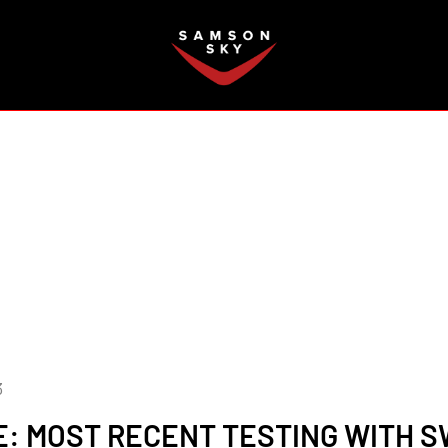
FAQ
3
: MOST RECENT TESTING WITH 