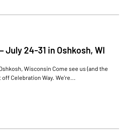
– July 24-31 in Oshkosh, WI
n Oshkosh, Wisconsin Come see us (and the
 off Celebration Way. We're...