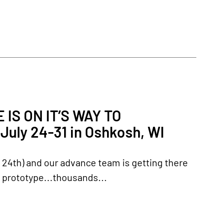
IS ON IT’S WAY TO
uly 24-31 in Oshkosh, WI
y 24th) and our advance team is getting there
e prototype...thousands...