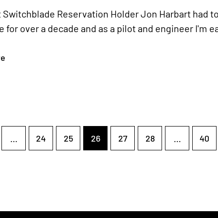
 Switchblade Reservation Holder Jon Harbart had to
 for over a decade and as a pilot and engineer I'm e
re
...
24
25
26
27
28
...
40