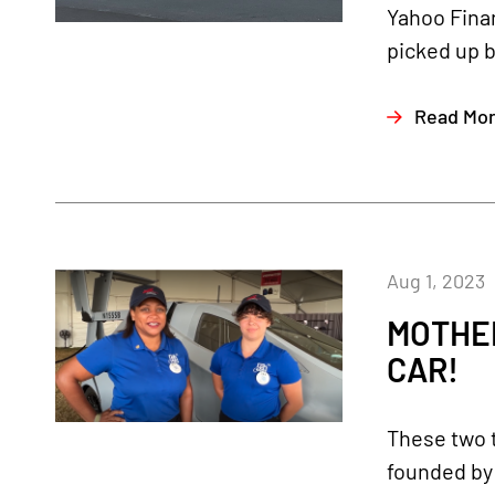
Yahoo Finan
picked up b
Read Mo
Aug 1, 2023
MOTHE
CAR!
These two 
founded by 