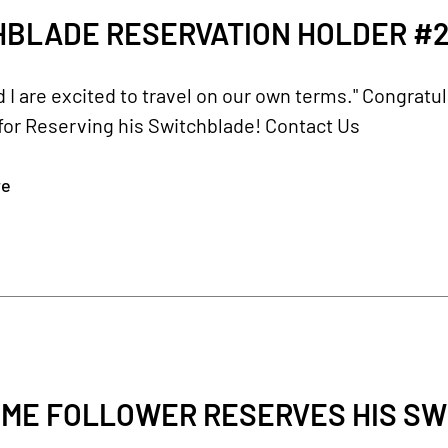
HBLADE RESERVATION HOLDER #2
d I are excited to travel on our own terms." Congratu
for Reserving his Switchblade! Contact Us
re
ME FOLLOWER RESERVES HIS SW