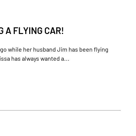
 A FLYING CAR!
ago while her husband Jim has been flying
elissa has always wanted a...