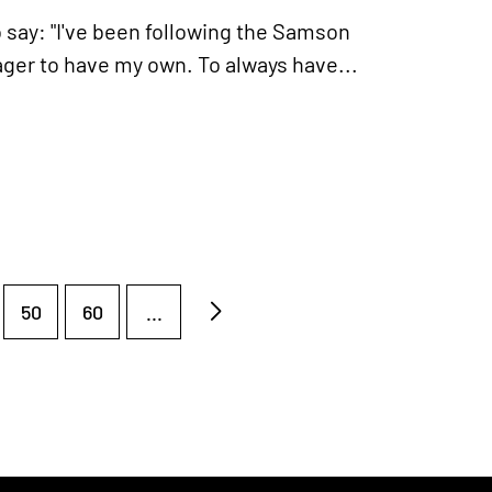
 say: "I've been following the Samson
ager to have my own. To always have...
50
60
...