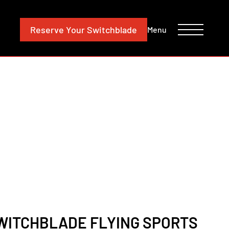
CONTACT
INVESTORS
Reserve
Your Switchblade
Menu
SWITCHBLADE FLYING SPORTS