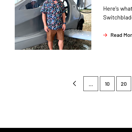
Here's what
Switchblade
Read Mo
...
10
20