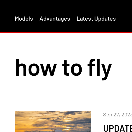
Models
Advantages
Latest Updates
how to fly
Sep 27, 202
UPDATE