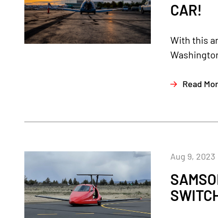
CAR!
With this a
Washington.
Read Mo
Aug 9, 2023
SAMSO
SWITC