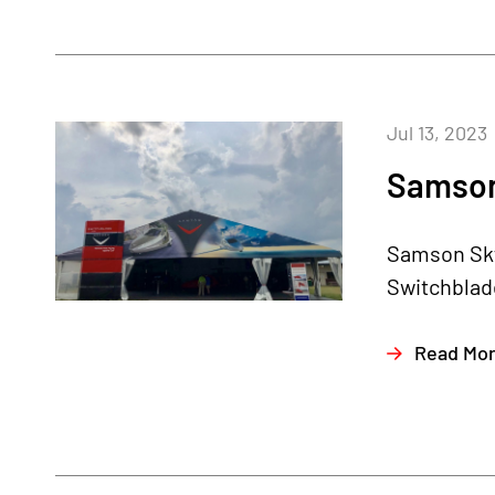
Jul 13, 2023
Samson 
Samson Sky 
Switchblade
Read Mo