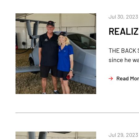
Jul 30, 2023
REALIZ
THE BACK ST
since he was
Read Mo
Jul 29, 2023