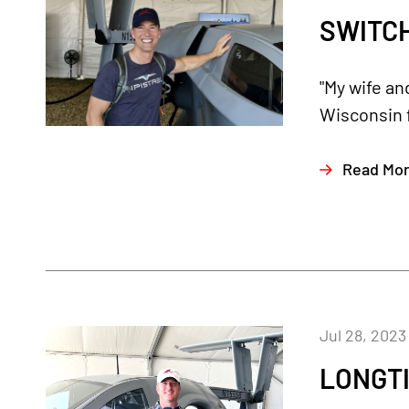
SWITC
"My wife an
Wisconsin 
Read Mo
Jul 28, 2023
LONGTI