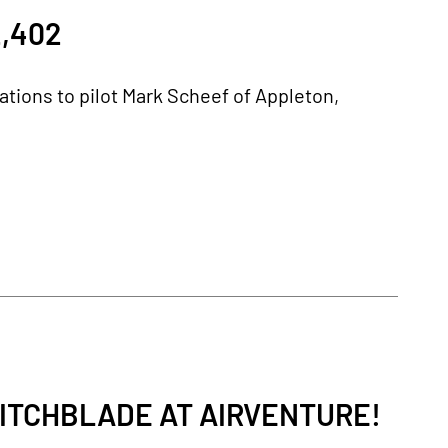
,402
lations to pilot Mark Scheef of Appleton,
ITCHBLADE AT AIRVENTURE!