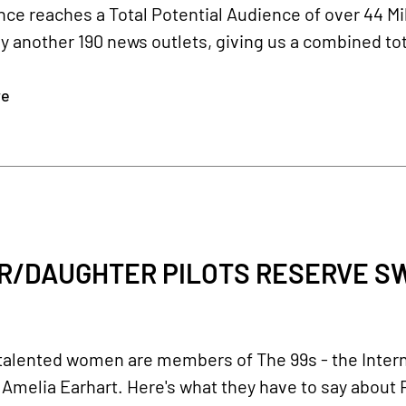
ce reaches a Total Potential Audience of over 44 Mi
y another 190 news outlets, giving us a combined tot
re
R/DAUGHTER PILOTS RESERVE SW
talented women are members of The 99s - the Intern
Amelia Earhart. Here's what they have to say about R