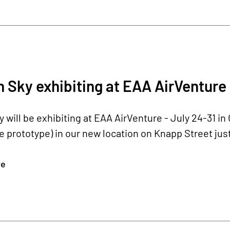
Sky exhibiting at EAA AirVenture 
will be exhibiting at EAA AirVenture - July 24-31 i
 prototype) in our new location on Knapp Street just
re