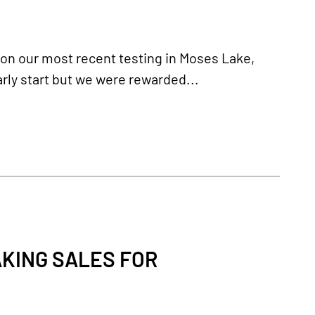
 on our most recent testing in Moses Lake,
rly start but we were rewarded...
KING SALES FOR