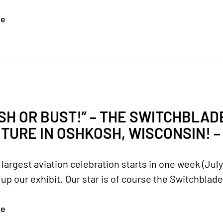
re
H OR BUST!” – THE SWITCHBLADE 
TURE IN OSHKOSH, WISCONSIN! – J
 largest aviation celebration starts in one week (Jul
t up our exhibit. Our star is of course the Switchblad
re