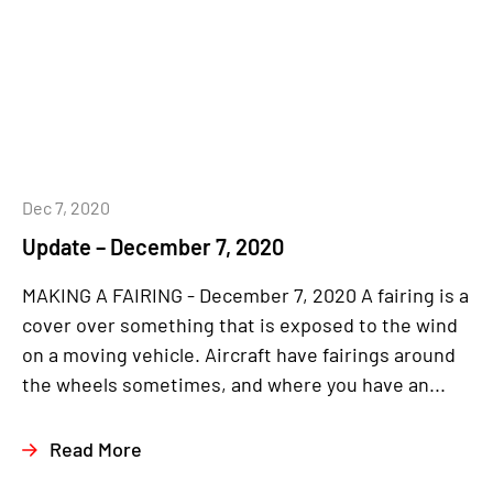
Dec 7, 2020
Update – December 7, 2020
MAKING A FAIRING - December 7, 2020 A fairing is a
cover over something that is exposed to the wind
on a moving vehicle. Aircraft have fairings around
the wheels sometimes, and where you have an...
Read More