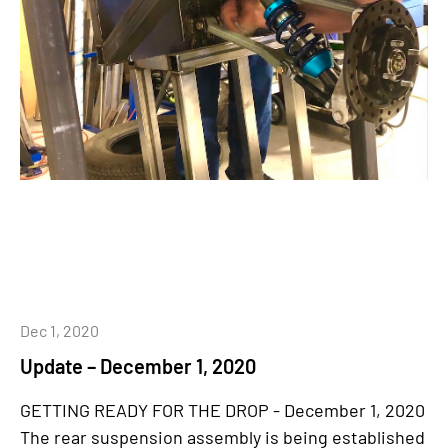
Dec 1, 2020
Update – December 1, 2020
GETTING READY FOR THE DROP - December 1, 2020
The rear suspension assembly is being established