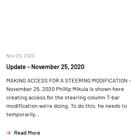
Nov 25, 2020
Update – November 25, 2020
MAKING ACCESS FOR A STEERING MODIFICATION -
November 25, 2020 Phillip Mikula is shown here
creating access for the steering column T-bar
modification we’re doing. To do this, he needs to
temporarily...
Read More