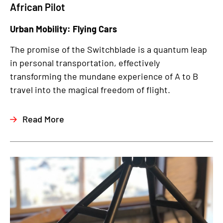
African Pilot
Urban Mobility: Flying Cars
The promise of the Switchblade is a quantum leap
in personal transportation, effectively
transforming the mundane experience of A to B
travel into the magical freedom of flight.
Read More