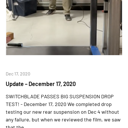
Dec 17, 2020
Update – December 17, 2020
SWITCHBLADE PASSES BIG SUSPENSION DROP
TEST! - December 17, 2020 We completed drop
testing our new rear suspension on Dec 4 without
any failure, but when we reviewed the film, we saw
that the...