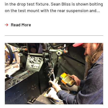
in the drop test fixture. Sean Bliss is shown bolting
on the test mount with the rear suspension and...
Read More