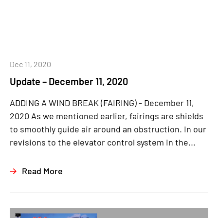
Dec 11, 2020
Update – December 11, 2020
ADDING A WIND BREAK (FAIRING) - December 11,
2020 As we mentioned earlier, fairings are shields
to smoothly guide air around an obstruction. In our
revisions to the elevator control system in the...
Read More