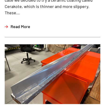
case we decided to try a ceramic coating called
Cerakote, which is thinner and more slippery.
These...
Read More