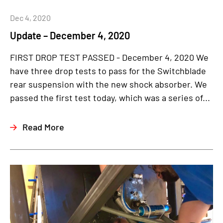
Dec 4, 2020
Update – December 4, 2020
FIRST DROP TEST PASSED - December 4, 2020 We
have three drop tests to pass for the Switchblade
rear suspension with the new shock absorber. We
passed the first test today, which was a series of...
Read More