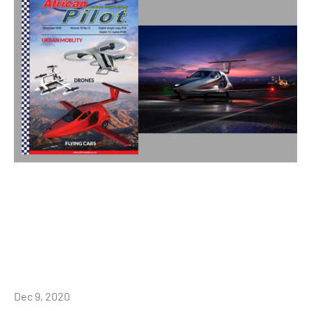
Dec 9, 2020