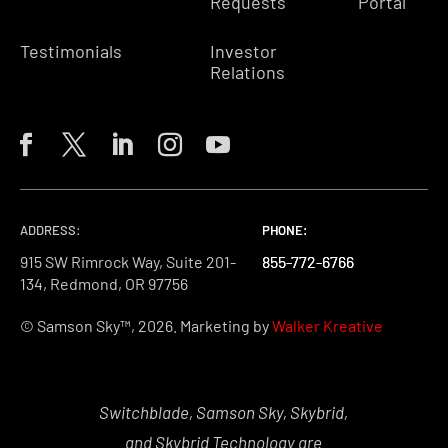
Requests
Portal
Testimonials
Investor
Relations
ADDRESS:
PHONE:
PHONE:
PHONE:
915 SW Rimrock Way, Suite 201-
855-772-6766
855-772-6766
855-772-6766
134, Redmond, OR 97756
© Samson Sky™, 2026. Marketing by
Walker Kreative
Switchblade, Samson Sky, Skybrid,
and Skybrid Technology are