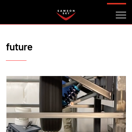
FAQ
CONTACT
INVESTORS
Reserve
future