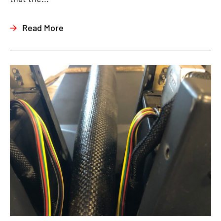
Read More