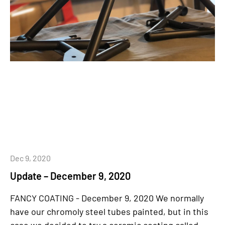
Dec 9, 2020
Update – December 9, 2020
FANCY COATING - December 9, 2020 We normally
have our chromoly steel tubes painted, but in this