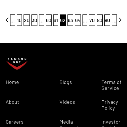
...
10
20
30
...
60
61
62
63
64
...
70
80
90
...
Home
Blogs
Terms of
Service
About
Videos
Privacy
Policy
Careers
Media
Investor