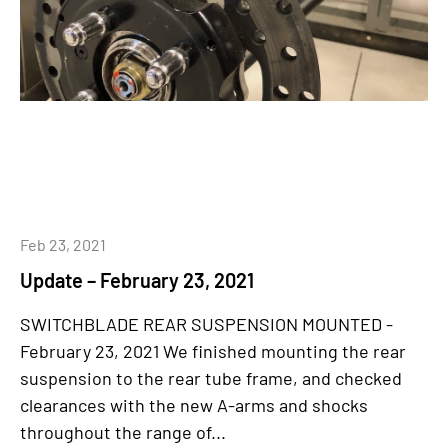
Feb 23, 2021
Update – February 23, 2021
SWITCHBLADE REAR SUSPENSION MOUNTED -
February 23, 2021 We finished mounting the rear
suspension to the rear tube frame, and checked
clearances with the new A-arms and shocks
throughout the range of...