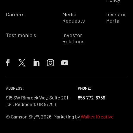
Careers
Media
Investor
Requests
Portal
Testimonials
Investor
Relations
ADDRESS:
PHONE:
PHONE:
PHONE:
915 SW Rimrock Way, Suite 201-
855-772-6766
855-772-6766
855-772-6766
134, Redmond, OR 97756
© Samson Sky™, 2026. Marketing by
Walker Kreative