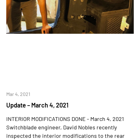
Mar 4, 2021
Update – March 4, 2021
INTERIOR MODIFICATIONS DONE - March 4, 2021
Switchblade engineer, David Nobles recently
inspected the interior modifications to the rear