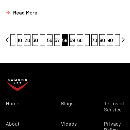
Read More
...
10
20
30
...
56
57
58
59
60
...
70
80
90
...
Home
Blogs
Terms of
Service
About
Videos
Privacy
Policy