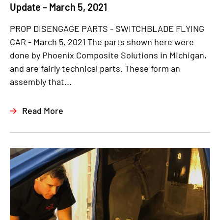
Update – March 5, 2021
PROP DISENGAGE PARTS - SWITCHBLADE FLYING
CAR - March 5, 2021 The parts shown here were
done by Phoenix Composite Solutions in Michigan,
and are fairly technical parts. These form an
assembly that...
Read More