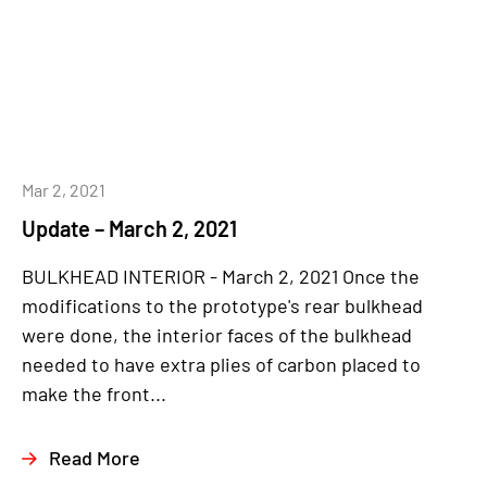
Mar 2, 2021
Update – March 2, 2021
BULKHEAD INTERIOR - March 2, 2021 Once the
modifications to the prototype's rear bulkhead
were done, the interior faces of the bulkhead
needed to have extra plies of carbon placed to
make the front...
Read More