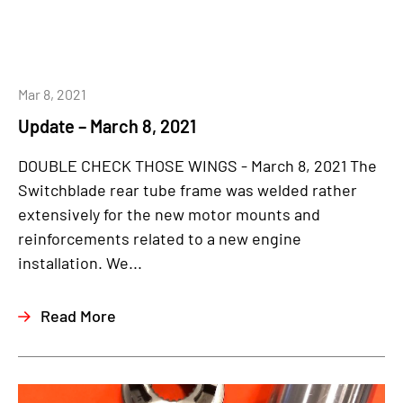
Mar 8, 2021
Update – March 8, 2021
DOUBLE CHECK THOSE WINGS - March 8, 2021 The
Switchblade rear tube frame was welded rather
extensively for the new motor mounts and
reinforcements related to a new engine
installation. We...
Read More