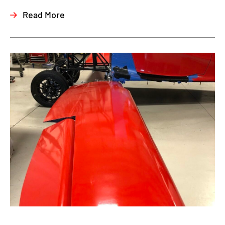
Read More