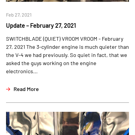
Feb 27, 2021
Update – February 27, 2021
SWITCHBLADE (QUIET) VROOM VROOM - February
27, 2021 The 3-cylinder engine is much quieter than
the V-4 we had previously. So quiet in fact, that we
asked the guys working on the engine
electronics...
Read More