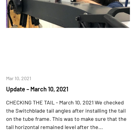
Mar 10, 2021
Update – March 10, 2021
CHECKING THE TAIL - March 10, 2021 We checked
the Switchblade tail angles after installing the tail
on the tube frame. This was to make sure that the
tail horizontal remained level after the...