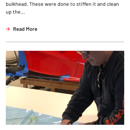
bulkhead. These were done to stiffen it and clean
up the...
Read More