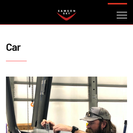
FAQ
CONTACT
INVESTORS
Reserve
Car