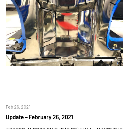
Feb 26, 2021
Update – February 26, 2021