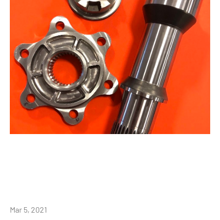
Mar 5, 2021