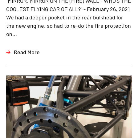
"MIRROR, MIRROR ON THE (FIRE) WALL - WHO'S THE
COOLEST FLYING CAR OF ALL?" - February 26, 2021
We had a deeper pocket in the rear bulkhead for
the new engine, so had to re-do the fire protection
on...
Read More