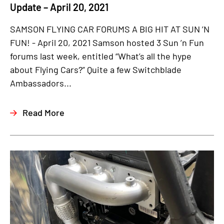
Update – April 20, 2021
SAMSON FLYING CAR FORUMS A BIG HIT AT SUN ’N
FUN! - April 20, 2021 Samson hosted 3 Sun ’n Fun
forums last week, entitled “What’s all the hype
about Flying Cars?” Quite a few Switchblade
Ambassadors...
Read More