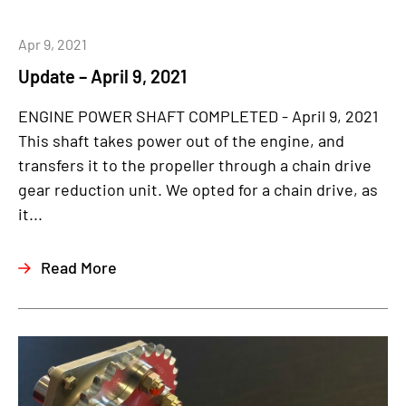
Apr 9, 2021
Update – April 9, 2021
ENGINE POWER SHAFT COMPLETED - April 9, 2021
This shaft takes power out of the engine, and
transfers it to the propeller through a chain drive
gear reduction unit. We opted for a chain drive, as
it...
Read More