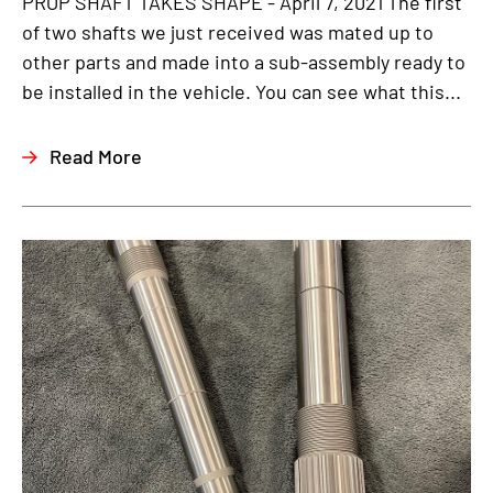
PROP SHAFT TAKES SHAPE - April 7, 2021 The first
of two shafts we just received was mated up to
other parts and made into a sub-assembly ready to
be installed in the vehicle. You can see what this...
Read More