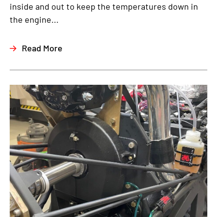
inside and out to keep the temperatures down in
the engine...
Read More