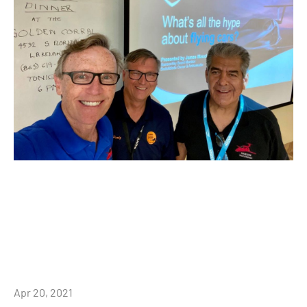
Apr 20, 2021