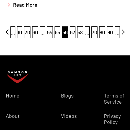
Read More
...
10
20
30
...
54
55
56
57
58
...
70
80
90
...
Home
Blogs
Terms of
Service
About
Videos
Privacy
Policy