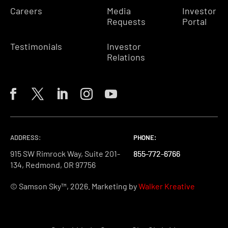
Careers
Media
Investor
Requests
Portal
Testimonials
Investor
Relations
ADDRESS:
PHONE:
PHONE:
PHONE:
915 SW Rimrock Way, Suite 201-
855-772-6766
855-772-6766
855-772-6766
134, Redmond, OR 97756
© Samson Sky™, 2026. Marketing by
Walker Kreative