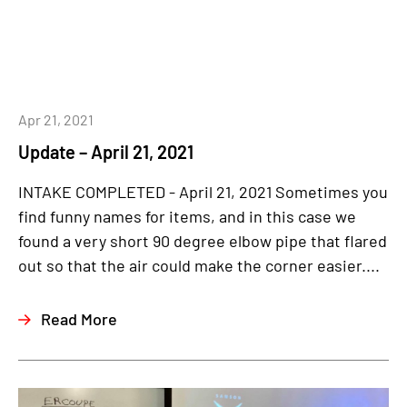
Apr 21, 2021
Update – April 21, 2021
INTAKE COMPLETED - April 21, 2021 Sometimes you
find funny names for items, and in this case we
found a very short 90 degree elbow pipe that flared
out so that the air could make the corner easier....
Read More