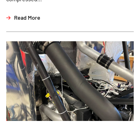
Read More