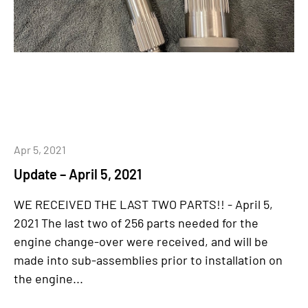
Apr 5, 2021
Update – April 5, 2021
WE RECEIVED THE LAST TWO PARTS!! - April 5,
2021 The last two of 256 parts needed for the
engine change-over were received, and will be
made into sub-assemblies prior to installation on
the engine...