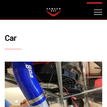
FAQ
CONTACT
INVESTORS
Reserve
Car