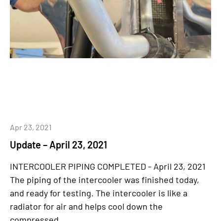
Apr 23, 2021
Update – April 23, 2021
INTERCOOLER PIPING COMPLETED - April 23, 2021
The piping of the intercooler was finished today,
and ready for testing. The intercooler is like a
radiator for air and helps cool down the
compressed...