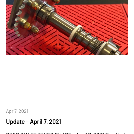
Apr 7, 2021
Update – April 7, 2021