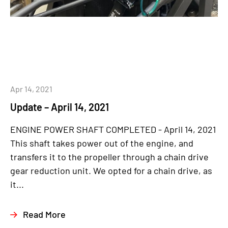
Apr 14, 2021
Update – April 14, 2021
ENGINE POWER SHAFT COMPLETED - April 14, 2021
This shaft takes power out of the engine, and
transfers it to the propeller through a chain drive
gear reduction unit. We opted for a chain drive, as
it...
Read More