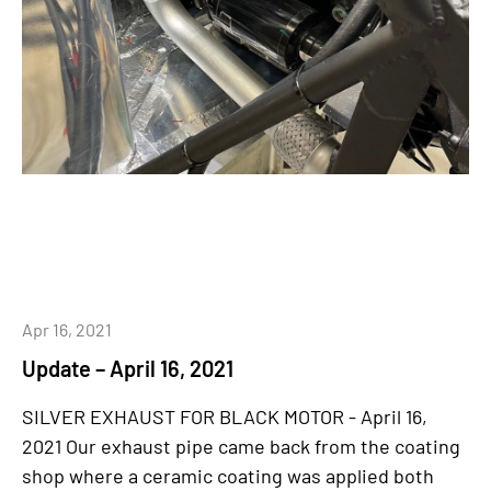
Apr 16, 2021
Update – April 16, 2021
SILVER EXHAUST FOR BLACK MOTOR - April 16,
2021 Our exhaust pipe came back from the coating
shop where a ceramic coating was applied both