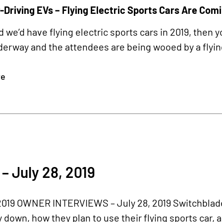
-Driving EVs – Flying Electric Sports Cars Are Com
d we’d have flying electric sports cars in 2019, then
erway and the attendees are being wooed by a flyin
re
– July 28, 2019
19 OWNER INTERVIEWS – July 28, 2019 Switchblade
down, how they plan to use their flying sports car,