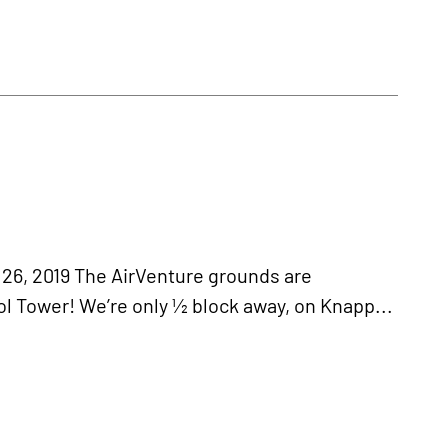
 2019 The AirVenture grounds are
l Tower! We’re only ½ block away, on Knapp...