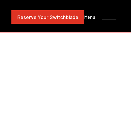
CONTACT
INVESTORS
Reserve
Your Switchblade
Menu