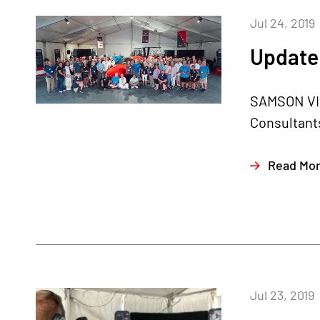
Jul 24, 2019
Update 
SAMSON VIP
Consultants
Read Mo
Jul 23, 2019