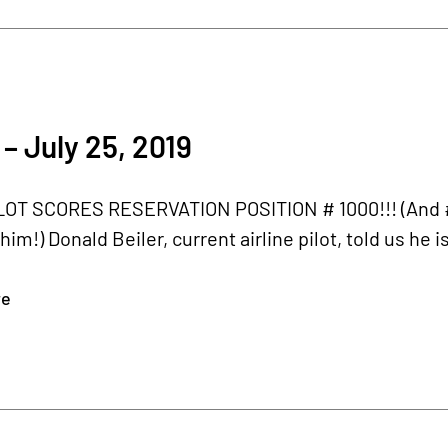
– July 25, 2019
LOT SCORES RESERVATION POSITION # 1000!!! (And # 
him!) Donald Beiler, current airline pilot, told us he 
re