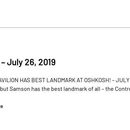
– July 26, 2019
ILION HAS BEST LANDMARK AT OSHKOSH! – JULY 26,
ut Samson has the best landmark of all – the Contro
re