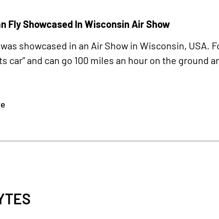
an Fly Showcased In Wisconsin Air Show
r was showcased in an Air Show in Wisconsin, USA. F
rts car” and can go 100 miles an hour on the ground and
re
YTES