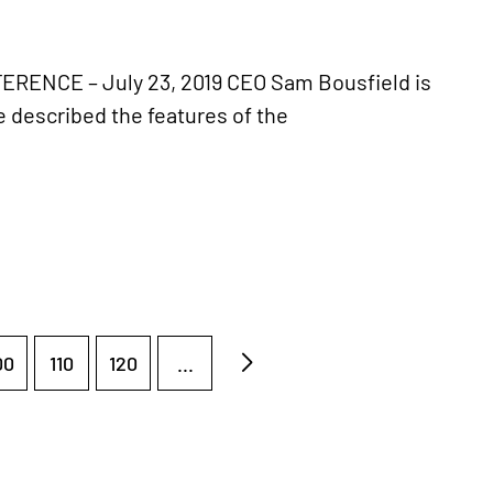
NCE – July 23, 2019 CEO Sam Bousfield is
described the features of the
00
110
120
...