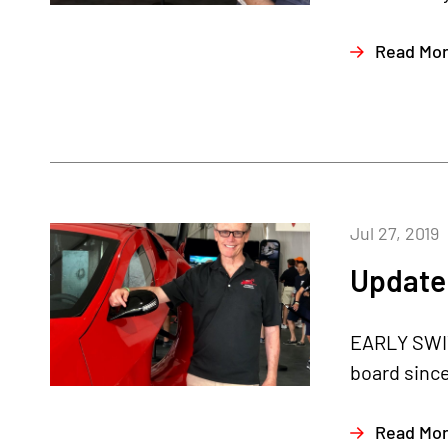
Read Mo
Jul 27, 2019
Update 
EARLY SWIT
board since
Read Mo