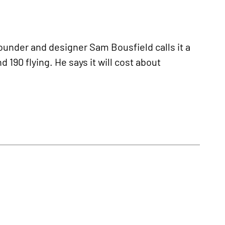
ounder and designer Sam Bousfield calls it a
 190 flying. He says it will cost about