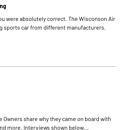
ing
 you were absolutely correct. The Wisconson Air
g sports car from different manufacturers.
 Owners share why they came on board with
 and more. Interviews shown below...