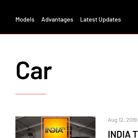
Models
Advantages
Latest Updates
Car
Aug 12, 2019
INDIA 