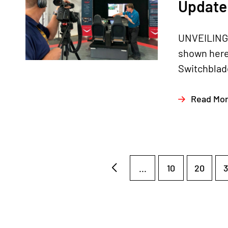
Update 
UNVEILING
shown here
Switchblade
Read Mo
...
10
20
3