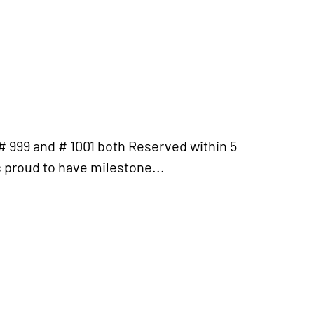
999 and # 1001 both Reserved within 5
is proud to have milestone...