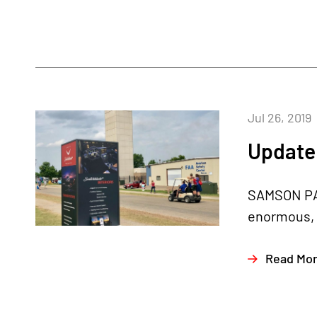
Jul 26, 2019
Update 
SAMSON PAV
enormous, b
Read Mo