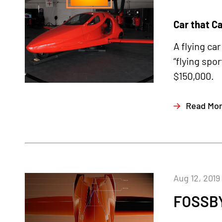
Car that C
A flying ca
“flying spo
$150,000.
Read Mo
Aug 12, 2019
FOSSB