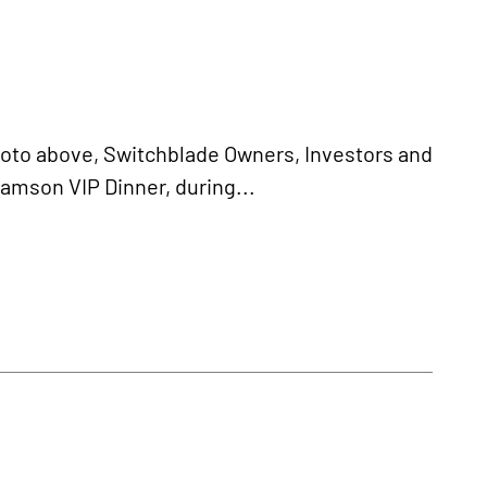
oto above, Switchblade Owners, Investors and
Samson VIP Dinner, during...