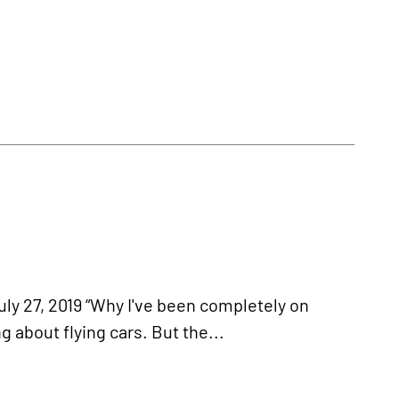
7, 2019 “Why I've been completely on
 about flying cars. But the...