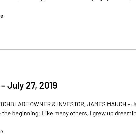
re
– July 27, 2019
CHBLADE OWNER & INVESTOR, JAMES MAUCH – July 2
 the beginning: Like many others, I grew up dreaming
re