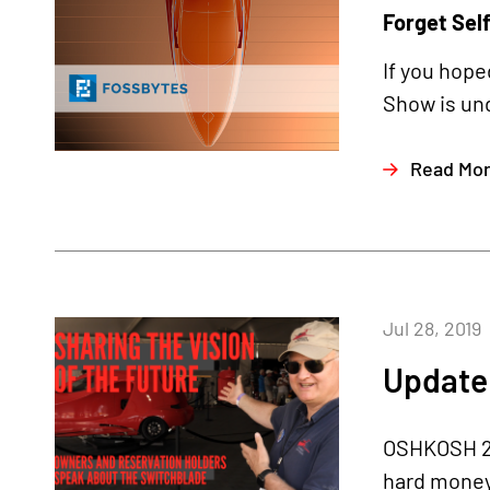
Forget Self
If you hope
Show is und
Read Mo
Jul 28, 2019
Update 
OSHKOSH 20
hard money 