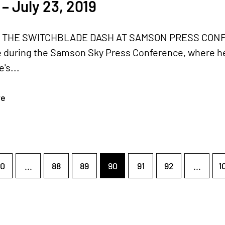
– July 23, 2019
 THE SWITCHBLADE DASH AT SAMSON PRESS CONFERE
 during the Samson Sky Press Conference, where he 
's...
re
0
...
88
89
90
91
92
...
1