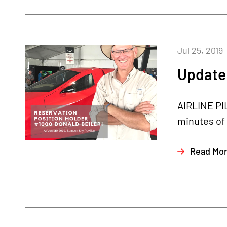
Jul 25, 2019
Update 
AIRLINE PI
minutes of 
Read Mo