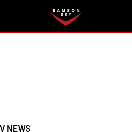
FAQ
TV NEWS