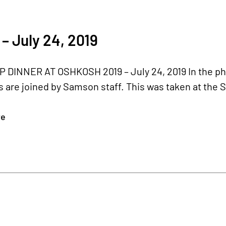
– July 24, 2019
 DINNER AT OSHKOSH 2019 – July 24, 2019 In the ph
 are joined by Samson staff. This was taken at the 
re