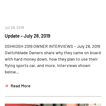
Jul 28, 2019
Update – July 28, 2019
OSHKOSH 2019 OWNER INTERVIEWS – July 28, 2019
Switchblade Owners share why they came on board
with hard money down, how they plan to use their
flying sports car, and more. Interviews shown
below...
Read More