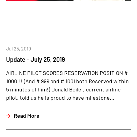
Jul 25, 2019
Update – July 25, 2019
AIRLINE PILOT SCORES RESERVATION POSITION #
1000!!! (And # 999 and # 1001 both Reserved within
5 minutes of him!) Donald Beiler, current airline
pilot, told us he is proud to have milestone...
Read More