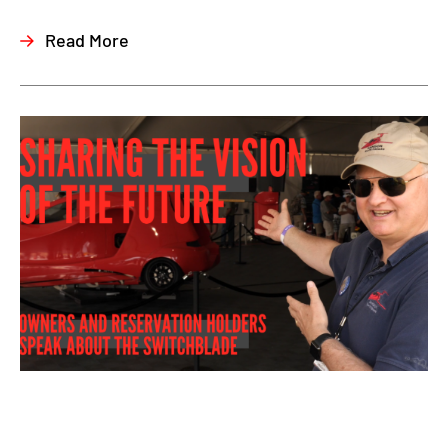
Read More