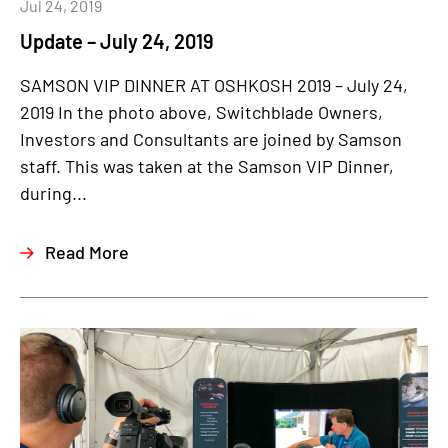
Jul 24, 2019
Update – July 24, 2019
SAMSON VIP DINNER AT OSHKOSH 2019 – July 24,
2019 In the photo above, Switchblade Owners,
Investors and Consultants are joined by Samson
staff. This was taken at the Samson VIP Dinner,
during...
Read More