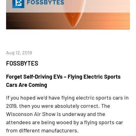
Aug 12, 2019
FOSSBYTES
Forget Self-Driving EVs – Flying Electric Sports
Cars Are Coming
If you hoped we’d have flying electric sports cars in
2019, then you were absolutely correct. The
Wisconson Air Show is underway and the
attendees are being wooed by a flying sports car
from different manufacturers.