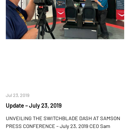
Jul 23, 2019
Update – July 23, 2019
UNVEILING THE SWITCHBLADE DASH AT SAMSON
PRESS CONFERENCE – July 23, 2019 CEO Sam