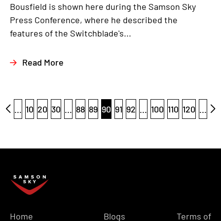
Bousfield is shown here during the Samson Sky
Press Conference, where he described the
features of the Switchblade's...
Read More
...
10
20
30
...
88
89
90
91
92
...
100
110
120
...
Home
Blogs
Terms of