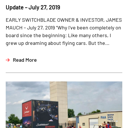
Update – July 27, 2019
EARLY SWITCHBLADE OWNER & INVESTOR, JAMES
MAUCH – July 27, 2019 “Why I've been completely on
board since the beginning: Like many others, I
grew up dreaming about flying cars. But the...
Read More