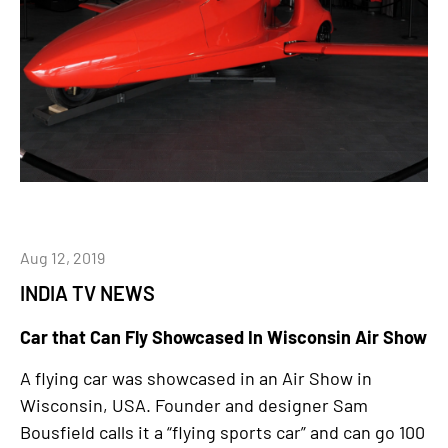
Aug 12, 2019
INDIA TV NEWS
Car that Can Fly Showcased In Wisconsin Air Show
A flying car was showcased in an Air Show in
Wisconsin, USA. Founder and designer Sam
Bousfield calls it a “flying sports car” and can go 100