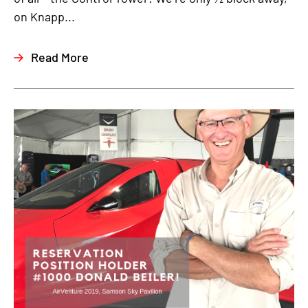
on Knapp...
Read More