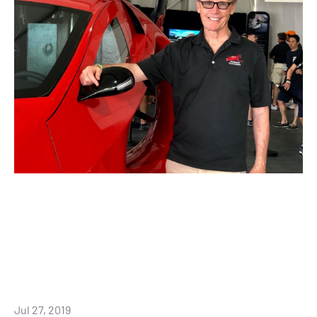
Jul 27, 2019