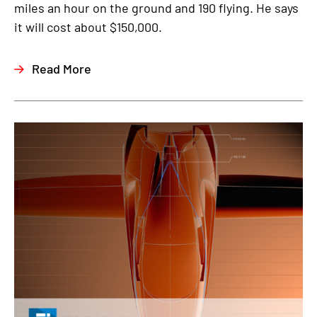
miles an hour on the ground and 190 flying. He says
it will cost about $150,000.
Read More