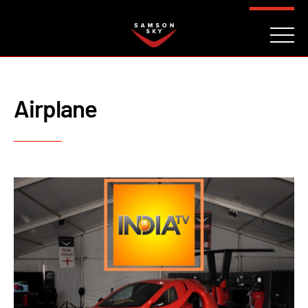
FAQ
CONTACT
INVESTORS
Reserve
Airplane