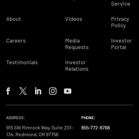
Service
About
Videos
Privacy
Policy
Careers
Media
Investor
Requests
Portal
Testimonials
Investor
Relations
ADDRESS:
PHONE:
PHONE:
PHONE:
915 SW Rimrock Way, Suite 201-
855-772-6766
855-772-6766
855-772-6766
134, Redmond, OR 97756