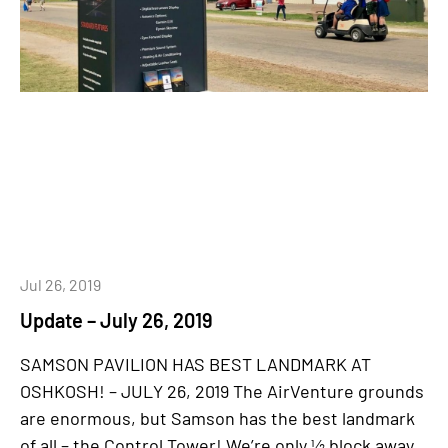
Jul 26, 2019
Update – July 26, 2019
SAMSON PAVILION HAS BEST LANDMARK AT
OSHKOSH! – JULY 26, 2019 The AirVenture grounds
are enormous, but Samson has the best landmark
of all – the Control Tower! We’re only ½ block away,