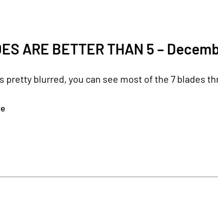
ES ARE BETTER THAN 5 – Decemb
's pretty blurred, you can see most of the 7 blades t
re