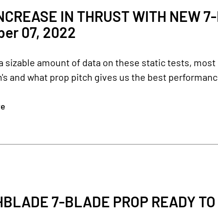
NCREASE IN THRUST WITH NEW 7
er 07, 2022
a sizable amount of data on these static tests, most 
's and what prop pitch gives us the best performance.
re
BLADE 7-BLADE PROP READY TO G