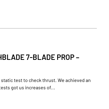
HBLADE 7-BLADE PROP –
 static test to check thrust. We achieved an
ests got us increases of...