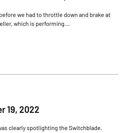
before we had to throttle down and brake at
ller, which is performing...
r 19, 2022
as clearly spotlighting the Switchblade.