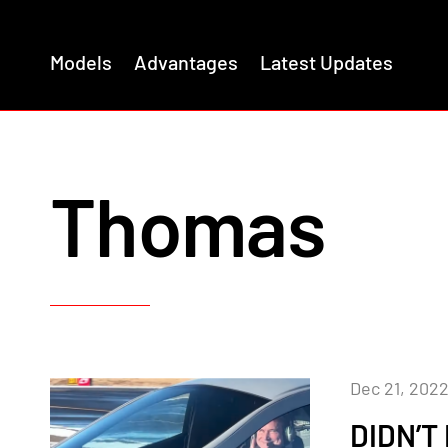
Models
Advantages
Latest Updates
Thomas
Dec 21, 202
DIDN’T