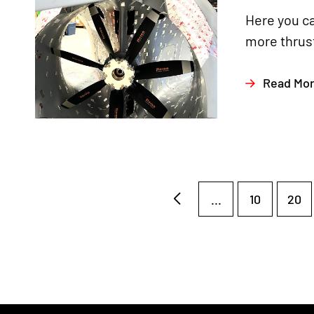
Here you ca
more thrust
Read Mo
...
10
20