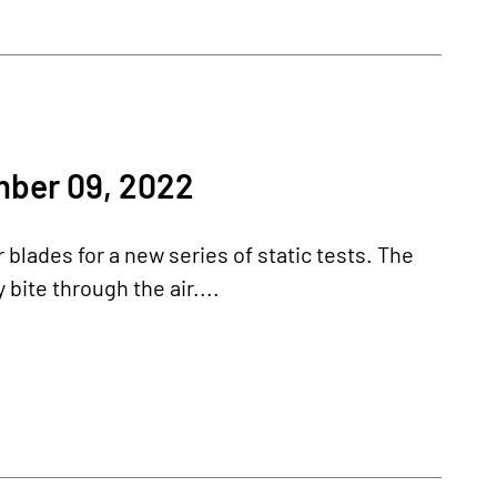
ber 09, 2022
blades for a new series of static tests. The
bite through the air....