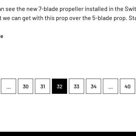
n see the new 7-blade propeller installed in the Swi
 we can get with this prop over the 5-blade prop. S
re
...
30
31
32
33
34
...
40