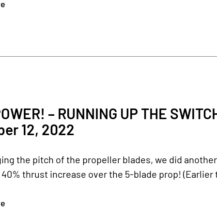
re
2
OWER! – RUNNING UP THE SWITC
er 12, 2022
ing the pitch of the propeller blades, we did another
40% thrust increase over the 5-blade prop! (Earlier t
re