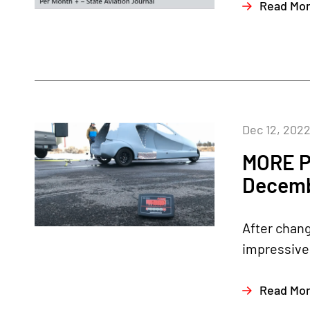
Read Mo
Dec 12, 202
MORE P
Decemb
After chang
impressive 
Read Mo