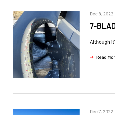
Dec 8, 2022
7-BLAD
Although it
Read Mo
Dec 7, 2022