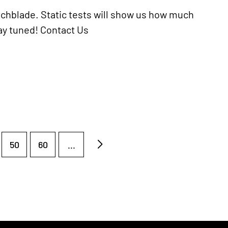
tchblade. Static tests will show us how much
tay tuned! Contact Us
50
60
...