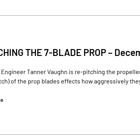
CHING THE 7-BLADE PROP – Decem
Engineer Tanner Vaughn is re-pitching the propeller 
itch) of the prop blades effects how aggressively they 
re