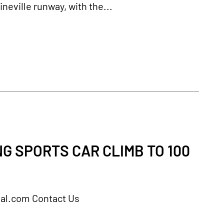
neville runway, with the...
G SPORTS CAR CLIMB TO 100
rnal.com Contact Us