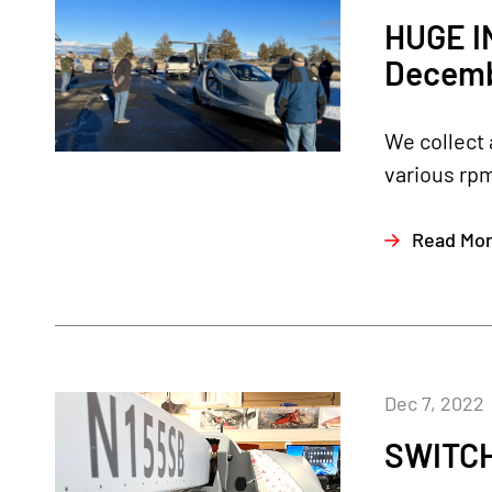
HUGE I
Decemb
We collect 
various rpm
Read Mo
Dec 7, 2022
SWITCH