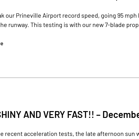
k our Prineville Airport record speed, going 95 mph 
the runway. This testing is with our new 7-blade prope
re
SHINY AND VERY FAST!! – Decembe
 recent acceleration tests, the late afternoon sun w