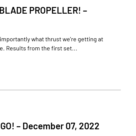
-BLADE PROPELLER! –
importantly what thrust we're getting at
 Results from the first set...
O! – December 07, 2022