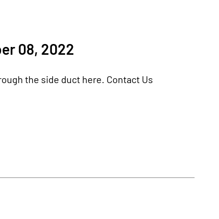
er 08, 2022
hrough the side duct here. Contact Us