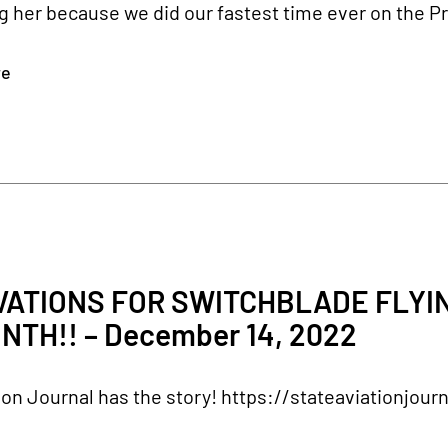
g her because we did our fastest time ever on the Pri
re
2
ATIONS FOR SWITCHBLADE FLYIN
NTH!! – December 14, 2022
ion Journal has the story! https://stateaviationjou