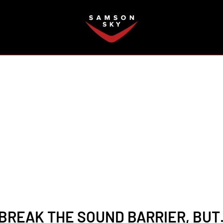
FAQ
2
 BREAK THE SOUND BARRIER, BUT…