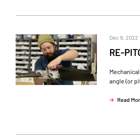
Dec 9, 2022
RE-PIT
Mechanical 
angle (or p
Read Mo