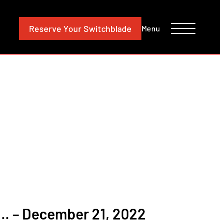
CONTACT
INVESTORS
Reserve
Your Switchblade
Menu
 – December 21, 2022