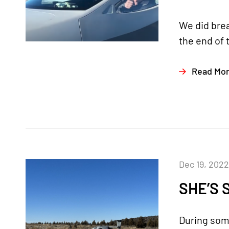
We did brea
the end of 
Read Mo
Dec 19, 2022
SHE’S 
During some