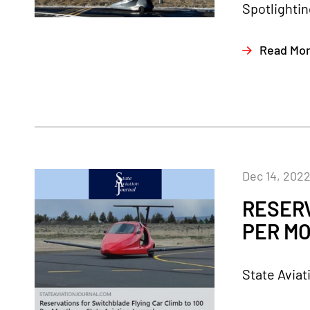
Spotlightin
Read Mo
Dec 14, 202
RESERV
PER MO
State Aviat