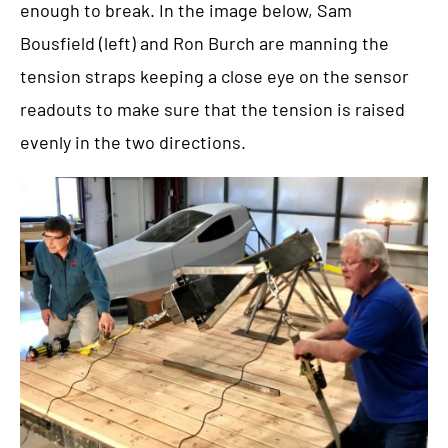
enough to break. In the image below, Sam
Bousfield (left) and Ron Burch are manning the
tension straps keeping a close eye on the sensor
readouts to make sure that the tension is raised
evenly in the two directions.