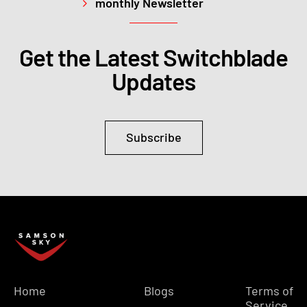
monthly Newsletter
Get the Latest Switchblade
Updates
Subscribe
Home
Blogs
Terms of
Service