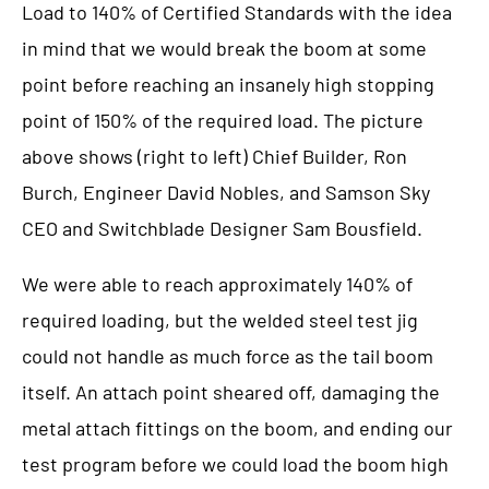
Load to 140% of Certified Standards with the idea
in mind that we would break the boom at some
point before reaching an insanely high stopping
point of 150% of the required load. The picture
above shows (right to left) Chief Builder, Ron
Burch, Engineer David Nobles, and Samson Sky
CEO and Switchblade Designer Sam Bousfield.
We were able to reach approximately 140% of
required loading, but the welded steel test jig
could not handle as much force as the tail boom
itself. An attach point sheared off, damaging the
metal attach fittings on the boom, and ending our
test program before we could load the boom high