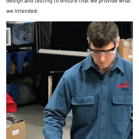
design and testing to ensure that we provide what
we intended.