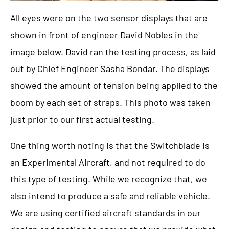
All eyes were on the two sensor displays that are
shown in front of engineer David Nobles in the
image below. David ran the testing process, as laid
out by Chief Engineer Sasha Bondar. The displays
showed the amount of tension being applied to the
boom by each set of straps. This photo was taken
just prior to our first actual testing.
One thing worth noting is that the Switchblade is
an Experimental Aircraft, and not required to do
this type of testing. While we recognize that, we
also intend to produce a safe and reliable vehicle.
We are using certified aircraft standards in our