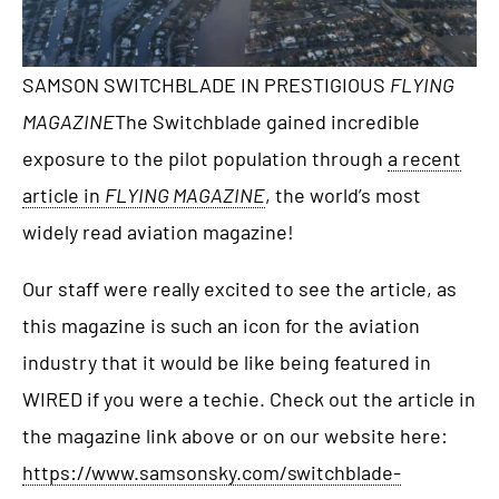
SAMSON SWITCHBLADE IN PRESTIGIOUS
FLYING
MAGAZINE
The Switchblade gained incredible
exposure to the pilot population through
a recent
article in
FLYING MAGAZINE
, the world’s most
widely read aviation magazine!
Our staff were really excited to see the article, as
this magazine is such an icon for the aviation
industry that it would be like being featured in
WIRED if you were a techie. Check out the article in
the magazine link above or on our website here:
https://www.samsonsky.com/switchblade-