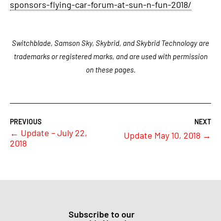
sponsors-flying-car-forum-at-sun-n-fun-2018/
Switchblade, Samson Sky, Skybrid, and Skybrid Technology are
trademarks or registered marks, and are used with permission
on these pages.
←
Update – July 22,
Update May 10, 2018
→
2018
Subscribe to our