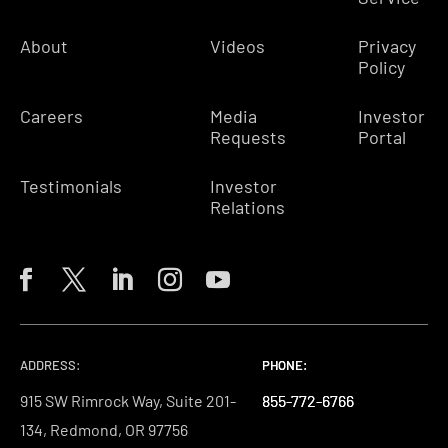
About
Videos
Privacy
Policy
Careers
Media
Investor
Requests
Portal
Testimonials
Investor
Relations
ADDRESS:
PHONE:
PHONE:
PHONE:
915 SW Rimrock Way, Suite 201-
855-772-6766
855-772-6766
855-772-6766
134, Redmond, OR 97756