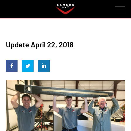
FAQ
CONTACT
INVESTORS
Reserve
Update April 22, 2018