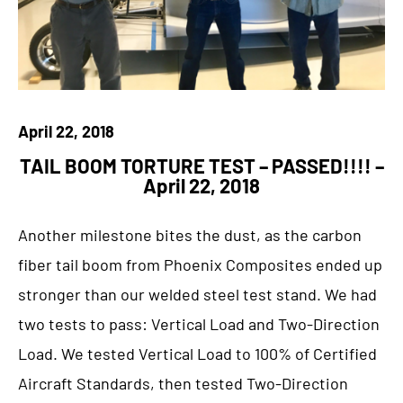
April 22, 2018
TAIL BOOM TORTURE TEST – PASSED!!!! –
April 22, 2018
Another milestone bites the dust, as the carbon
fiber tail boom from Phoenix Composites ended up
stronger than our welded steel test stand. We had
two tests to pass: Vertical Load and Two-Direction
Load. We tested Vertical Load to 100% of Certified
Aircraft Standards, then tested Two-Direction