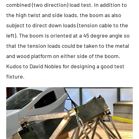
combined (two direction) load test. In addition to
the high twist and side loads, the boom as also
subject to direct down loads (tension cable to the
left). The boom is oriented at a 45 degree angle so
that the tension loads could be taken to the metal
and wood platform on either side of the boom.
Kudos to David Nobles for designing a good test
fixture.