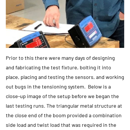
Prior to this there were many days of designing
and fabricating the test fixture, bolting it into
place, placing and testing the sensors, and working
out bugs in the tensioning system. Below is a
close-up image of the setup before we began the
last testing runs. The triangular metal structure at
the close end of the boom provided a combination
side load and twist load that was required in the