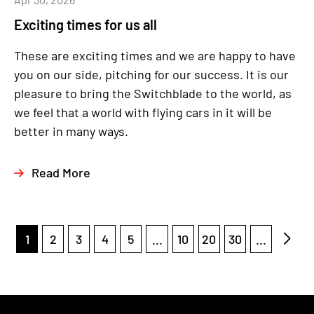
Exciting times for us all
These are exciting times and we are happy to have
you on our side, pitching for our success. It is our
pleasure to bring the Switchblade to the world, as
we feel that a world with flying cars in it will be
better in many ways.
Read More
1
2
3
4
5
...
10
20
30
...