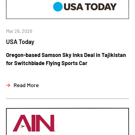
Mar 26, 2026
USA Today
Oregon-based Samson Sky Inks Deal in Tajikistan
for Switchblade Flying Sports Car
Read More