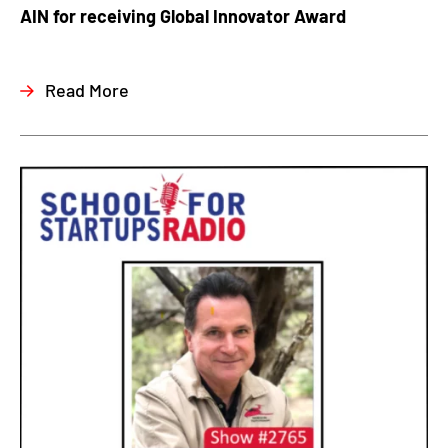
AIN for receiving Global Innovator Award
Read More