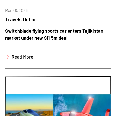
Mar 28, 2026
Travels Dubai
Switchblade flying sports car enters Tajikistan
market under new $11.5m deal
Read More