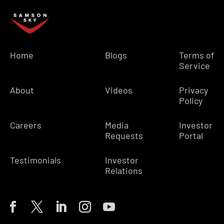
Home
Blogs
Terms of
Service
About
Videos
Privacy
Policy
Careers
Media
Investor
Requests
Portal
Testimonials
Investor
Relations