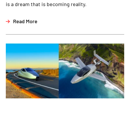
is a dream that is becoming reality.
Read More