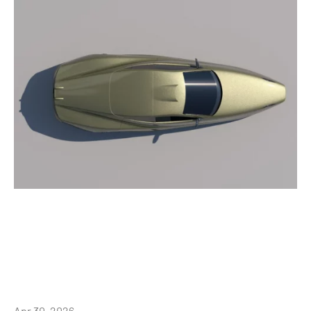
Apr 30, 2026