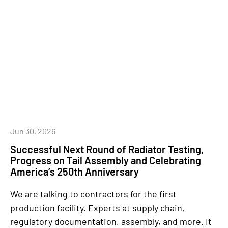
Jun 30, 2026
Successful Next Round of Radiator Testing,
Progress on Tail Assembly and Celebrating
America’s 250th Anniversary
We are talking to contractors for the first
production facility. Experts at supply chain,
regulatory documentation, assembly, and more. It