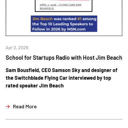
Apr 2, 2026
School for Startups Radio with Host Jim Beach
Sam Bousfield, CEO Samson Sky and designer of
the Switchblade Flying Car interviewed by top
rated speaker Jim Beach
Read More