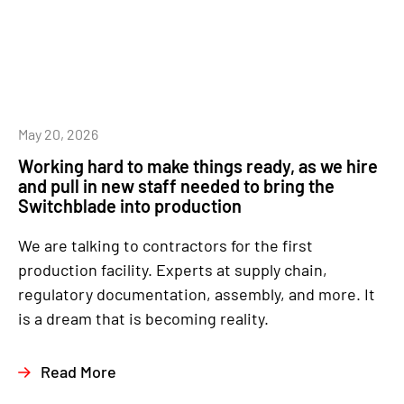
May 20, 2026
Working hard to make things ready, as we hire
and pull in new staff needed to bring the
Switchblade into production
We are talking to contractors for the first
production facility. Experts at supply chain,
regulatory documentation, assembly, and more. It
is a dream that is becoming reality.
Read More