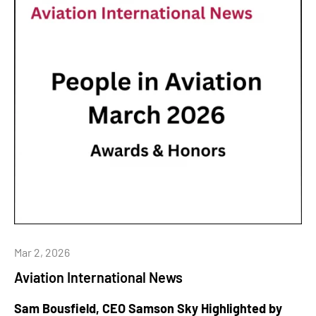
Mar 2, 2026
Aviation International News
Sam Bousfield, CEO Samson Sky Highlighted by