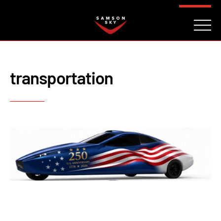
FAQ
CONTACT
INVESTORS
Reserve
transportation