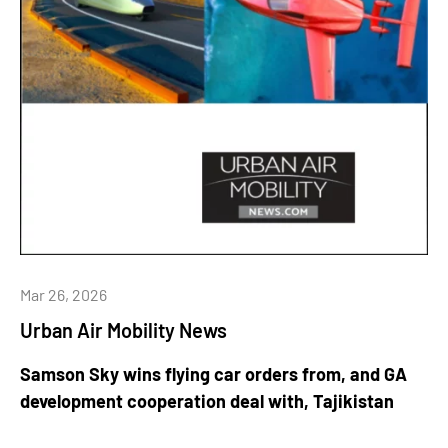
Mar 26, 2026
Urban Air Mobility News
Samson Sky wins flying car orders from, and GA
development cooperation deal with, Tajikistan