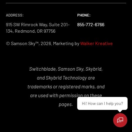
ADDRESS:
PHONE:
PHONE:
PHONE:
915 SW Rimrock Way, Suite 201-
855-772-6766
855-772-6766
855-772-6766
134, Redmond, OR 97756
© Samson Sky™, 2026. Marketing by
Walker Kreative
Switchblade, Samson Sky, Skybrid,
and Skybrid Technology are
trademarks or registered marks, and
are used with permission on these
Hi! How can I help you?
pages.