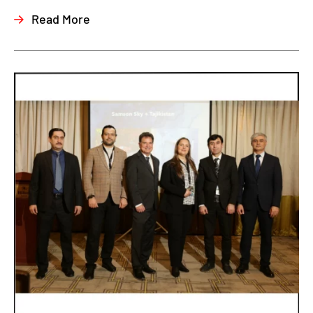
Read More