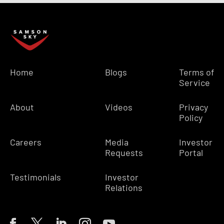
Home
Blogs
Terms of
Service
About
Videos
Privacy
Policy
Careers
Media
Investor
Requests
Portal
Testimonials
Investor
Relations