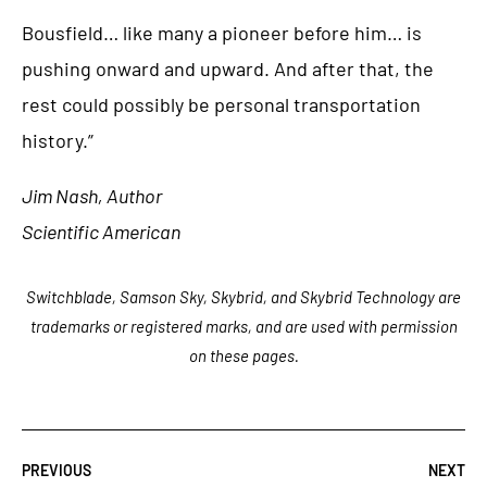
Bousfield… like many a pioneer before him… is
pushing onward and upward. And after that, the
rest could possibly be personal transportation
history.”
Jim Nash, Author
Scientific American
Switchblade, Samson Sky, Skybrid, and Skybrid Technology are
trademarks or registered marks, and are used with permission
on these pages.