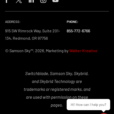
ADDRESS:
PHONE:
PHONE:
PHONE:
915 SW Rimrock Way, Suite 201-
855-772-6766
855-772-6766
855-772-6766
134, Redmond, OR 97756
© Samson Sky™, 2026. Marketing by
Walker Kreative
Switchblade, Samson Sky, Skybrid,
and Skybrid Technology are
trademarks or registered marks, and
are used with permission on these
pages.
Hi! How can I help you?