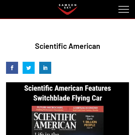
FAQ
CONTACT
INVESTORS
Reserve
Scientific American