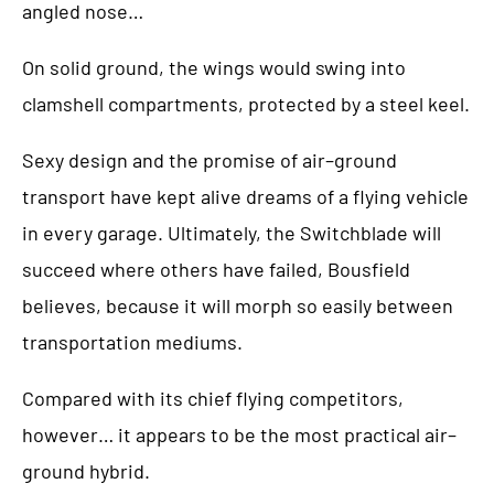
angled nose…
On solid ground, the wings would swing into
clamshell compartments, protected by a steel keel.
Sexy design and the promise of air–ground
transport have kept alive dreams of a flying vehicle
in every garage. Ultimately, the Switchblade will
succeed where others have failed, Bousfield
believes, because it will morph so easily between
transportation mediums.
Compared with its chief flying competitors,
however… it appears to be the most practical air–
ground hybrid.