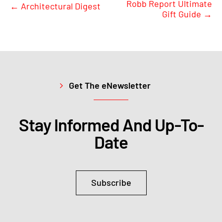
Robb Report Ultimate
←
Architectural Digest
Gift Guide
→
Get The eNewsletter
Stay Informed And Up-To-
Date
Subscribe