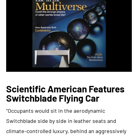
Scientific American Features
Switchblade Flying Car
“Occupants would sit in the aerodynamic
Switchblade side by side in leather seats and
climate-controlled luxury, behind an aggressively