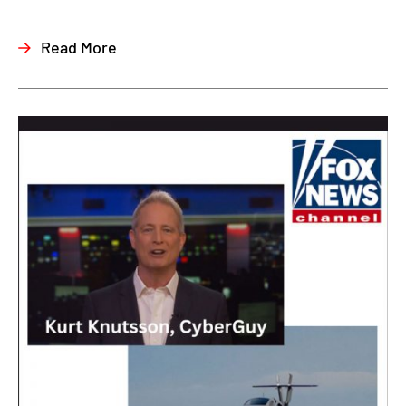
Read More