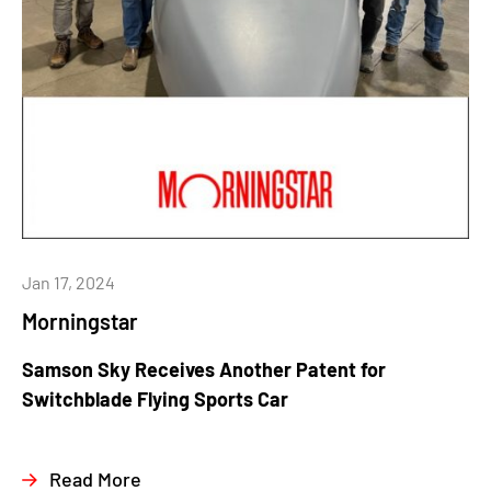
Jan 17, 2024
Morningstar
Samson Sky Receives Another Patent for
Switchblade Flying Sports Car
Read More