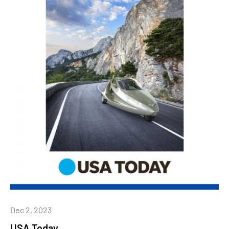
Dec 2, 2023
USA Today