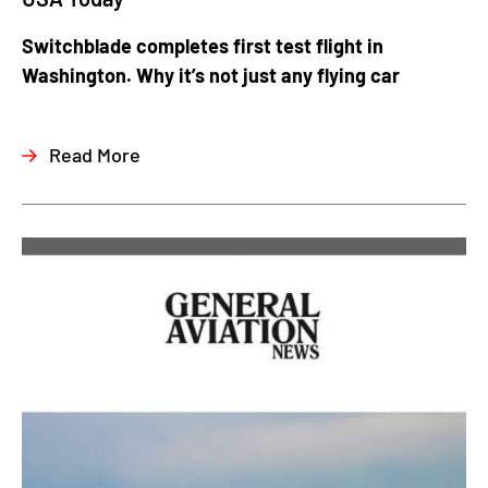
Switchblade completes first test flight in
Washington. Why it’s not just any flying car
Read More