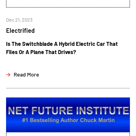
Dec 21, 2023
Electrified
Is The Switchblade A Hybrid Electric Car That
Flies Or A Plane That Drives?
Read More