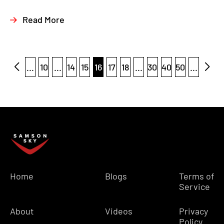
Read More
...
10
...
14
15
16
17
18
...
30
40
50
...
Home
Blogs
Terms of
Service
About
Videos
Privacy
Policy