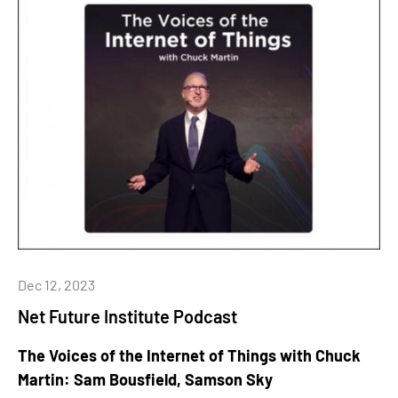
Dec 12, 2023
Net Future Institute Podcast
The Voices of the Internet of Things with Chuck
Martin: Sam Bousfield, Samson Sky