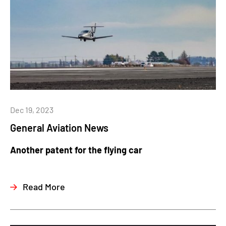
Dec 19, 2023
General Aviation News
Another patent for the flying car
Read More