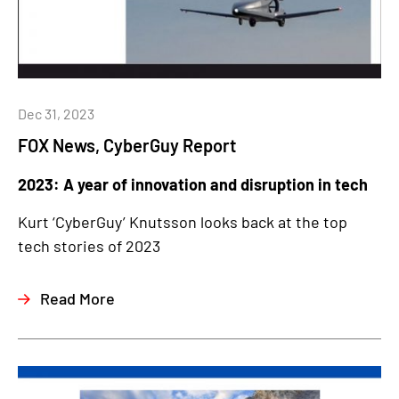
Dec 31, 2023
FOX News, CyberGuy Report
2023: A year of innovation and disruption in tech
Kurt ‘CyberGuy’ Knutsson looks back at the top
tech stories of 2023
Read More