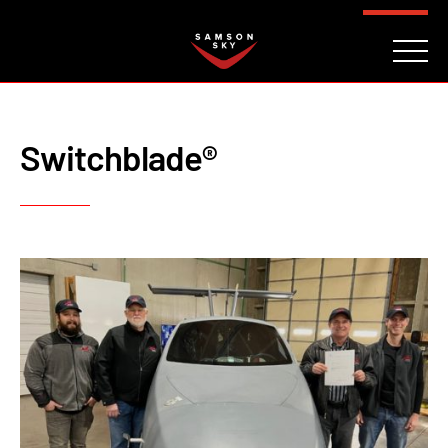
FAQ
CONTACT
INVESTORS
Reserve
Switchblade®