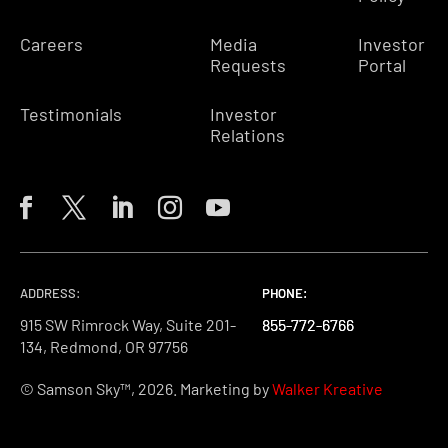
Careers
Media
Investor
Requests
Portal
Testimonials
Investor
Relations
ADDRESS:
PHONE:
PHONE:
PHONE:
915 SW Rimrock Way, Suite 201-
855-772-6766
855-772-6766
855-772-6766
134, Redmond, OR 97756
© Samson Sky™, 2026. Marketing by
Walker Kreative