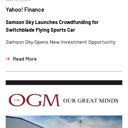
Yahoo! Finance
Samson Sky Launches Crowdfunding for
Switchblade Flying Sports Car
Samson Sky Opens New Investment Opportunity
Read More