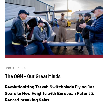
Jan 10, 2024
The OGM – Our Great Minds
Revolutionizing Travel: Switchblade Flying Car
Soars to New Heights with European Patent &
Record-breaking Sales