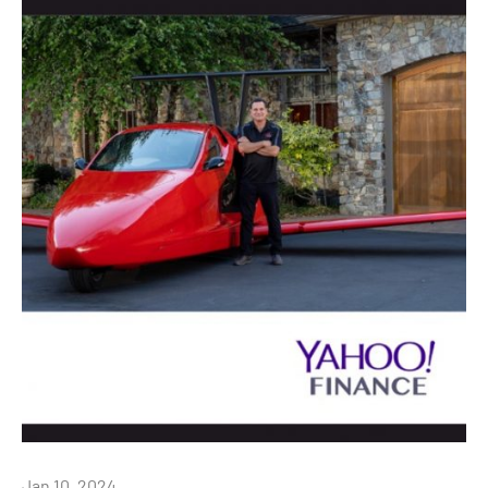
Jan 10, 2024