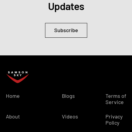
Updates
Subscribe
Home
Blogs
Terms of
Service
About
Videos
Privacy
Policy