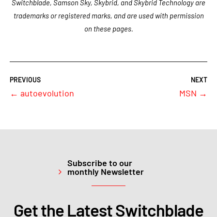
Switchblade, Samson Sky, Skybrid, and Skybrid Technology are
trademarks or registered marks, and are used with permission
on these pages.
←
autoevolution
MSN
→
Subscribe to our
monthly Newsletter
Get the Latest Switchblade