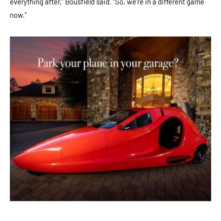
everything after,” Bousfield said. “So, we’re in a different game
now.”