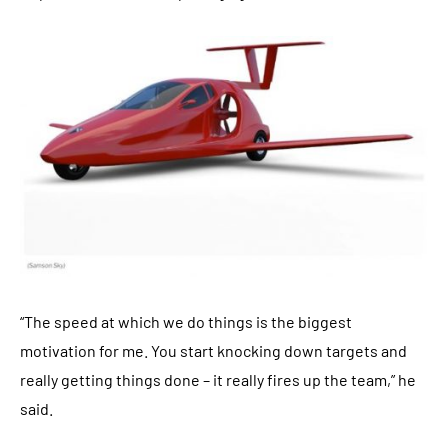
“The speed at which we do things is the biggest
motivation for me. You start knocking down targets and
really getting things done – it really fires up the team,” he
said.