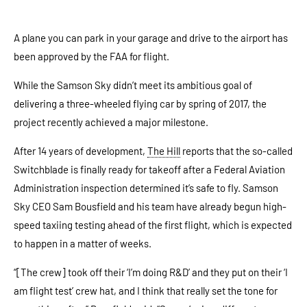
A plane you can park in your garage and drive to the airport has
been approved by the FAA for flight.
While the Samson Sky didn’t meet its ambitious goal of
delivering a three-wheeled flying car by spring of 2017, the
project recently achieved a major milestone.
After 14 years of development,
The Hill
reports that the so-called
Switchblade is finally ready for takeoff after a Federal Aviation
Administration inspection determined it’s safe to fly. Samson
Sky CEO Sam Bousfield and his team have already begun high-
speed taxiing testing ahead of the first flight, which is expected
to happen in a matter of weeks.
“[The crew] took off their ‘I’m doing R&D’ and they put on their ‘I
am flight test’ crew hat, and I think that really set the tone for