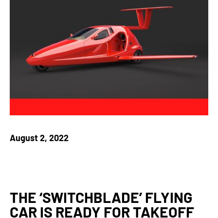
August 2, 2022
THE ‘SWITCHBLADE’ FLYING
CAR IS READY FOR TAKEOFF