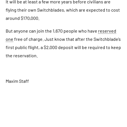
It will be at least a few more years before civilians are
flying their own Switchblades, which are expected to cost
around $170,000.
But anyone can join the 1,670 people who have
reserved
one
free of charge. Just know that after the Switchblade’s
first public flight, a $2,000 deposit will be required to keep
the reservation.
Maxim Staff