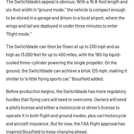
The Switchblade’s appeal is obvious. With a 16.8-foot length and
six-foot width in “ground mode,” the vehicle is compact enough
to be stored in a garage and driven to a local airport, where the
wings and tail are deployed in under three minutes to enter
“flight mode.”
The Switchblade can then be flown at up to 200 mph and as
high as 13,000 feet for up to 450 miles, with the 190-hp liquid-
cooled three-cylinder powering the single propeller. On the
ground, the Switchblade can achieve a brisk 125 mph, making it
similar to “a little flying sports car,” Bousfield added.
Before production begins, the Switchblade has more regulatory
hurdles that flying cars will need to overcome. Owners will need
a pilot’s license and either a motorcycle or driver’s license to
operate it in both flight and ground modes, plus car/motorcycle
and aircraft insurance. But for now, the FAA flight approval has
inspired Bousfield to keep charging ahead.