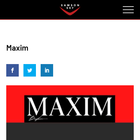
FAQ
CONTACT
INVESTORS
Reserve
Maxim