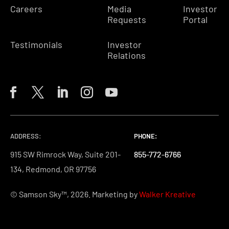
Careers
Media
Investor
Requests
Portal
Testimonials
Investor
Relations
ADDRESS:
PHONE:
PHONE:
PHONE:
915 SW Rimrock Way, Suite 201-
855-772-6766
855-772-6766
855-772-6766
134, Redmond, OR 97756
© Samson Sky™, 2026. Marketing by
Walker Kreative