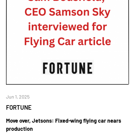
Jun 1, 2025
FORTUNE
Move over, Jetsons: Fixed-wing flying car nears
production