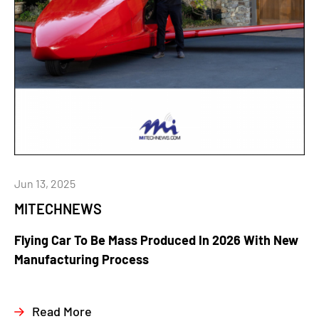
Jun 13, 2025
MITECHNEWS
Flying Car To Be Mass Produced In 2026 With New
Manufacturing Process
Read More