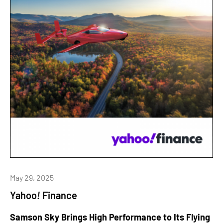
May 29, 2025
Yahoo
!
Finance
Samson Sky Brings High Performance to Its Flying