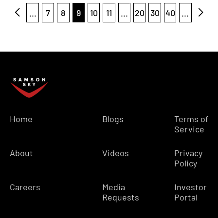
...
7
8
9
10
11
...
20
30
40
...
Home
Blogs
Terms of
Service
About
Videos
Privacy
Policy
Careers
Media
Investor
Requests
Portal