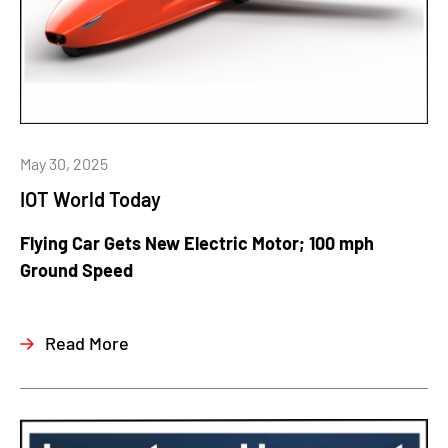
May 30, 2025
IOT World Today
Flying Car Gets New Electric Motor; 100 mph
Ground Speed
Read More