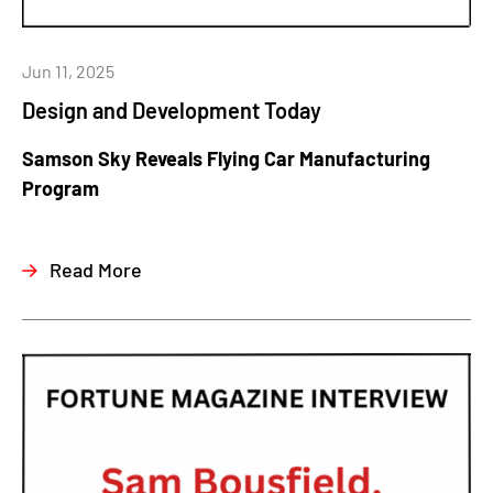
Jun 11, 2025
Design and Development Today
Samson Sky Reveals Flying Car Manufacturing
Program
Read More