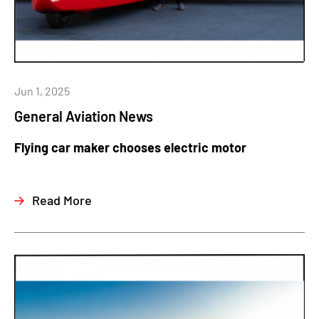
Jun 1, 2025
General Aviation News
Flying car maker chooses electric motor
Read More