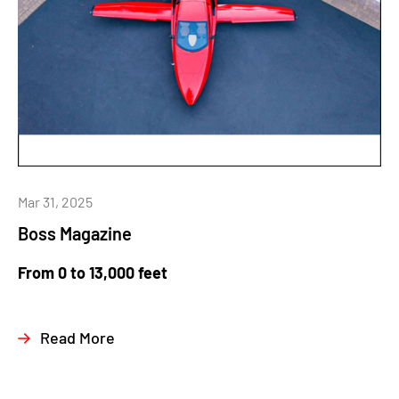
Mar 31, 2025
Boss Magazine
From 0 to 13,000 feet
Read More