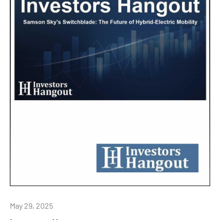
May 29, 2025