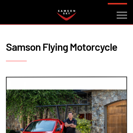
FAQ
CONTACT
INVESTORS
Reserve
Samson Flying Motorcycle