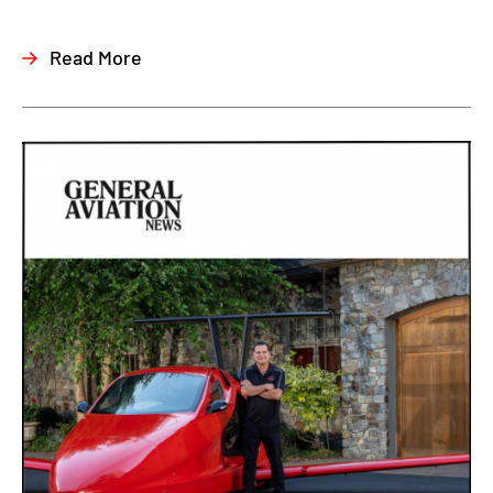
Read More