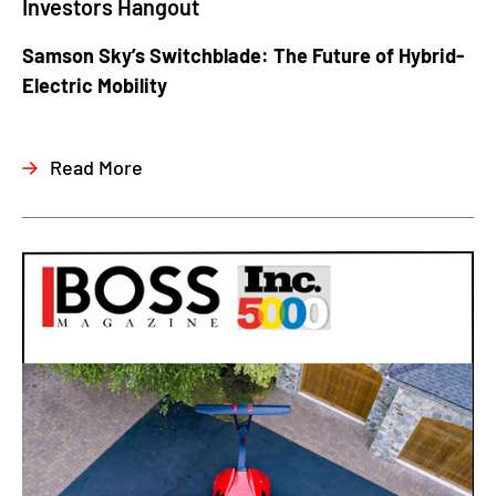
Investors Hangout
Samson Sky’s Switchblade: The Future of Hybrid-
Electric Mobility
Read More