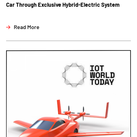
Car Through Exclusive Hybrid-Electric System
Read More