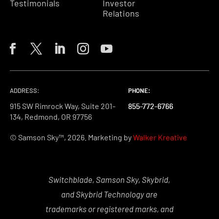
Testimonials
Investor
Relations
ADDRESS:
PHONE:
PHONE:
PHONE:
915 SW Rimrock Way, Suite 201-
855-772-6766
855-772-6766
855-772-6766
134, Redmond, OR 97756
© Samson Sky™, 2026. Marketing by
Walker Kreative
Switchblade, Samson Sky, Skybrid,
and Skybrid Technology are
trademarks or registered marks, and