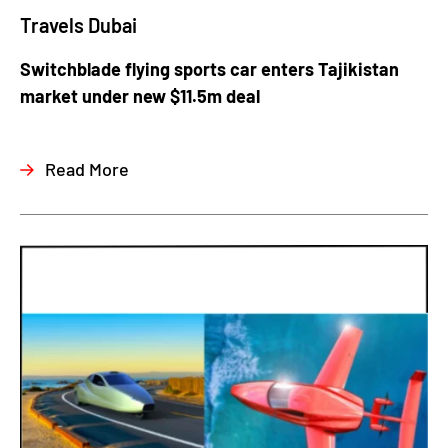
Travels Dubai
Switchblade flying sports car enters Tajikistan
market under new $11.5m deal
Read More