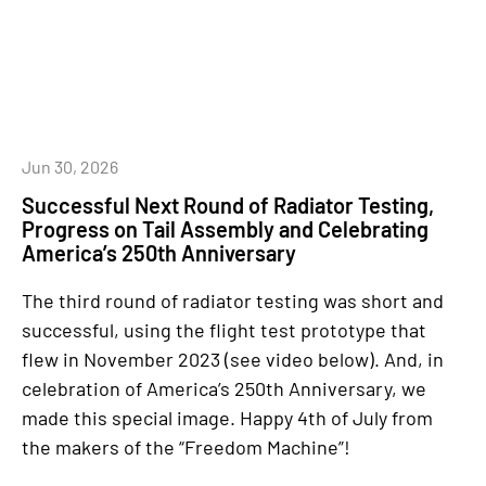
Jun 30, 2026
Successful Next Round of Radiator Testing,
Progress on Tail Assembly and Celebrating
America’s 250th Anniversary
The third round of radiator testing was short and
successful, using the flight test prototype that
flew in November 2023 (see video below). And, in
celebration of America’s 250th Anniversary, we
made this special image. Happy 4th of July from
the makers of the “Freedom Machine”!