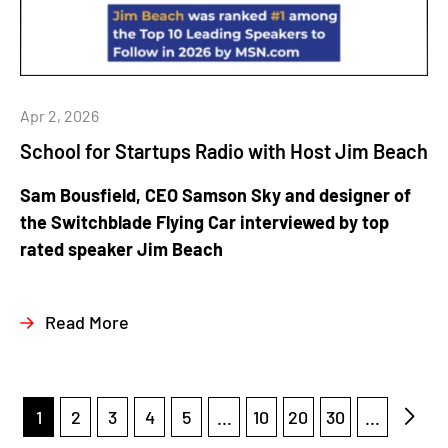
Apr 2, 2026
School for Startups Radio with Host Jim Beach
Sam Bousfield, CEO Samson Sky and designer of
the Switchblade Flying Car interviewed by top
rated speaker Jim Beach
Read More
1
2
3
4
5
...
10
20
30
...