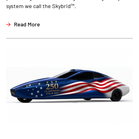
system we call the Skybrid™.
Read More