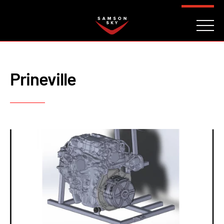
FAQ
CONTACT
INVESTORS
Reserve
Prineville