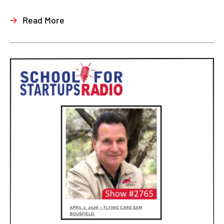
Read More