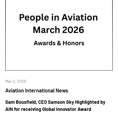
Mar 2, 2026
Aviation International News
Sam Bousfield, CEO Samson Sky Highlighted by
AIN for receiving Global Innovator Award