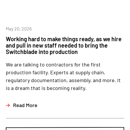
May 20, 2026
Working hard to make things ready, as we hire
and pull in new staff needed to bring the
Switchblade into production
We are talking to contractors for the first
production facility. Experts at supply chain,
regulatory documentation, assembly, and more. It
is a dream that is becoming reality.
Read More