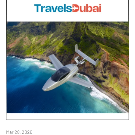
Mar 28, 2026