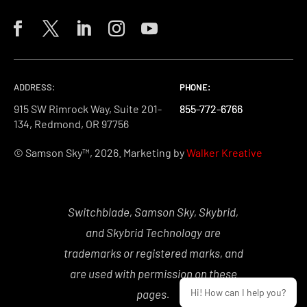
ADDRESS:
PHONE:
PHONE:
PHONE:
915 SW Rimrock Way, Suite 201-
855-772-6766
855-772-6766
855-772-6766
134, Redmond, OR 97756
© Samson Sky™, 2026. Marketing by
Walker Kreative
Switchblade, Samson Sky, Skybrid,
and Skybrid Technology are
trademarks or registered marks, and
are used with permission on these
Hi! How can I help you?
pages.