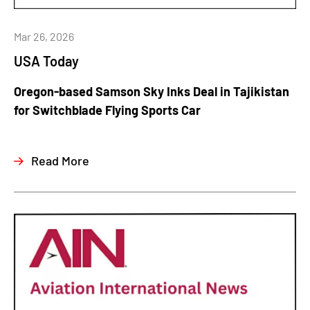
Mar 26, 2026
USA Today
Oregon-based Samson Sky Inks Deal in Tajikistan
for Switchblade Flying Sports Car
Read More