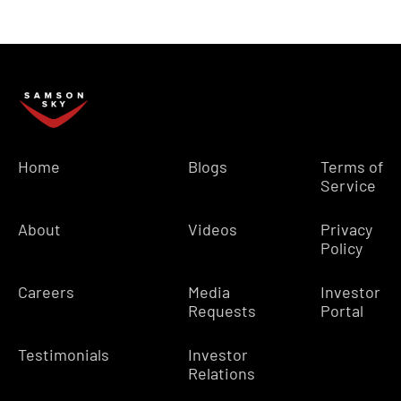
Home
Blogs
Terms of
Service
About
Videos
Privacy
Policy
Careers
Media
Investor
Requests
Portal
Testimonials
Investor
Relations