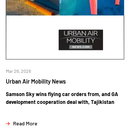
Mar 26, 2026
Urban Air Mobility News
Samson Sky wins flying car orders from, and GA
development cooperation deal with, Tajikistan
Read More