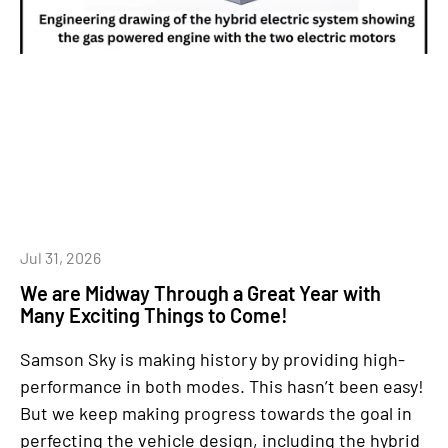
Jul 31, 2026
We are Midway Through a Great Year with
Many Exciting Things to Come!
Samson Sky is making history by providing high-
performance in both modes. This hasn’t been easy!
But we keep making progress towards the goal in
perfecting the vehicle design, including the hybrid