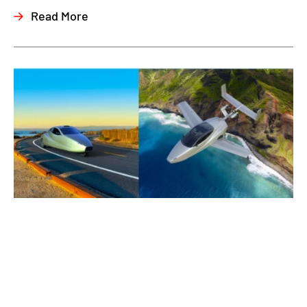
Read More