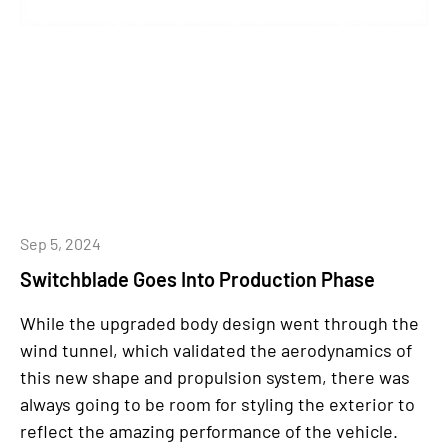
Sep 5, 2024
Switchblade Goes Into Production Phase
While the upgraded body design went through the
wind tunnel, which validated the aerodynamics of
this new shape and propulsion system, there was
always going to be room for styling the exterior to
reflect the amazing performance of the vehicle.