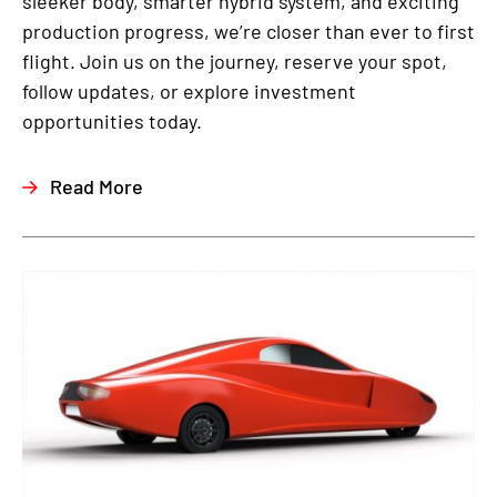
sleeker body, smarter hybrid system, and exciting
production progress, we’re closer than ever to first
flight. Join us on the journey, reserve your spot,
follow updates, or explore investment
opportunities today.
Read More