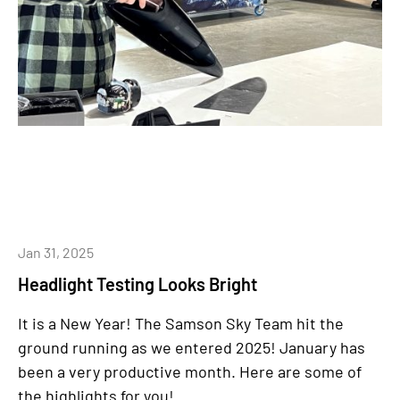
Jan 31, 2025
Headlight Testing Looks Bright
It is a New Year!
The Samson Sky Team hit the
ground running as we entered 2025! January has
been a very productive month. Here are some of
the highlights for you!