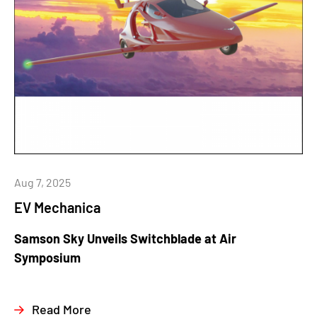
Aug 7, 2025
EV Mechanica
Samson Sky Unveils Switchblade at Air
Symposium
Read More