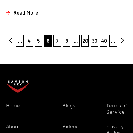
Read More
...
4
5
6
7
8
...
20
30
40
...
Home
Blogs
Terms of
Service
About
Videos
Privacy
Policy