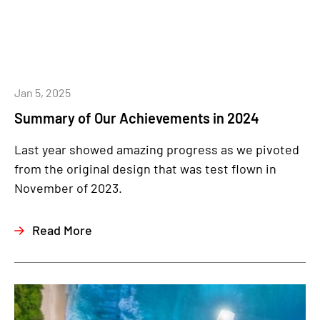
Jan 5, 2025
Summary of Our Achievements in 2024
Last year showed amazing progress as we pivoted
from the original design that was test flown in
November of 2023.
Read More