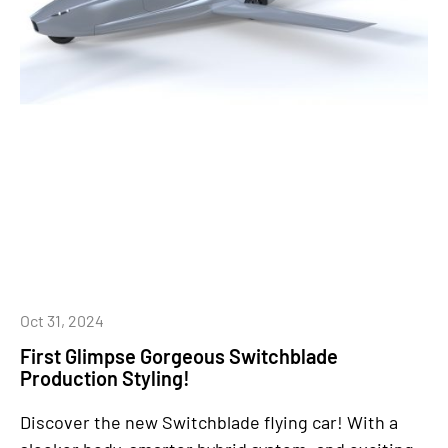
Oct 31, 2024
First Glimpse Gorgeous Switchblade
Production Styling!
Discover the new Switchblade flying car! With a