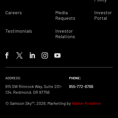
Careers
Media
Investor
Requests
Portal
Testimonials
Investor
Relations
ADDRESS:
PHONE:
PHONE:
PHONE:
915 SW Rimrock Way, Suite 201-
855-772-6766
855-772-6766
855-772-6766
134, Redmond, OR 97756
© Samson Sky™, 2026. Marketing by
Walker Kreative