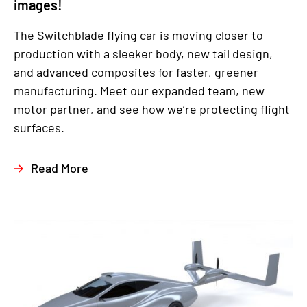
images!
The Switchblade flying car is moving closer to
production with a sleeker body, new tail design,
and advanced composites for faster, greener
manufacturing. Meet our expanded team, new
motor partner, and see how we’re protecting flight
surfaces.
Read More