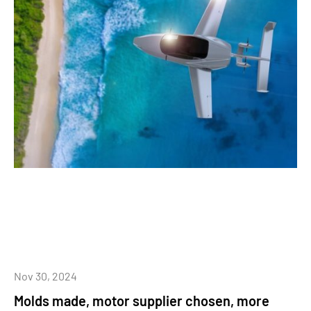
Nov 30, 2024
Molds made, motor supplier chosen, more