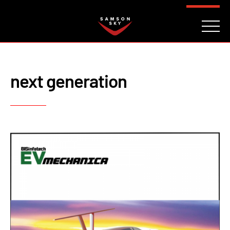
FAQ
CONTACT
INVESTORS
Reserve
next generation