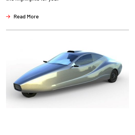
Read More