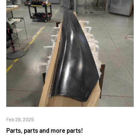
Feb 28, 2025
Parts, parts and more parts!