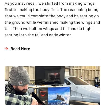
As you may recall, we shifted from making wings
first to making the body first. The reasoning being
that we could complete the body and be testing on
the ground while we finished making the wings and
tail. Then we bolt on wings and tail and do flight
testing into the fall and early winter.
Read More