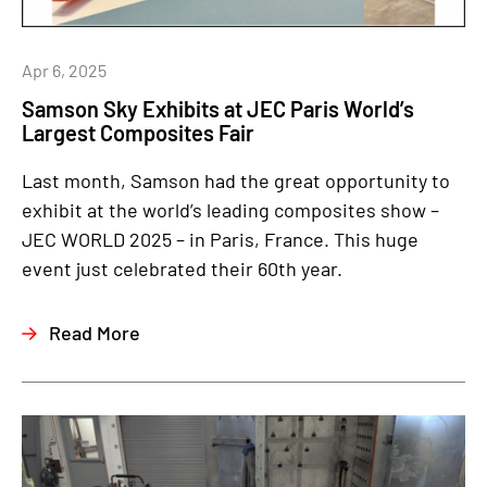
Apr 6, 2025
Samson Sky Exhibits at JEC Paris World’s
Largest Composites Fair
Last month, Samson had the great opportunity to
exhibit at the world’s leading composites show –
JEC WORLD 2025 – in Paris, France. This huge
event just celebrated their 60th year.
Read More