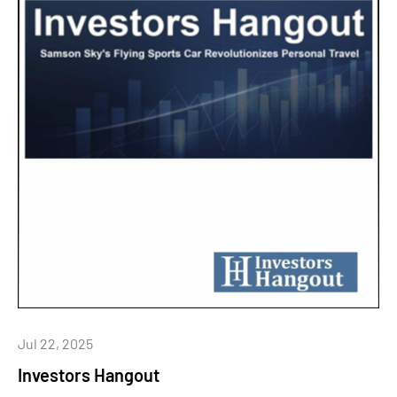
Jul 22, 2025
Investors Hangout