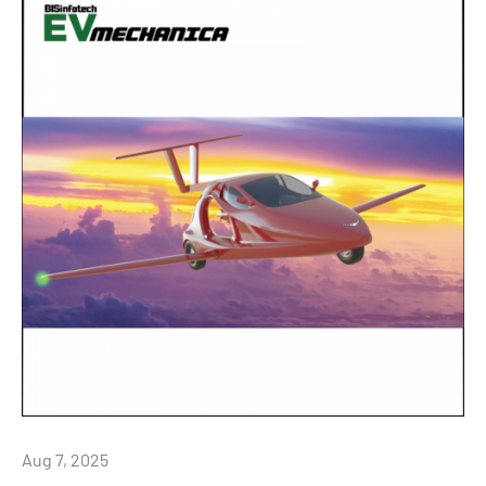
Aug 7, 2025