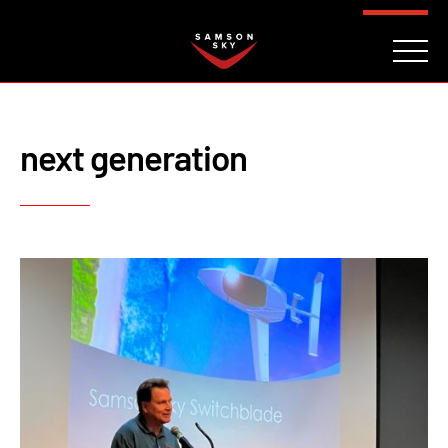
FAQ
CONTACT
INVESTORS
Reserve
next generation