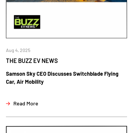
Aug 4, 2025
THE BUZZ EV NEWS
Samson Sky CEO Discusses Switchblade Flying
Car, Air Mobility
Read More