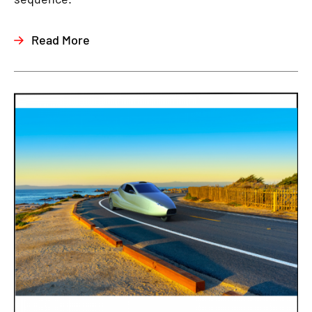
Read More