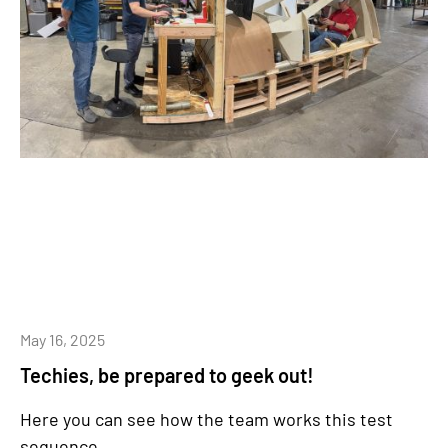
May 16, 2025
Techies, be prepared to geek out!
Here you can see how the team works this test
sequence.