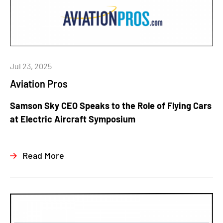
Jul 23, 2025
Aviation Pros
Samson Sky CEO Speaks to the Role of Flying Cars
at Electric Aircraft Symposium
Read More