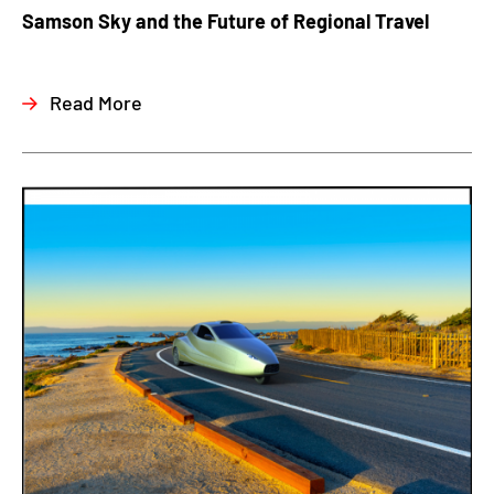
Samson Sky and the Future of Regional Travel
Read More