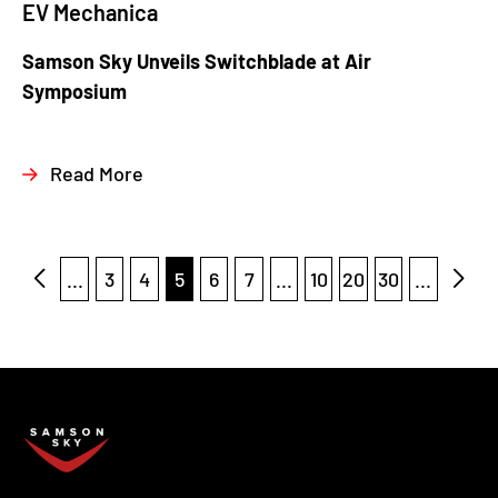
EV Mechanica
Samson Sky Unveils Switchblade at Air
Symposium
Read More
...
3
4
5
6
7
...
10
20
30
...