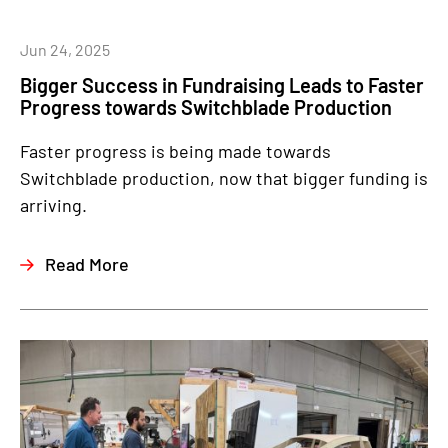
Jun 24, 2025
Bigger Success in Fundraising Leads to Faster
Progress towards Switchblade Production
Faster progress is being made towards
Switchblade production, now that bigger funding is
arriving.
Read More