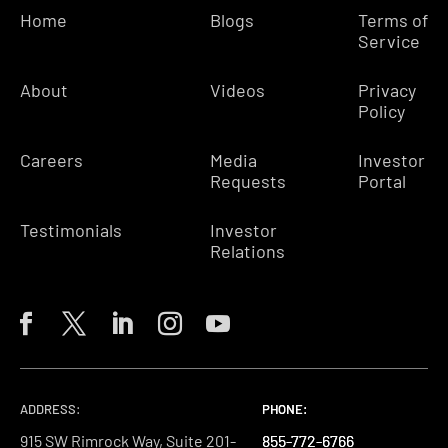
Home
Blogs
Terms of
Service
About
Videos
Privacy
Policy
Careers
Media
Investor
Requests
Portal
Testimonials
Investor
Relations
ADDRESS:
PHONE:
PHONE:
PHONE:
915 SW Rimrock Way, Suite 201-
855-772-6766
855-772-6766
855-772-6766