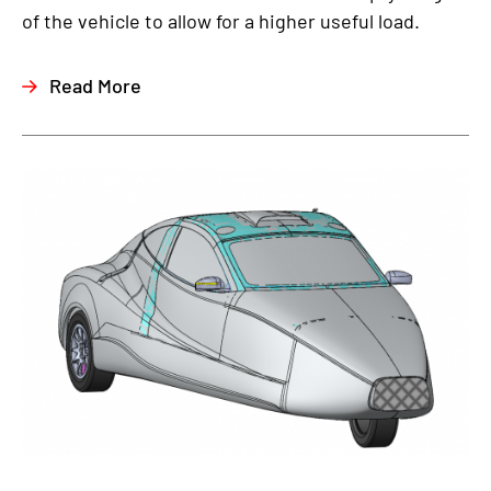
of the vehicle to allow for a higher useful load.
Read More