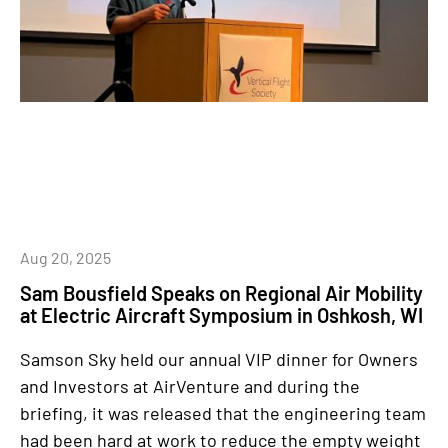
Aug 20, 2025
Sam Bousfield Speaks on Regional Air Mobility
at Electric Aircraft Symposium in Oshkosh, WI
Samson Sky held our annual VIP dinner for Owners
and Investors at AirVenture and during the
briefing, it was released that the engineering team
had been hard at work to reduce the empty weight