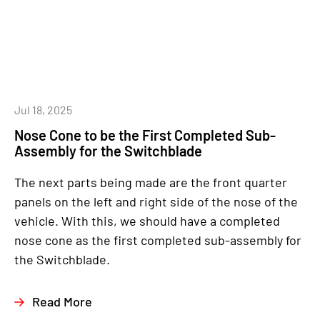
Jul 18, 2025
Nose Cone to be the First Completed Sub-
Assembly for the Switchblade
The next parts being made are the front quarter
panels on the left and right side of the nose of the
vehicle. With this, we should have a completed
nose cone as the first completed sub-assembly for
the Switchblade.
Read More