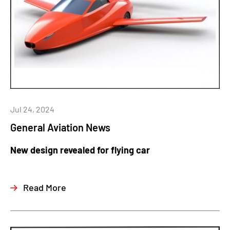
Jul 24, 2024
General Aviation News
New design revealed for flying car
Read More