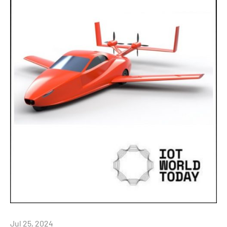
Jul 25, 2024