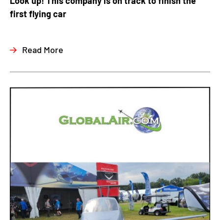
Look up! This company is on track to finish the
first flying car
Read More