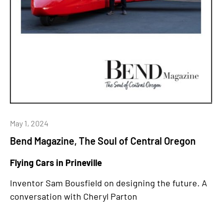
May 1, 2024
Bend Magazine, The Soul of Central Oregon
Flying Cars in Prineville
Inventor Sam Bousfield on designing the future. A
conversation with Cheryl Parton