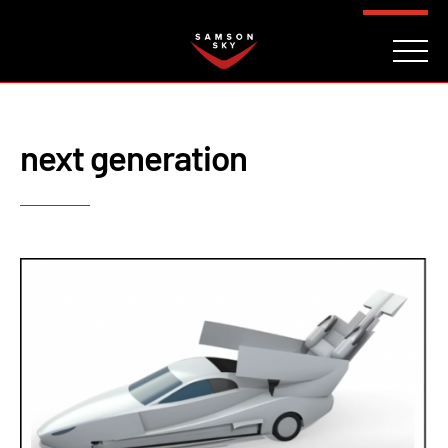
FAQ
CONTACT
INVESTORS
Reserve
next generation