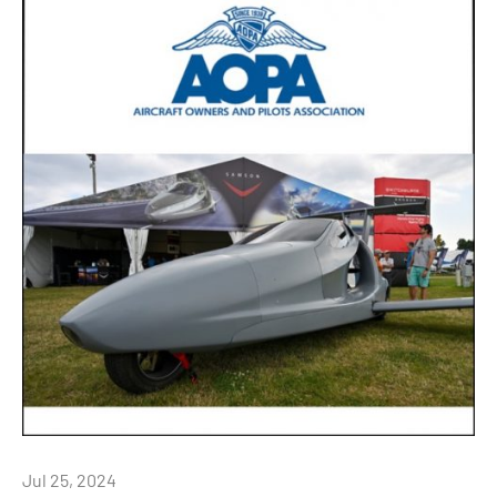
Jul 25, 2024