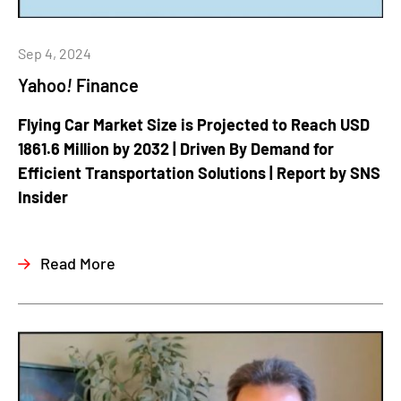
Sep 4, 2024
Yahoo
!
Finance
Flying Car Market Size is Projected to Reach USD
1861.6 Million by 2032 | Driven By Demand for
Efficient Transportation Solutions | Report by SNS
Insider
Read More