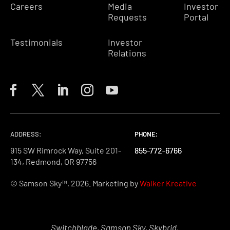
Careers
Media
Investor
Requests
Portal
Testimonials
Investor
Relations
ADDRESS:
PHONE:
PHONE:
PHONE:
915 SW Rimrock Way, Suite 201-
855-772-6766
855-772-6766
855-772-6766
134, Redmond, OR 97756
© Samson Sky™, 2026. Marketing by
Walker Kreative
Switchblade, Samson Sky, Skybrid,