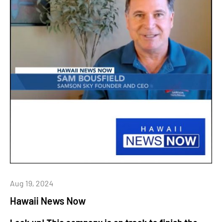
Aug 19, 2024
Hawaii News Now