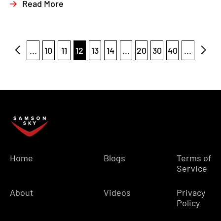
Read More
...
10
11
12
13
14
...
20
30
40
...
Home
Blogs
Terms of
Service
About
Videos
Privacy
Policy