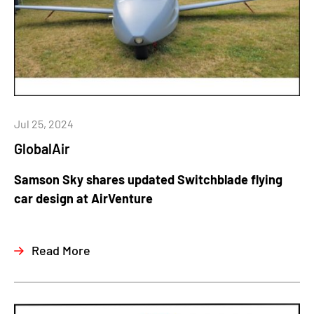
Jul 25, 2024
GlobalAir
Samson Sky shares updated Switchblade flying
car design at AirVenture
Read More