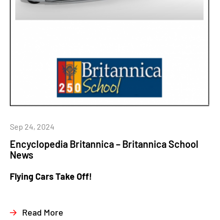
Sep 24, 2024
Encyclopedia Britannica – Britannica School
News
Flying Cars Take Off!
Read More