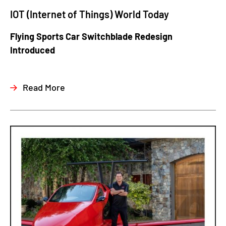
IOT (Internet of Things) World Today
Flying Sports Car Switchblade Redesign
Introduced
Read More