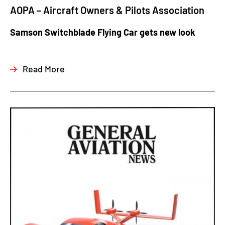
AOPA – Aircraft Owners & Pilots Association
Samson Switchblade Flying Car gets new look
Read More