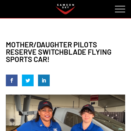
FAQ
CONTACT
INVESTORS
Reserve
MOTHER/DAUGHTER PILOTS
RESERVE SWITCHBLADE FLYING
SPORTS CAR!