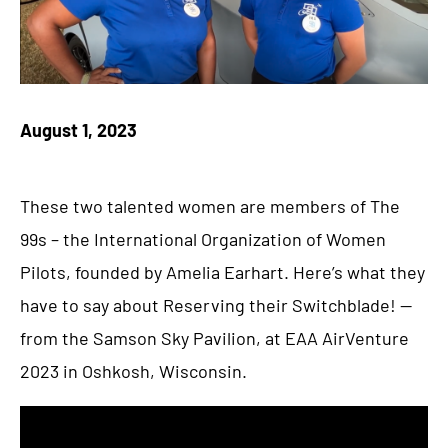
August 1, 2023
These two talented women are members of The
99s – the International Organization of Women
Pilots, founded by Amelia Earhart. Here’s what they
have to say about Reserving their Switchblade! —
from the Samson Sky Pavilion, at EAA AirVenture
2023 in Oshkosh, Wisconsin.