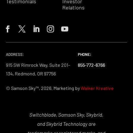
Testimonials
Investor
Relations
ADDRESS:
PHONE:
PHONE:
PHONE:
915 SW Rimrock Way, Suite 201-
855-772-6766
855-772-6766
855-772-6766
134, Redmond, OR 97756
© Samson Sky™, 2026. Marketing by
Walker Kreative
Switchblade, Samson Sky, Skybrid,
and Skybrid Technology are