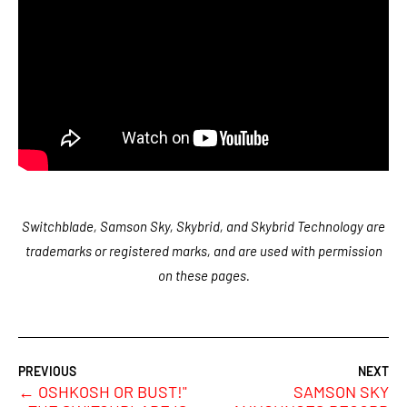
Switchblade, Samson Sky, Skybrid, and Skybrid Technology are
trademarks or registered marks, and are used with permission
on these pages.
←
OSHKOSH OR BUST!"
SAMSON SKY