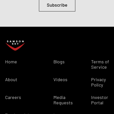
Subscribe
Home
Blogs
Terms of
Service
About
Videos
Privacy
Policy
Careers
Media
Investor
Requests
Portal