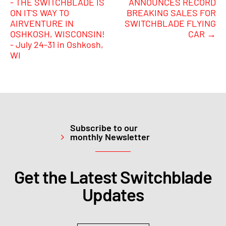
- THE SWITCHBLADE IS
ANNOUNCES RECORD
ON IT'S WAY TO
BREAKING SALES FOR
AIRVENTURE IN
SWITCHBLADE FLYING
OSHKOSH, WISCONSIN!
CAR
→
- July 24-31 in Oshkosh,
WI
Subscribe to our
monthly Newsletter
Get the Latest Switchblade
Updates