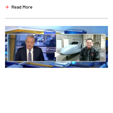
Read More