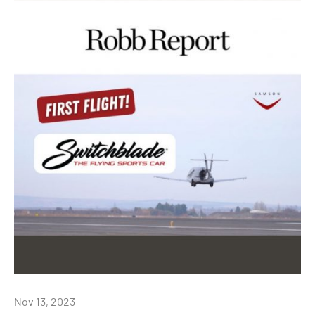
Nov 13, 2023