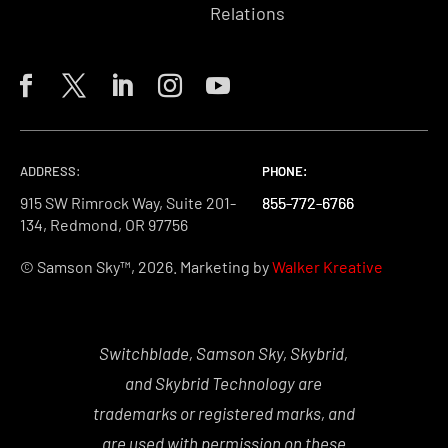
Relations
ADDRESS:
PHONE:
PHONE:
PHONE:
915 SW Rimrock Way, Suite 201-
855-772-6766
855-772-6766
855-772-6766
134, Redmond, OR 97756
© Samson Sky™, 2026. Marketing by
Walker Kreative
Switchblade, Samson Sky, Skybrid,
and Skybrid Technology are
trademarks or registered marks, and
are used with permission on these