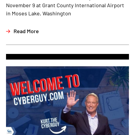
November 9 at Grant County International Airport
in Moses Lake, Washington
Read More