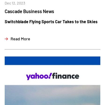
Dec 12, 2023
Cascade Business News
Switchblade Flying Sports Car Takes to the Skies
Read More