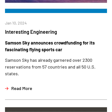
Jan 10, 2024
Interesting Engineering
Samson Sky announces crowdfunding for its
fascinating flying sports car
Samson Sky has already garnered over 2300
reservations from 57 countries and all 50 U.S.
states.
Read More