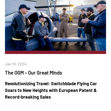
Jan 10, 2024
The OGM – Our Great Minds
Revolutionizing Travel: Switchblade Flying Car
Soars to New Heights with European Patent &
Record-breaking Sales