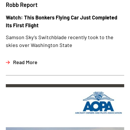
Robb Report
Watch: This Bonkers Flying Car Just Completed
Its First Flight
Samson Sky’s Switchblade recently took to the
skies over Washington State
Read More