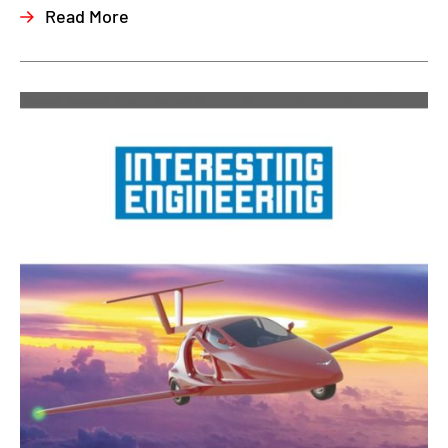
Read More