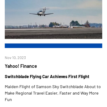
Nov 10, 2023
Yahoo! Finance
Switchblade Flying Car Achieves First Flight
Maiden Flight of Samson Sky Switchblade About to
Make Regional Travel Easier, Faster and Way More
Fun