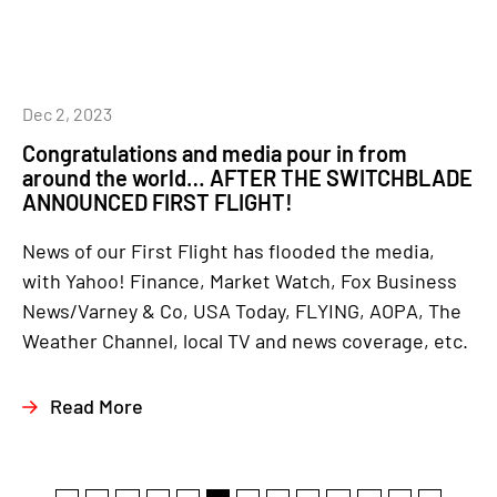
Dec 2, 2023
Congratulations and media pour in from
around the world… AFTER THE SWITCHBLADE
ANNOUNCED FIRST FLIGHT!
News of our First Flight has flooded the media,
with Yahoo! Finance, Market Watch, Fox Business
News/Varney & Co, USA Today, FLYING, AOPA, The
Weather Channel, local TV and news coverage, etc.
Read More