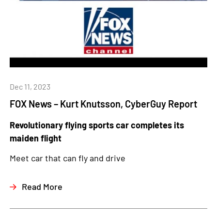
Dec 11, 2023
FOX News – Kurt Knutsson, CyberGuy Report
Revolutionary flying sports car completes its
maiden flight
Meet car that can fly and drive
Read More