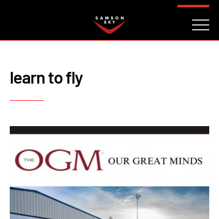
FAQ
CONTACT
INVESTORS
Reserve
learn to fly