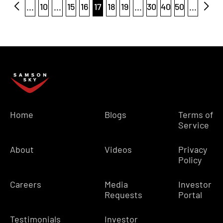
...
10
...
15
16
17
18
19
...
30
40
50
...
Home
Blogs
Terms of
Service
About
Videos
Privacy
Policy
Careers
Media
Investor
Requests
Portal
Testimonials
Investor