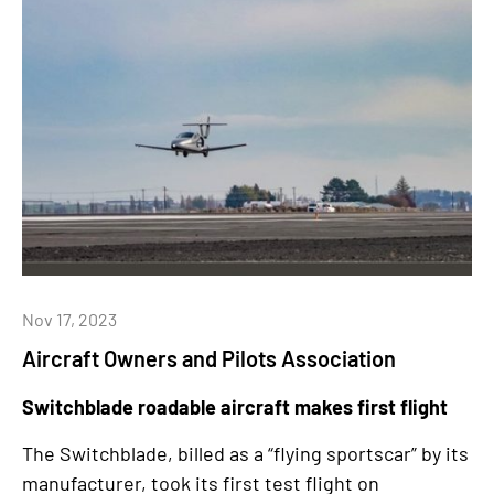
Nov 17, 2023
Aircraft Owners and Pilots Association
Switchblade roadable aircraft makes first flight
The Switchblade, billed as a “flying sportscar” by its
manufacturer, took its first test flight on