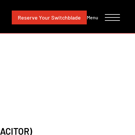
CONTACT
INVESTORS
Reserve
Your Switchblade
Menu
ACITOR)