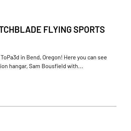
ITCHBLADE FLYING SPORTS
by ToPa3d in Bend, Oregon! Here you can see
ion hangar, Sam Bousfield with...