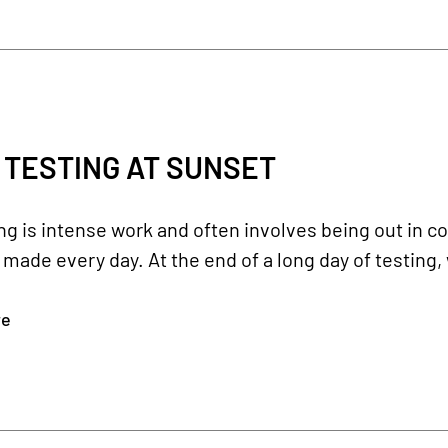
 TESTING AT SUNSET
ing is intense work and often involves being out in col
 made every day. At the end of a long day of testing, 
re