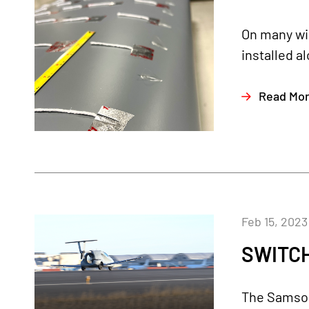
On many win
installed a
Read Mo
Feb 15, 2023
SWITCH
The Samson 