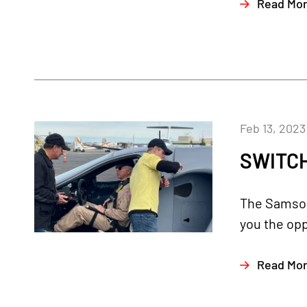
Read Mo
Feb 13, 2023
SWITCH
The Samson 
you the opp
Read Mo