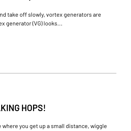
and take off slowly, vortex generators are
ex generator (VG) looks...
AKING HOPS!
e where you get up a small distance, wiggle