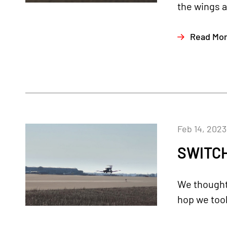
the wings a
Read Mo
Feb 14, 2023
SWITCH
We thought 
hop we took