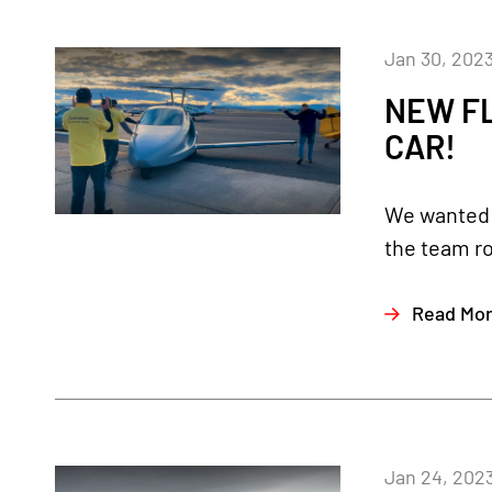
Jan 30, 202
NEW FL
CAR!
We wanted t
the team ro
Read Mo
Jan 24, 202