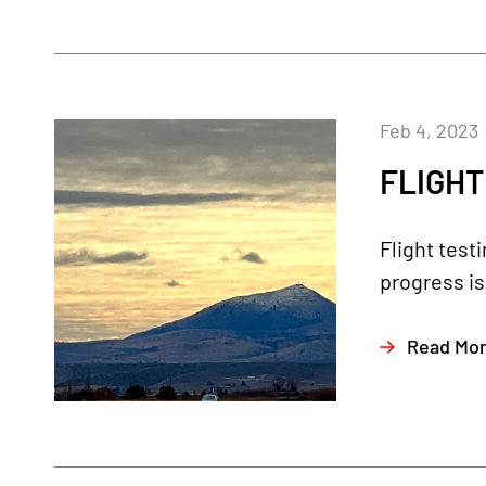
Feb 4, 2023
FLIGHT
Flight test
progress is
Read Mo