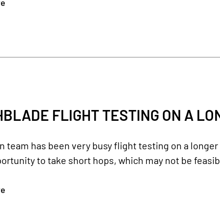
re
BLADE FLIGHT TESTING ON A L
team has been very busy flight testing on a longer 
ortunity to take short hops, which may not be feasibl
re