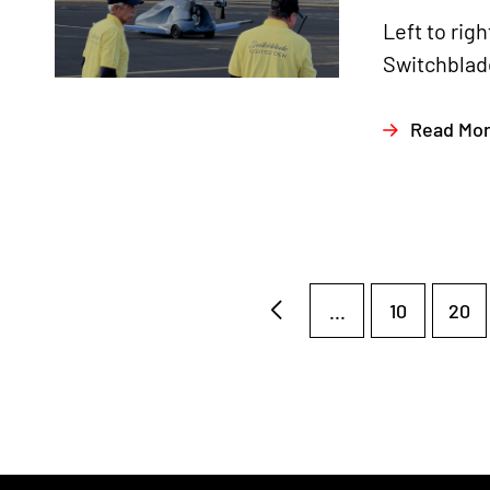
Left to ri
Switchblade
Read Mo
...
10
20