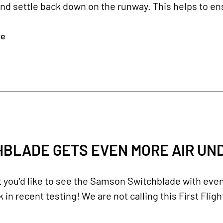
nd settle back down on the runway. This helps to ensu
re
BLADE GETS EVEN MORE AIR UND
you'd like to see the Samson Switchblade with even 
 in recent testing! We are not calling this First Fligh