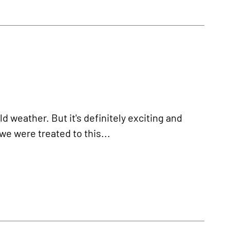
d weather. But it's definitely exciting and
we were treated to this...