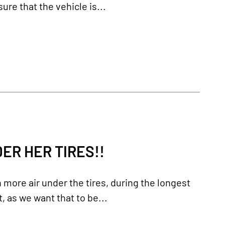
re that the vehicle is...
ER HER TIRES!!
more air under the tires, during the longest
t, as we want that to be...