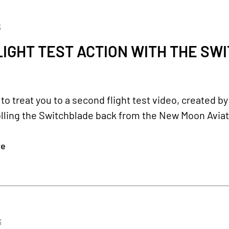
3
IGHT TEST ACTION WITH THE SW
o treat you to a second flight test video, created 
lling the Switchblade back from the New Moon Aviat
re
3