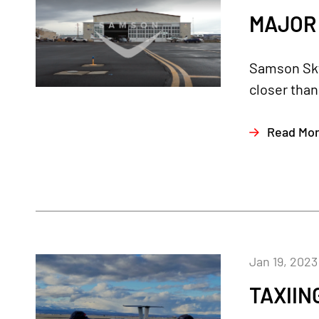
MAJOR 
Samson Sky 
closer than
Read Mo
Jan 19, 2023
TAXIIN