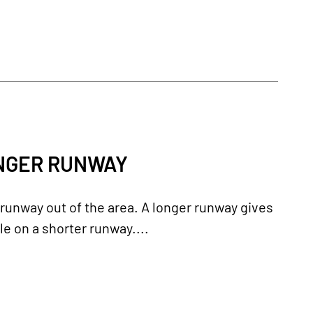
ONGER RUNWAY
runway out of the area. A longer runway gives
e on a shorter runway....