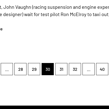
ght, John Vaughn (racing suspension and engine exp
 designer) wait for test pilot Ron McElroy to taxi out,
re
...
28
29
30
31
32
...
40