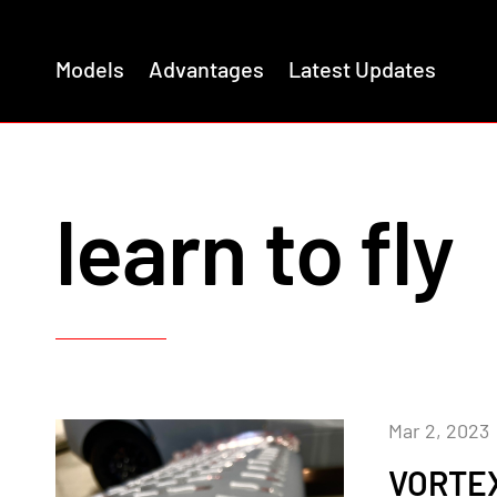
Models
Advantages
Latest Updates
learn to fly
Mar 2, 2023
VORTEX