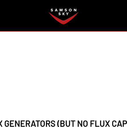
FAQ
 GENERATORS (BUT NO FLUX CAP