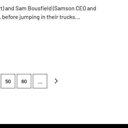
ert) and Sam Bousfield (Samson CEO and
 before jumping in their trucks...
50
60
...