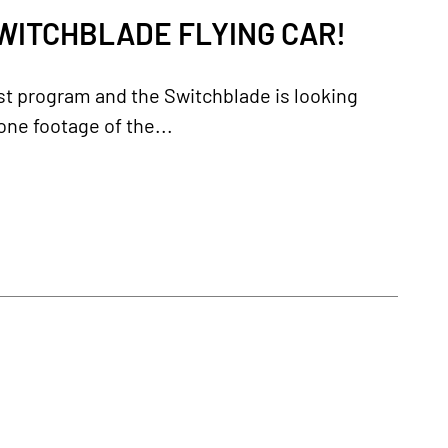
WITCHBLADE FLYING CAR!
st program and the Switchblade is looking
rone footage of the...