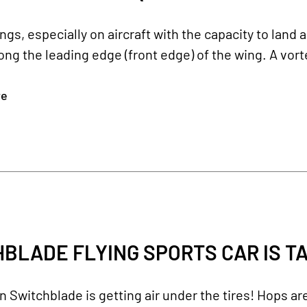
gs, especially on aircraft with the capacity to land 
long the leading edge (front edge) of the wing. A vort
re
BLADE FLYING SPORTS CAR IS T
Switchblade is getting air under the tires! Hops ar