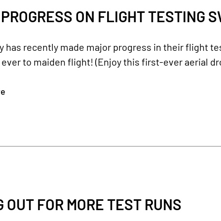
PROGRESS ON FLIGHT TESTING S
has recently made major progress in their flight te
 ever to maiden flight! (Enjoy this first-ever aerial d
re
G OUT FOR MORE TEST RUNS