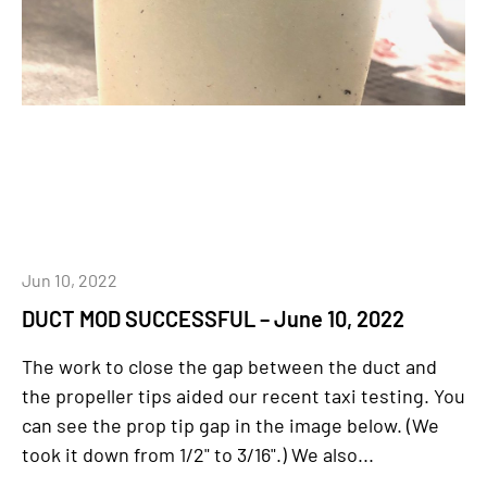
Jun 10, 2022
DUCT MOD SUCCESSFUL – June 10, 2022
The work to close the gap between the duct and
the propeller tips aided our recent taxi testing. You
can see the prop tip gap in the image below. (We
took it down from 1/2" to 3/16".) We also...