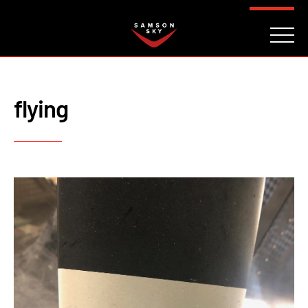
FAQ
CONTACT
INVESTORS
Reserve
flying