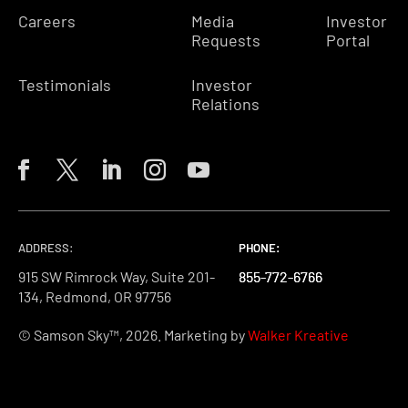
Careers
Media
Investor
Requests
Portal
Testimonials
Investor
Relations
ADDRESS:
PHONE:
PHONE:
PHONE:
915 SW Rimrock Way, Suite 201-
855-772-6766
855-772-6766
855-772-6766
134, Redmond, OR 97756
© Samson Sky™, 2026. Marketing by
Walker Kreative