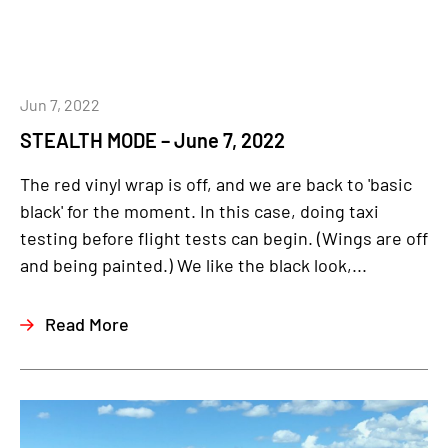
Jun 7, 2022
STEALTH MODE – June 7, 2022
The red vinyl wrap is off, and we are back to 'basic
black' for the moment. In this case, doing taxi
testing before flight tests can begin. (Wings are off
and being painted.) We like the black look,...
Read More