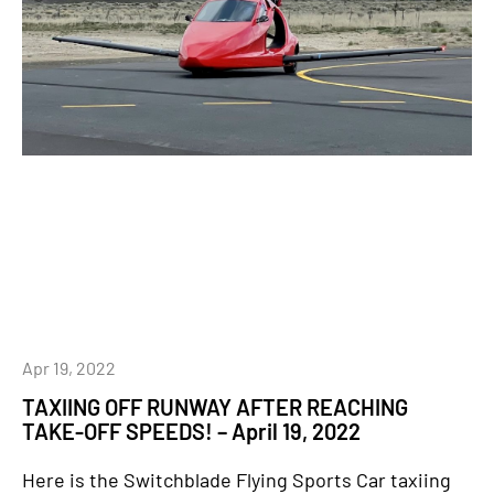
Apr 19, 2022
TAXIING OFF RUNWAY AFTER REACHING
TAKE-OFF SPEEDS! – April 19, 2022
Here is the Switchblade Flying Sports Car taxiing