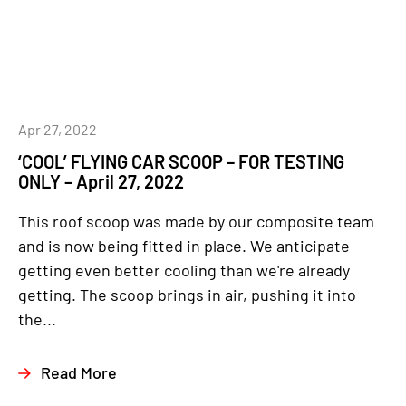
Apr 27, 2022
‘COOL’ FLYING CAR SCOOP – FOR TESTING
ONLY – April 27, 2022
This roof scoop was made by our composite team
and is now being fitted in place. We anticipate
getting even better cooling than we're already
getting. The scoop brings in air, pushing it into
the...
Read More