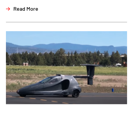
Read More