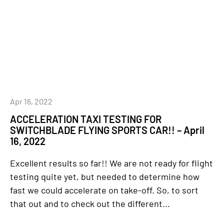
Apr 16, 2022
ACCELERATION TAXI TESTING FOR
SWITCHBLADE FLYING SPORTS CAR!! – April
16, 2022
Excellent results so far!! We are not ready for flight
testing quite yet, but needed to determine how
fast we could accelerate on take-off. So, to sort
that out and to check out the different...