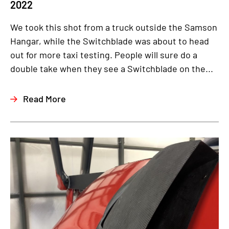
2022
We took this shot from a truck outside the Samson
Hangar, while the Switchblade was about to head
out for more taxi testing. People will sure do a
double take when they see a Switchblade on the...
Read More