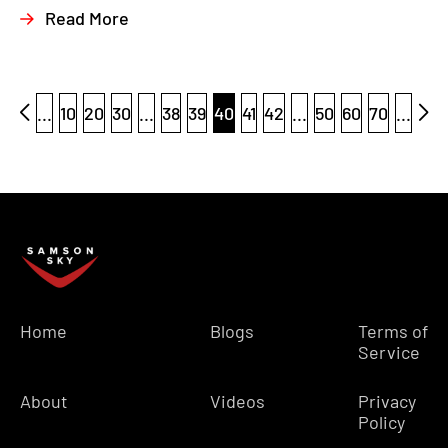
Read More
...
10
20
30
...
38
39
40
41
42
...
50
60
70
...
Home
Blogs
Terms of
Service
About
Videos
Privacy
Policy