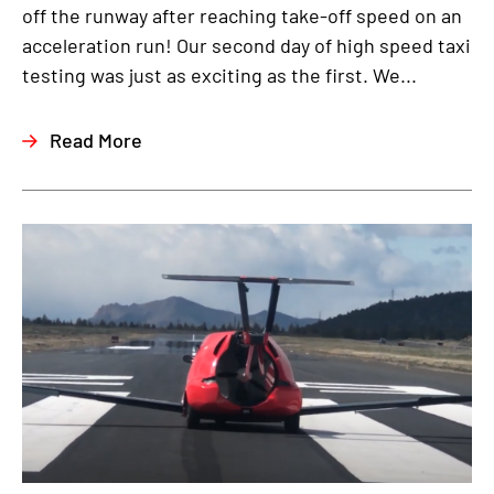
off the runway after reaching take-off speed on an
acceleration run! Our second day of high speed taxi
testing was just as exciting as the first. We...
Read More