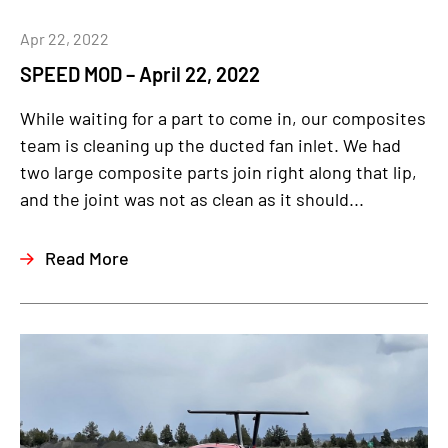
Apr 22, 2022
SPEED MOD – April 22, 2022
While waiting for a part to come in, our composites
team is cleaning up the ducted fan inlet. We had
two large composite parts join right along that lip,
and the joint was not as clean as it should...
Read More