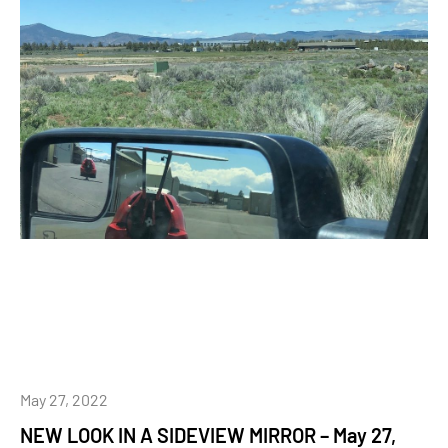
May 27, 2022
NEW LOOK IN A SIDEVIEW MIRROR – May 27,