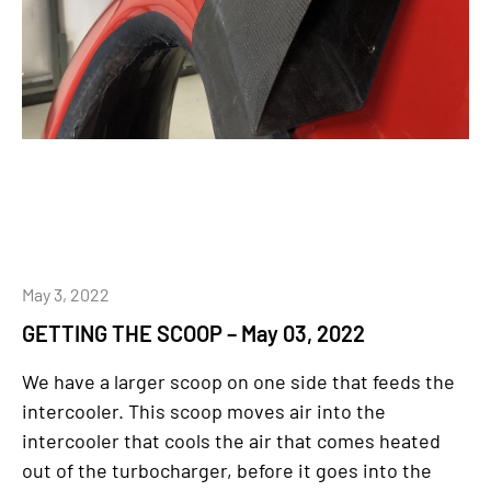
May 3, 2022
GETTING THE SCOOP – May 03, 2022
We have a larger scoop on one side that feeds the
intercooler. This scoop moves air into the
intercooler that cools the air that comes heated
out of the turbocharger, before it goes into the