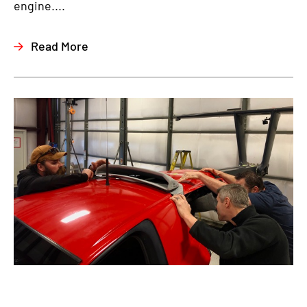
engine....
Read More