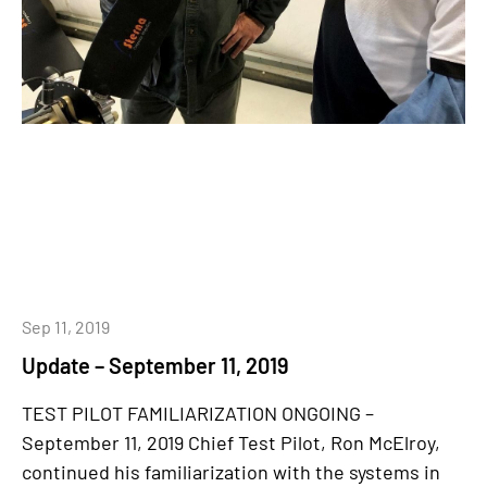
Sep 11, 2019
Update – September 11, 2019
TEST PILOT FAMILIARIZATION ONGOING –
September 11, 2019 Chief Test Pilot, Ron McElroy,
continued his familiarization with the systems in