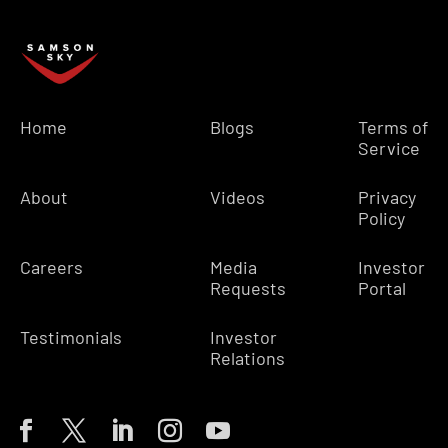
Home
Blogs
Terms of
Service
About
Videos
Privacy
Policy
Careers
Media
Investor
Requests
Portal
Testimonials
Investor
Relations