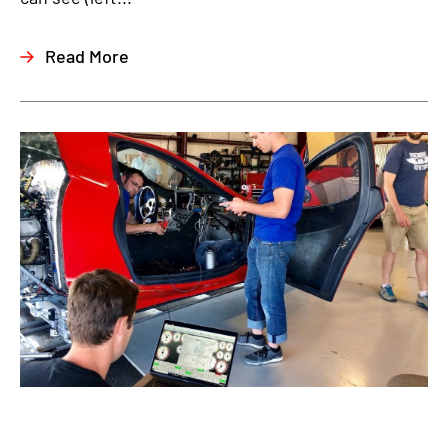
Read More