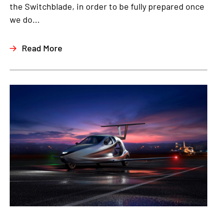
the Switchblade, in order to be fully prepared once
we do...
Read More