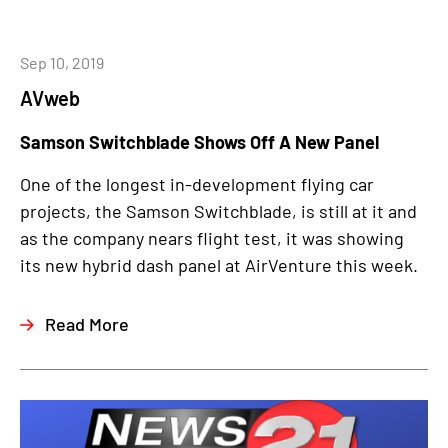
Sep 10, 2019
AVweb
Samson Switchblade Shows Off A New Panel
One of the longest in-development flying car
projects, the Samson Switchblade, is still at it and
as the company nears flight test, it was showing
its new hybrid dash panel at AirVenture this week.
Read More