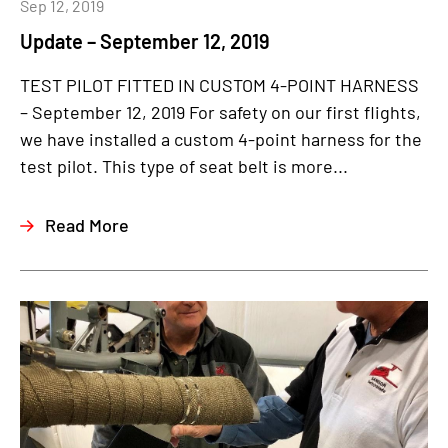
Sep 12, 2019
Update – September 12, 2019
TEST PILOT FITTED IN CUSTOM 4-POINT HARNESS
– September 12, 2019 For safety on our first flights,
we have installed a custom 4-point harness for the
test pilot. This type of seat belt is more...
Read More