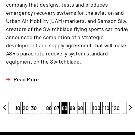
company that designs, tests and produces
emergency recovery systems for the aviation and
Urban Air Mobility (UAM) markets, and Samson Sky,
creators of the Switchblade flying sports car, today
announced the completion of a strategic
development and supply agreement that will make
ASR’s parachute recovery system standard
equipment on the Switchblade.
Read More
...
10
20
30
...
86
87
88
89
90
...
100
110
120
...