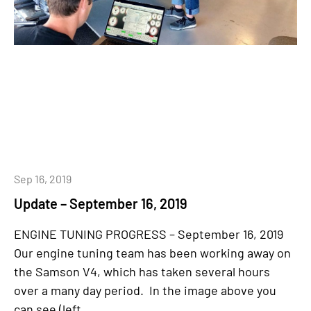
Sep 16, 2019
Update – September 16, 2019
ENGINE TUNING PROGRESS – September 16, 2019
Our engine tuning team has been working away on
the Samson V4, which has taken several hours
over a many day period. In the image above you
can see (left...