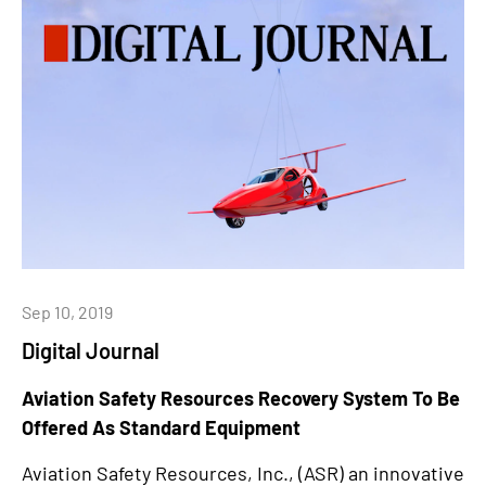
Sep 10, 2019
Digital Journal
Aviation Safety Resources Recovery System To Be
Offered As Standard Equipment
Aviation Safety Resources, Inc., (ASR) an innovative