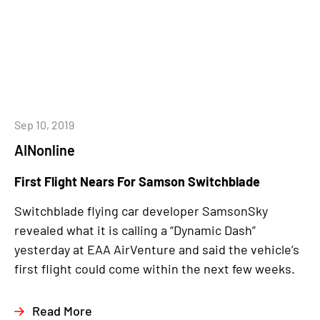
Sep 10, 2019
AINonline
First Flight Nears For Samson Switchblade
Switchblade flying car developer SamsonSky
revealed what it is calling a “Dynamic Dash”
yesterday at EAA AirVenture and said the vehicle’s
first flight could come within the next few weeks.
Read More