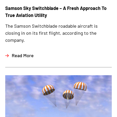
Samson Sky Switchblade – A Fresh Approach To
True Aviation Utility
The Samson Switchblade roadable aircraft is
closing in on its first flight, according to the
company.
Read More