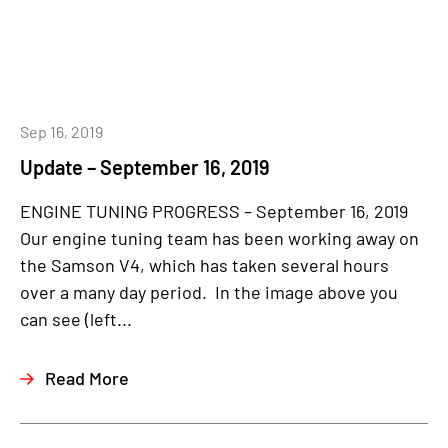
Sep 16, 2019
Update – September 16, 2019
ENGINE TUNING PROGRESS – September 16, 2019
Our engine tuning team has been working away on
the Samson V4, which has taken several hours
over a many day period. In the image above you
can see (left...
Read More