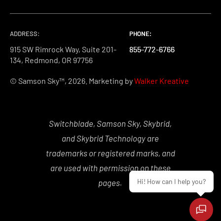
ADDRESS:
PHONE:
PHONE:
PHONE:
915 SW Rimrock Way, Suite 201-
855-772-6766
855-772-6766
855-772-6766
134, Redmond, OR 97756
© Samson Sky™, 2026. Marketing by
Walker Kreative
Switchblade, Samson Sky, Skybrid,
and Skybrid Technology are
trademarks or registered marks, and
are used with permission on these
Hi! How can I help you?
pages.