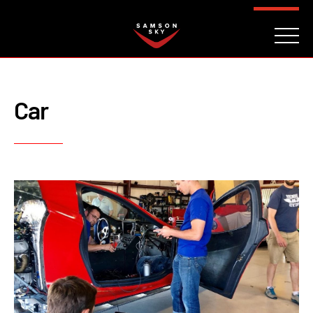
FAQ
CONTACT
INVESTORS
Reserve
Car