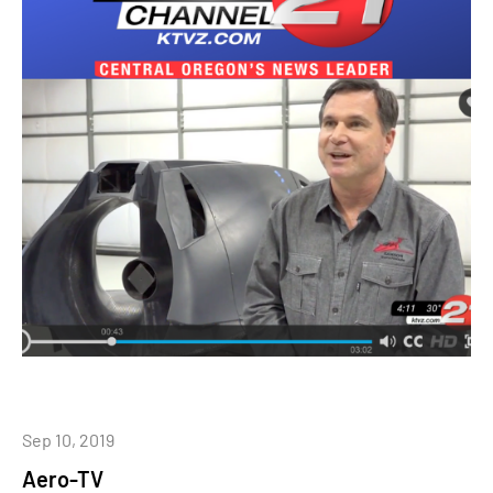
Sep 10, 2019
Aero-TV