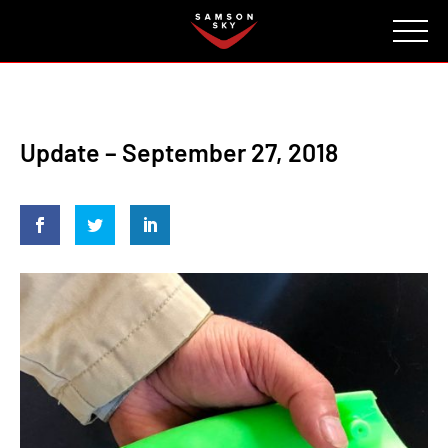
FAQ
CONTACT
INVESTORS
Reserve
Update – September 27, 2018