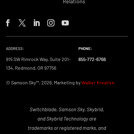
Relations
ADDRESS:
PHONE:
PHONE:
PHONE:
915 SW Rimrock Way, Suite 201-
855-772-6766
855-772-6766
855-772-6766
134, Redmond, OR 97756
© Samson Sky™, 2026. Marketing by
Walker Kreative
Switchblade, Samson Sky, Skybrid,
and Skybrid Technology are
trademarks or registered marks, and