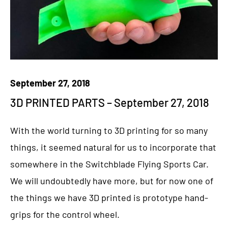
September 27, 2018
3D PRINTED PARTS – September 27, 2018
With the world turning to 3D printing for so many
things, it seemed natural for us to incorporate that
somewhere in the Switchblade Flying Sports Car.
We will undoubtedly have more, but for now one of
the things we have 3D printed is prototype hand-
grips for the control wheel.