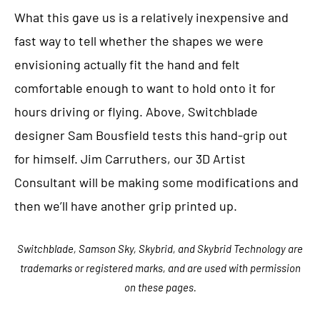
What this gave us is a relatively inexpensive and
fast way to tell whether the shapes we were
envisioning actually fit the hand and felt
comfortable enough to want to hold onto it for
hours driving or flying. Above, Switchblade
designer Sam Bousfield tests this hand-grip out
for himself. Jim Carruthers, our 3D Artist
Consultant will be making some modifications and
then we’ll have another grip printed up.
Switchblade, Samson Sky, Skybrid, and Skybrid Technology are
trademarks or registered marks, and are used with permission
on these pages.