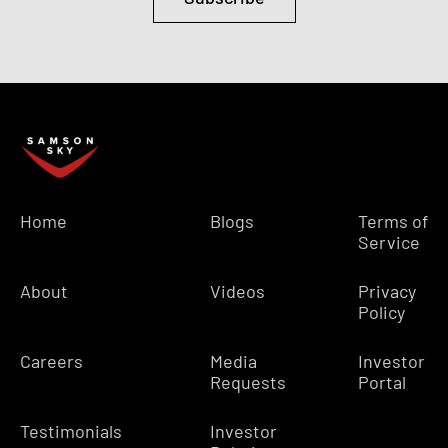
Home
Blogs
Terms of
Service
About
Videos
Privacy
Policy
Careers
Media
Investor
Requests
Portal
Testimonials
Investor