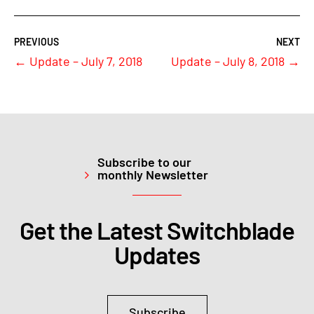
←
Update – July 7, 2018
Update – July 8, 2018
→
Subscribe to our
monthly Newsletter
Get the Latest Switchblade
Updates
Subscribe