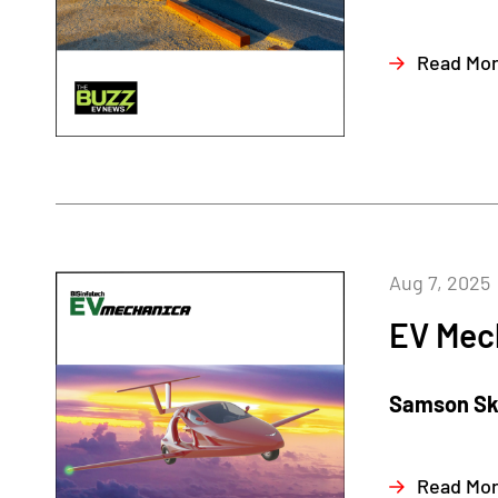
Read Mo
Aug 7, 2025
EV Mec
Samson Sky
Read Mo