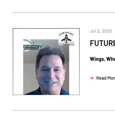
Jul 2, 2025
FUTURE
Wings, Whe
Read Mo