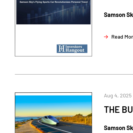
Samson Sky
Read Mo
Aug 4, 2025
THE BU
Samson Sky