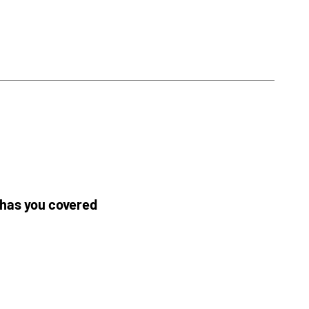
y has you covered