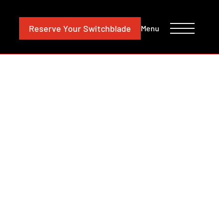
CONTACT
INVESTORS
Reserve
Your Switchblade
Menu