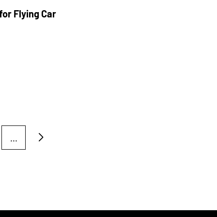
or Flying Car
...