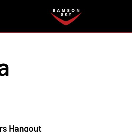
FAQ
a
ors Hangout