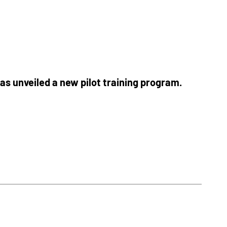
as unveiled a new pilot training program.