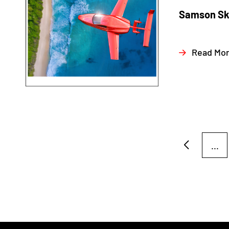
Samson Sky
Read Mo
...