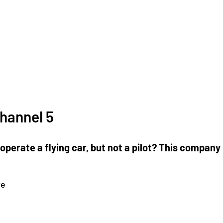
hannel 5
operate a flying car, but not a pilot? This compan
re