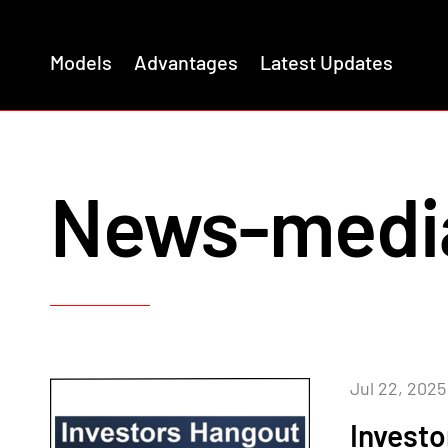
Models
Advantages
Latest Updates
News-medi
Jul 22, 2025
Invest