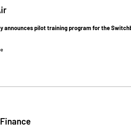
ir
 announces pilot training program for the Switch
re
Finance