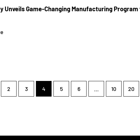
 Unveils Game-Changing Manufacturing Program f
re
2
3
4
5
6
...
10
20