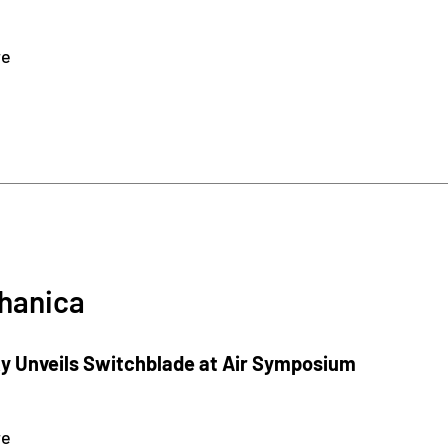
re
hanica
 Unveils Switchblade at Air Symposium
re