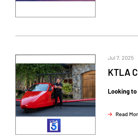
Jul 7, 2025
KTLA C
Looking to 
Read Mo