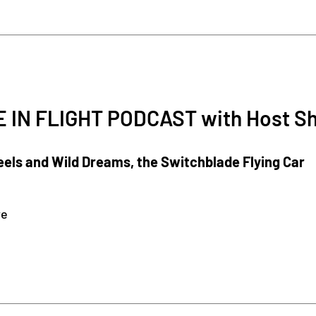
 IN FLIGHT PODCAST with Host S
els and Wild Dreams, the Switchblade Flying Car
re