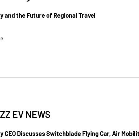
 and the Future of Regional Travel
re
ZZ EV NEWS
 CEO Discusses Switchblade Flying Car, Air Mobili