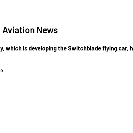
 Aviation News
 which is developing the Switchblade flying car, h
re