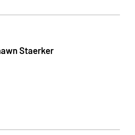
hawn Staerker