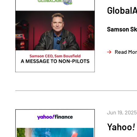
GlobalA
Samson Sky
Read Mo
Jun 19, 2025
Yahoo
!