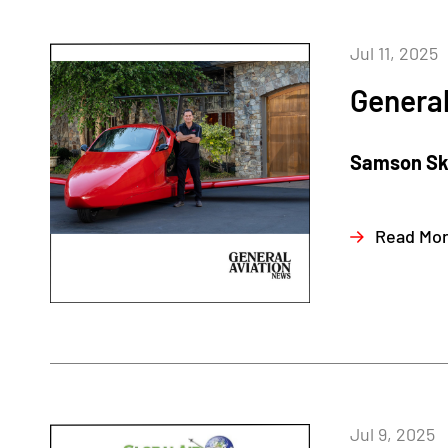
Jul 11, 2025
General
Samson Sky,
Read Mo
Jul 9, 2025