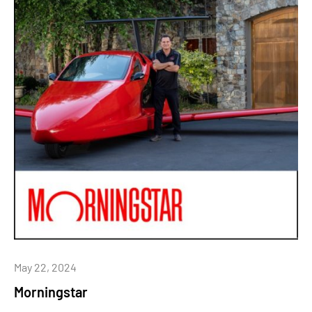
May 22, 2024
Morningstar