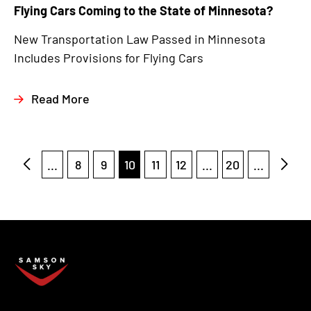
Flying Cars Coming to the State of Minnesota?
New Transportation Law Passed in Minnesota
Includes Provisions for Flying Cars
Read More
...
8
9
10
11
12
...
20
...