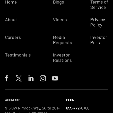
Home
Blogs
Terms of
Service
About
Videos
Privacy
Policy
Careers
Media
Investor
Requests
Portal
Testimonials
Investor
Relations
ADDRESS:
PHONE:
PHONE:
PHONE:
915 SW Rimrock Way, Suite 201-
855-772-6766
855-772-6766
855-772-6766