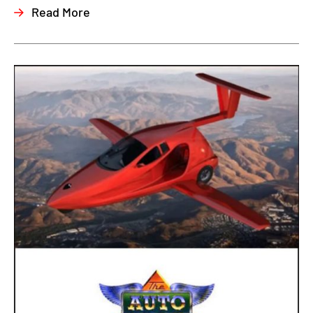
Read More