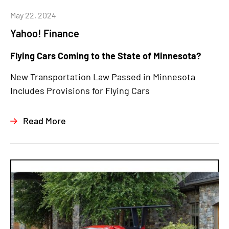
May 22, 2024
Yahoo! Finance
Flying Cars Coming to the State of Minnesota?
New Transportation Law Passed in Minnesota
Includes Provisions for Flying Cars
Read More