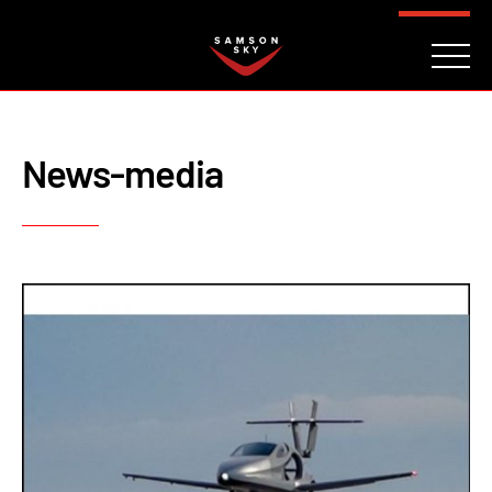
FAQ
CONTACT
INVESTORS
Reserve
News-media