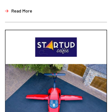
Read More