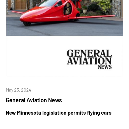
May 23, 2024
General Aviation News
New Minnesota legislation permits flying cars