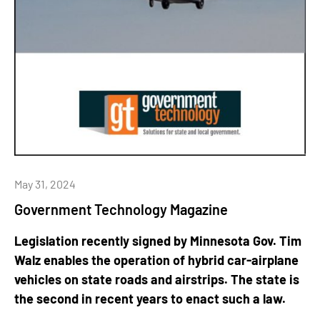
May 31, 2024
Government Technology Magazine
Legislation recently signed by Minnesota Gov. Tim
Walz enables the operation of hybrid car-airplane
vehicles on state roads and airstrips. The state is
the second in recent years to enact such a law.