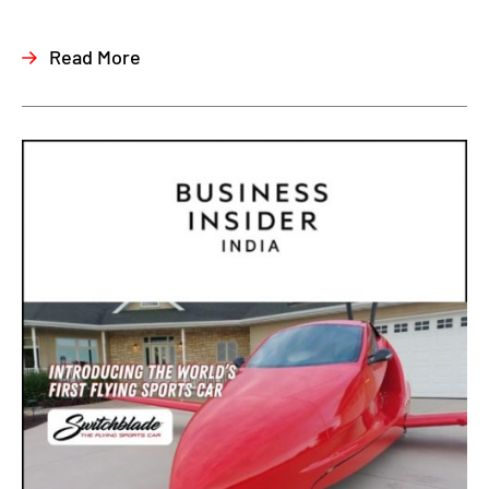
Read More