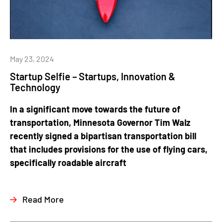
May 23, 2024
Startup Selfie – Startups, Innovation &
Technology
In a significant move towards the future of
transportation, Minnesota Governor Tim Walz
recently signed a bipartisan transportation bill
that includes provisions for the use of flying cars,
specifically roadable aircraft
Read More