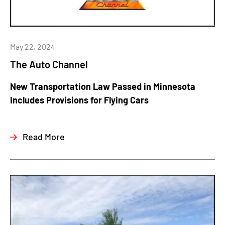
May 22, 2024
The Auto Channel
New Transportation Law Passed in Minnesota
Includes Provisions for Flying Cars
Read More