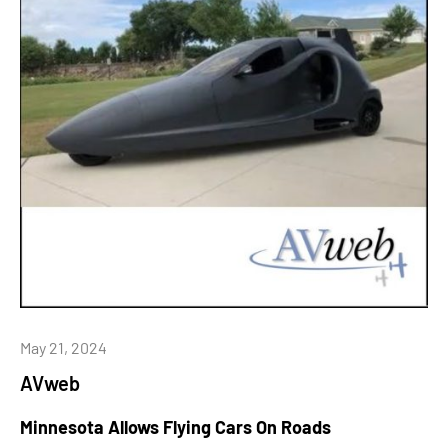
May 21, 2024
AVweb
Minnesota Allows Flying Cars On Roads