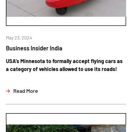
May 23, 2024
Business Insider India
USA’s Minnesota to formally accept flying cars as
a category of vehicles allowed to use its roads!
Read More