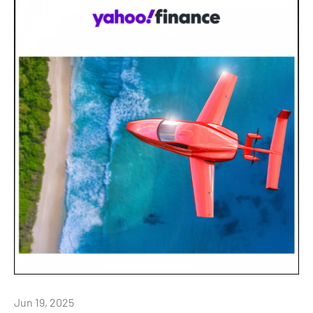
Jun 19, 2025