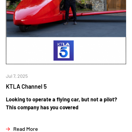
Jul 7, 2025
KTLA Channel 5
Looking to operate a flying car, but not a pilot?
This company has you covered
Read More