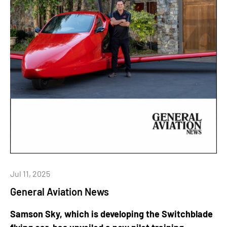
Jul 11, 2025
General Aviation News
Samson Sky, which is developing the Switchblade