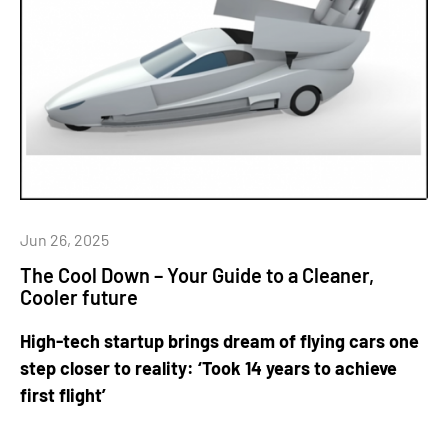
Jun 26, 2025
The Cool Down – Your Guide to a Cleaner,
Cooler future
High-tech startup brings dream of flying cars one
step closer to reality: ‘Took 14 years to achieve
first flight’