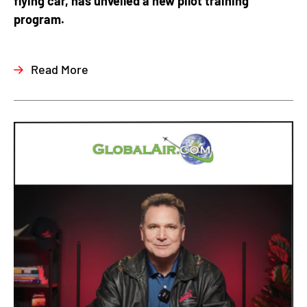
flying car, has unveiled a new pilot training
program.
Read More