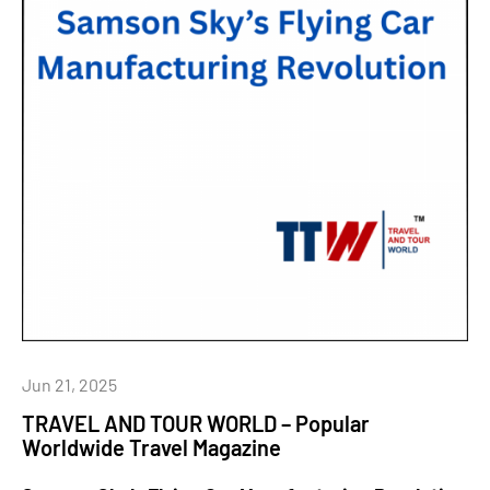
Jun 21, 2025
TRAVEL AND TOUR WORLD – Popular
Worldwide Travel Magazine