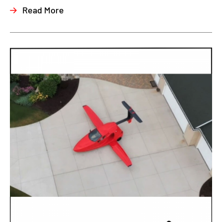
Read More