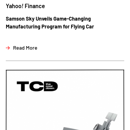
Yahoo
!
Finance
Samson Sky Unveils Game-Changing
Manufacturing Program for Flying Car
Read More