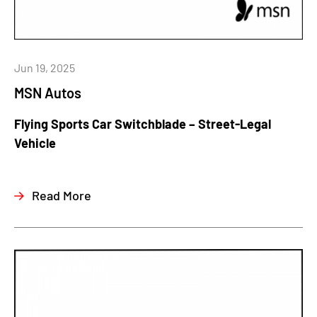
Jun 19, 2025
MSN Autos
Flying Sports Car Switchblade – Street-Legal
Vehicle
Read More