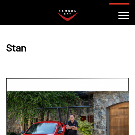
FAQ
CONTACT
INVESTORS
Reserve
Stan