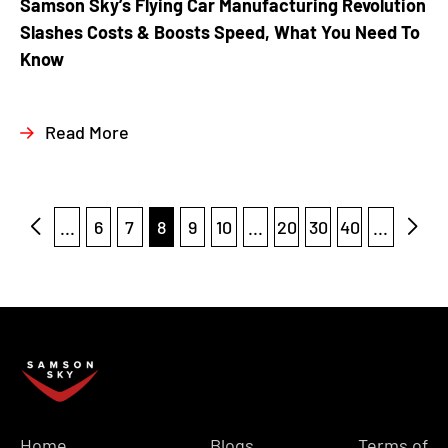
Samson Sky’s Flying Car Manufacturing Revolution
Slashes Costs & Boosts Speed, What You Need To
Know
Read More
...
6
7
8
9
10
...
20
30
40
...
Home
Blogs
Terms of