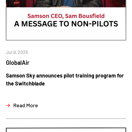
Jul 9, 2025
GlobalAir
Samson Sky announces pilot training program for
the Switchblade
Read More