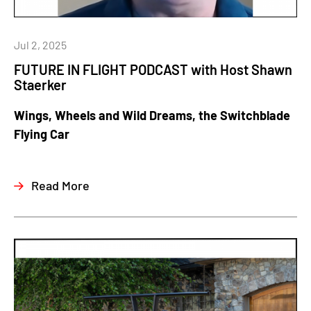
Jul 2, 2025
FUTURE IN FLIGHT PODCAST with Host Shawn
Staerker
Wings, Wheels and Wild Dreams, the Switchblade
Flying Car
Read More