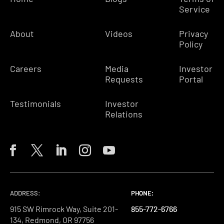
Service
About
Videos
Privacy
Policy
Careers
Media
Investor
Requests
Portal
Testimonials
Investor
Relations
ADDRESS:
PHONE:
PHONE:
PHONE:
915 SW Rimrock Way, Suite 201-
855-772-6766
855-772-6766
855-772-6766
134, Redmond, OR 97756