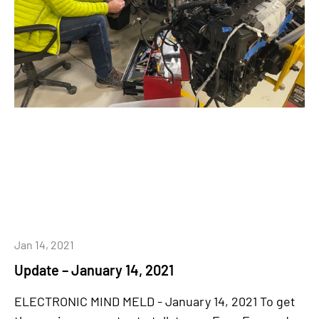
Jan 14, 2021
Update – January 14, 2021
ELECTRONIC MIND MELD - January 14, 2021 To get