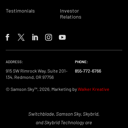
Testimonials
Investor
Relations
ADDRESS:
PHONE:
PHONE:
PHONE:
915 SW Rimrock Way, Suite 201-
855-772-6766
855-772-6766
855-772-6766
134, Redmond, OR 97756
© Samson Sky™, 2026. Marketing by
Walker Kreative
Switchblade, Samson Sky, Skybrid,
and Skybrid Technology are