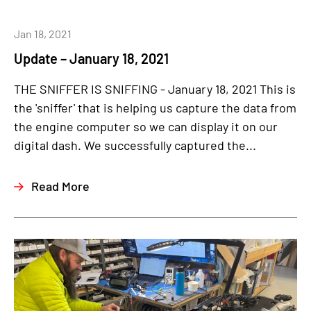
Jan 18, 2021
Update – January 18, 2021
THE SNIFFER IS SNIFFING - January 18, 2021 This is
the 'sniffer' that is helping us capture the data from
the engine computer so we can display it on our
digital dash. We successfully captured the...
Read More