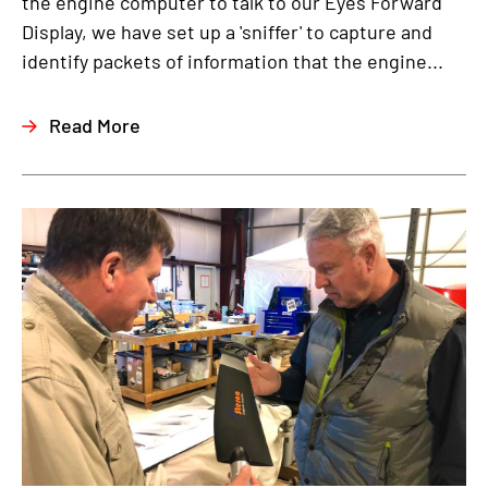
the engine computer to talk to our Eyes Forward
Display, we have set up a 'sniffer' to capture and
identify packets of information that the engine...
Read More