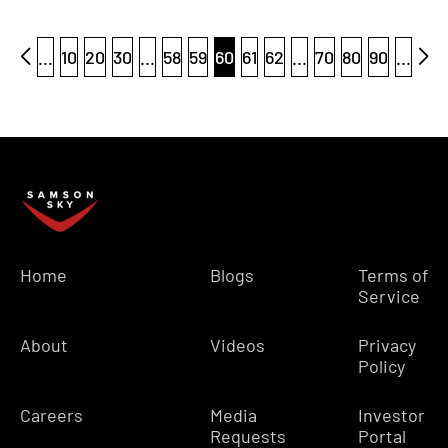
...
10
20
30
...
58
59
60
61
62
...
70
80
90
...
Home
Blogs
Terms of
Service
About
Videos
Privacy
Policy
Careers
Media
Investor
Requests
Portal