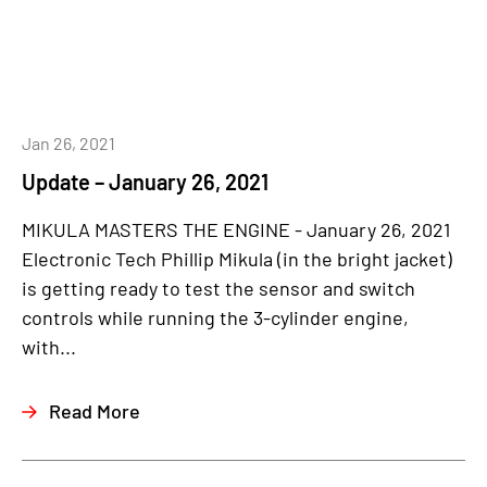
Jan 26, 2021
Update – January 26, 2021
MIKULA MASTERS THE ENGINE - January 26, 2021
Electronic Tech Phillip Mikula (in the bright jacket)
is getting ready to test the sensor and switch
controls while running the 3-cylinder engine,
with...
Read More