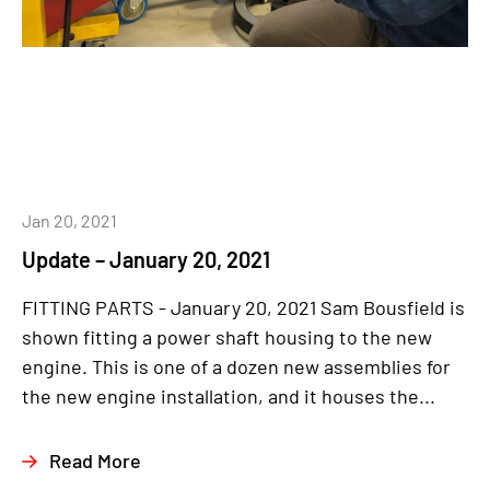
Jan 20, 2021
Update – January 20, 2021
FITTING PARTS - January 20, 2021 Sam Bousfield is
shown fitting a power shaft housing to the new
engine. This is one of a dozen new assemblies for
the new engine installation, and it houses the...
Read More