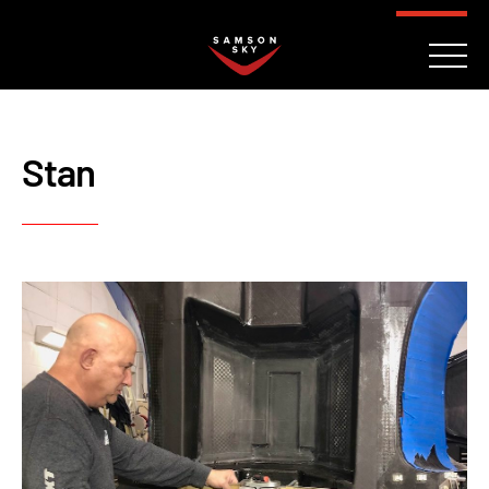
FAQ
CONTACT
INVESTORS
Reserve
Stan