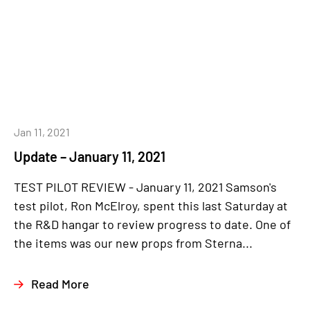
Jan 11, 2021
Update – January 11, 2021
TEST PILOT REVIEW - January 11, 2021 Samson's
test pilot, Ron McElroy, spent this last Saturday at
the R&D hangar to review progress to date. One of
the items was our new props from Sterna...
Read More