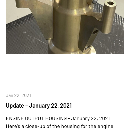
Jan 22, 2021
Update – January 22, 2021
ENGINE OUTPUT HOUSING - January 22, 2021
Here’s a close-up of the housing for the engine