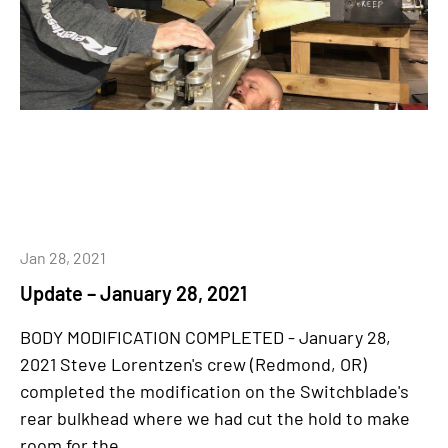
Jan 28, 2021
Update – January 28, 2021
BODY MODIFICATION COMPLETED - January 28,
2021 Steve Lorentzen's crew (Redmond, OR)
completed the modification on the Switchblade's
rear bulkhead where we had cut the hold to make
room for the...