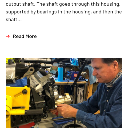
output shaft. The shaft goes through this housing,
supported by bearings in the housing, and then the
shaft...
Read More