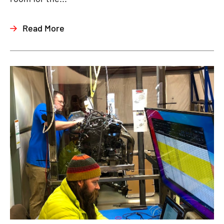
Read More