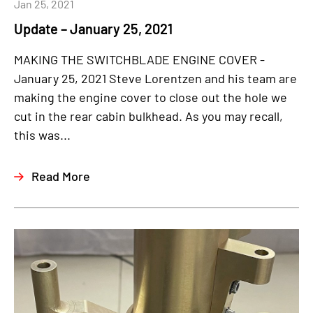
Jan 25, 2021
Update – January 25, 2021
MAKING THE SWITCHBLADE ENGINE COVER -
January 25, 2021 Steve Lorentzen and his team are
making the engine cover to close out the hole we
cut in the rear cabin bulkhead. As you may recall,
this was...
Read More