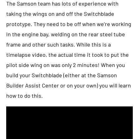
The Samson team has lots of experience with
taking the wings on and off the Switchblade
prototype. They need to be off when we’re working
in the engine bay, welding on the rear steel tube
frame and other such tasks. While this is a
timelapse video, the actual time it took to put the
pilot side wing on was only 2 minutes! When you
build your Switchblade (either at the Samson
Builder Assist Center or on your own) you will learn
how to do this.