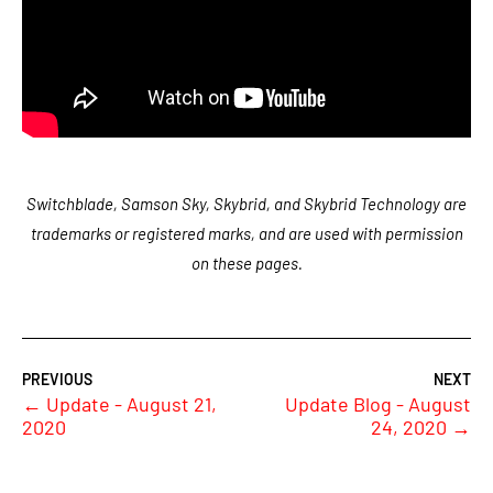
Switchblade, Samson Sky, Skybrid, and Skybrid Technology are
trademarks or registered marks, and are used with permission
on these pages.
←
Update - August 21,
Update Blog - August
2020
24, 2020
→