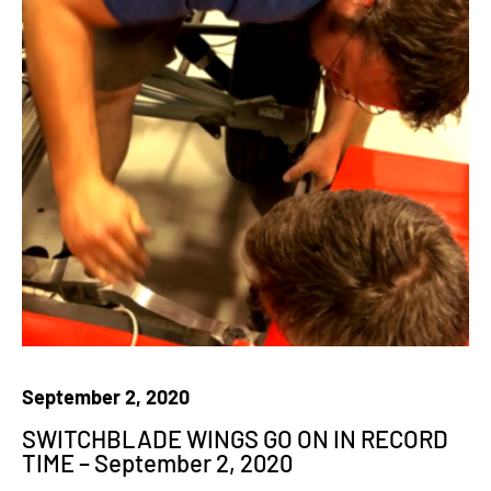
September 2, 2020
SWITCHBLADE WINGS GO ON IN RECORD
TIME – September 2, 2020