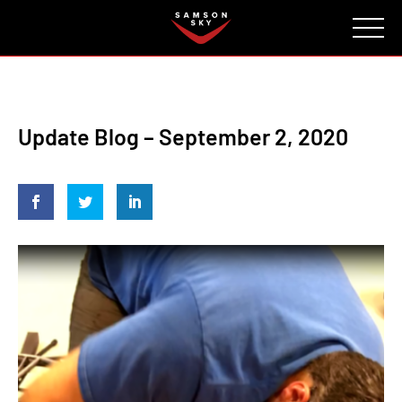
FAQ
CONTACT
INVESTORS
Reserve
Update Blog – September 2, 2020