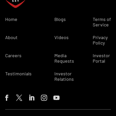
Home
Blogs
Terms of
Service
About
Videos
Privacy
Policy
Careers
Media
Investor
Requests
Portal
Testimonials
Investor
Relations