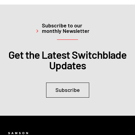
Subscribe to our
monthly Newsletter
Get the Latest Switchblade
Updates
Subscribe