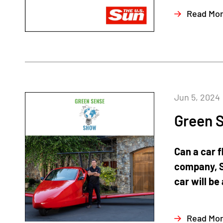
Read Mo
Jun 5, 2024
Green S
Can a car f
company, S
car will be 
Read Mo