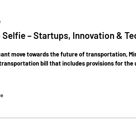
4
 Selfie – Startups, Innovation & T
ficant move towards the future of transportation, M
transportation bill that includes provisions for the 
re