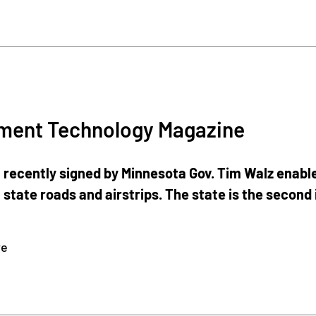
ment Technology Magazine
n recently signed by Minnesota Gov. Tim Walz enable
 state roads and airstrips. The state is the second 
re