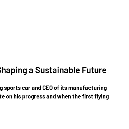
Shaping a Sustainable Future
ng sports car and CEO of its manufacturing
e on his progress and when the first flying