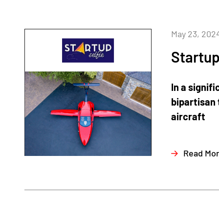
May 23, 202
Startup
In a signi
bipartisan 
aircraft
Read Mo