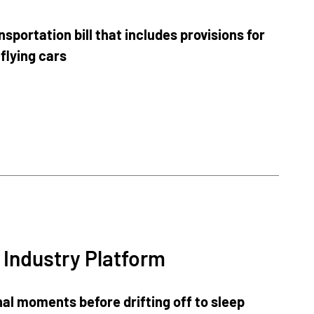
portation bill that includes provisions for
 flying cars
 Industry Platform
al moments before drifting off to sleep