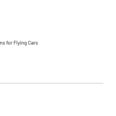
s for Flying Cars