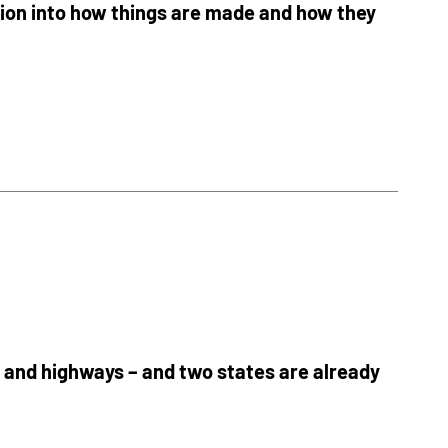
tion into how things are made and how they
s and highways – and two states are already