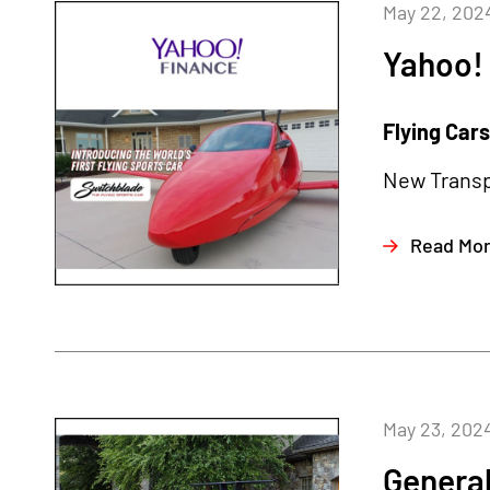
May 22, 202
Yahoo!
Flying Car
New Transpo
Read Mo
May 23, 202
General