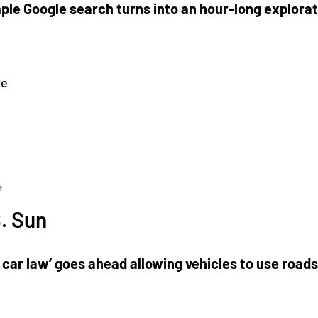
ple Google search turns into an hour-long explora
re
4
. Sun
 car law’ goes ahead allowing vehicles to use road