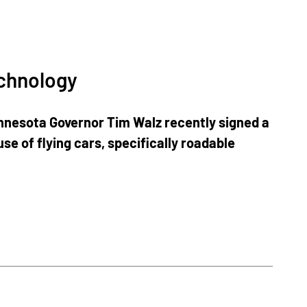
echnology
innesota Governor Tim Walz recently signed a
use of flying cars, specifically roadable