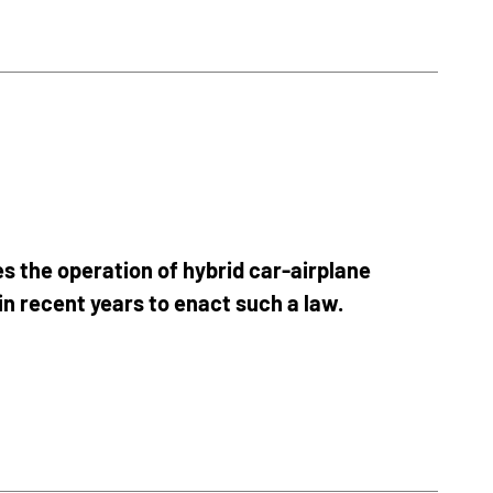
s the operation of hybrid car-airplane
in recent years to enact such a law.