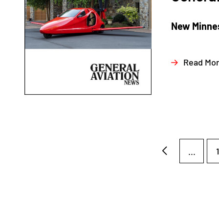
New Minnes
Read Mo
...
1