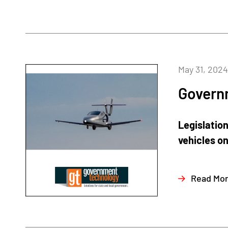
May 31, 2024
Govern
Legislatio
vehicles on
Read Mo