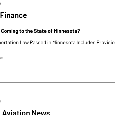
4
 Finance
s Coming to the State of Minnesota?
rtation Law Passed in Minnesota Includes Provision
re
4
 Aviation News