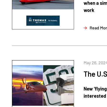
when a sim
work
Read Mo
May 26, 202
The U.S
New ‘flying
interested