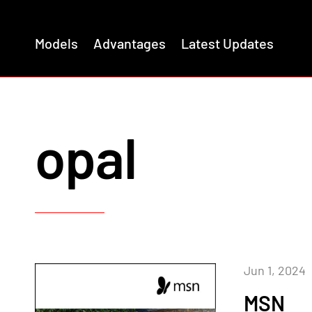
Models
Advantages
Latest Updates
opal
Jun 1, 2024
MSN