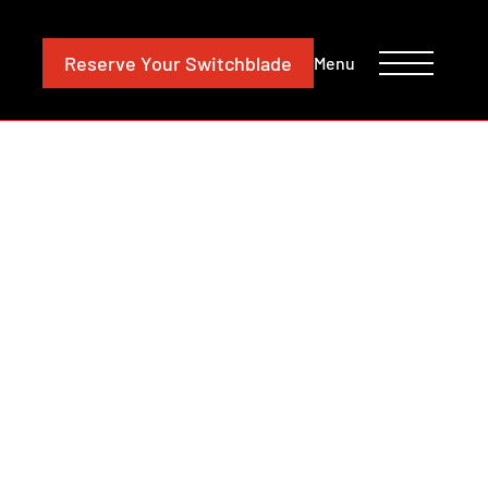
CONTACT
INVESTORS
Reserve
Your Switchblade
Menu