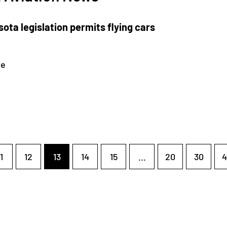
ota legislation permits flying cars
re
1
12
13
14
15
...
20
30
4