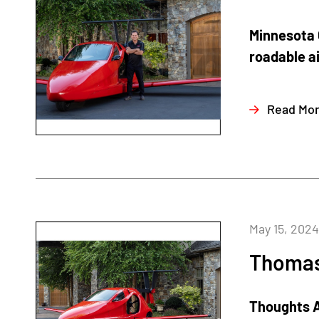
Minnesota G
roadable ai
Read Mo
May 15, 2024
Thomas 
Thoughts A