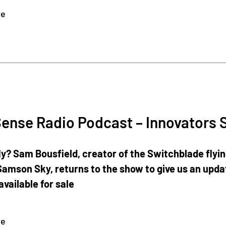
re
ense Radio Podcast – Innovators 
ly? Sam Bousfield, creator of the Switchblade flyi
amson Sky, returns to the show to give us an updat
available for sale
re