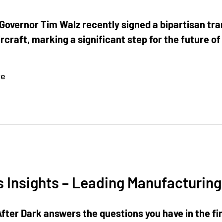
overnor Tim Walz recently signed a bipartisan trans
rcraft, marking a significant step for the future of
re
Insights – Leading Manufacturing
fter Dark answers the questions you have in the fin