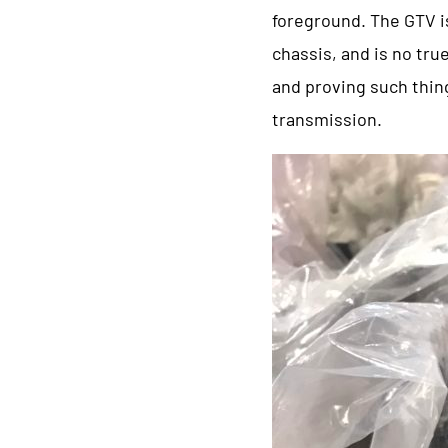
foreground. The GTV is
chassis, and is no true
and proving such thing
transmission.