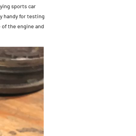
ying sports car
ry handy for testing
e of the engine and