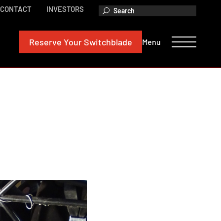
CONTACT
INVESTORS
Reserve
Your Switchblade
Menu