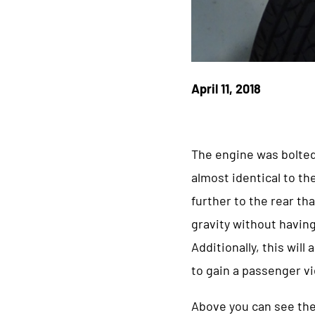
April 11, 2018
The engine was bolted
almost identical to th
further to the rear th
gravity without having
Additionally, this wil
to gain a passenger vi
Above you can see the