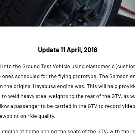
Update 11 April, 2018
 into the Ground Test Vehicle using elastomeric (cushi
e ones scheduled for the flying prototype. The Samson en
an the original Hayabusa engine was. This will help provid
 to weld heavy steel weights to the rear of the GTV, as wa
l allow a passenger to be carried in the GTV to record vide
ewpoint on ride quality.
 engine at home behind the seats of the GTV, with the re