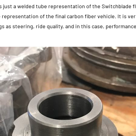
 just a welded tube representation of the Switchblade fl
 representation of the final carbon fiber vehicle. It is ve
s as steering, ride quality, and in this case, performanc