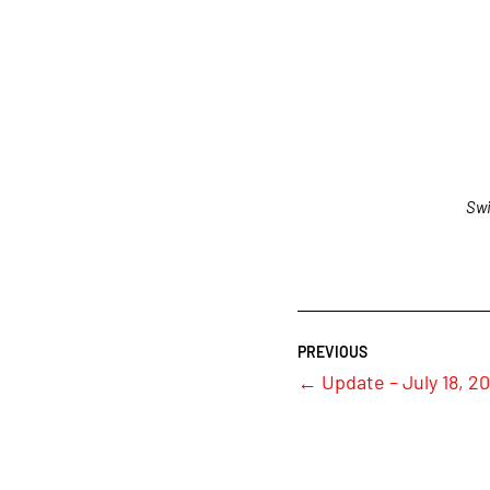
Swi
←
Update – July 18, 20