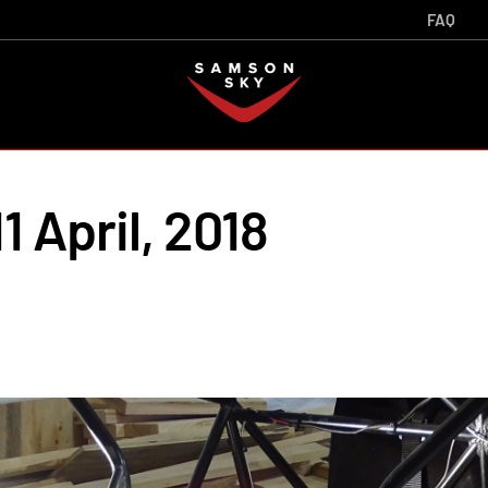
FAQ
1 April, 2018