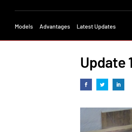
Models
Advantages
Latest Updates
Update 1