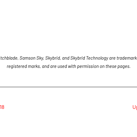
tchblade, Samson Sky, Skybrid, and Skybrid Technology are trademark
registered marks, and are used with permission on these pages.
18
U