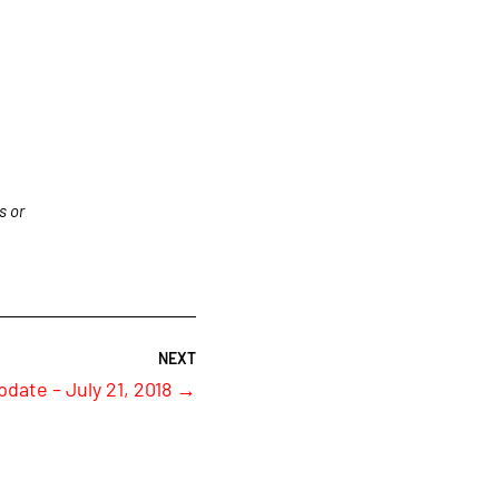
s or
pdate – July 21, 2018
→