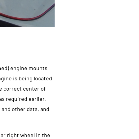
oned) engine mounts
gine is being located
e correct center of
s required earlier.
o and other data, and
ar right wheel in the