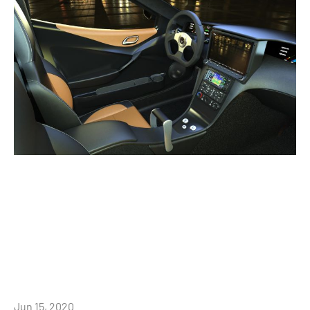
Jun 15, 2020