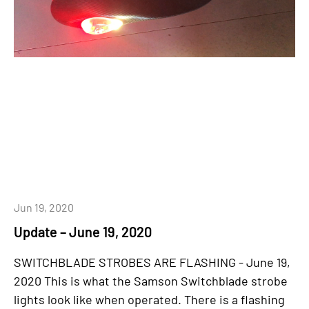
Jun 19, 2020
Update – June 19, 2020
SWITCHBLADE STROBES ARE FLASHING - June 19,
2020 This is what the Samson Switchblade strobe
lights look like when operated. There is a flashing