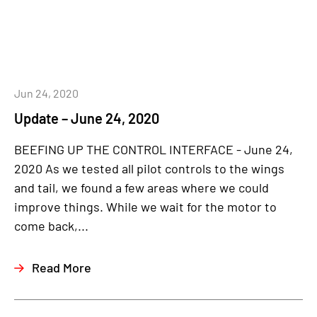
Jun 24, 2020
Update – June 24, 2020
BEEFING UP THE CONTROL INTERFACE - June 24,
2020 As we tested all pilot controls to the wings
and tail, we found a few areas where we could
improve things. While we wait for the motor to
come back,...
Read More