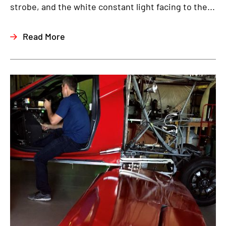
strobe, and the white constant light facing to the...
Read More