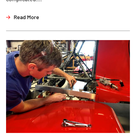
Read More