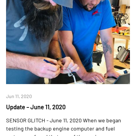
Jun 11, 2020
Update – June 11, 2020
SENSOR GLITCH - June 11, 2020 When we began
testing the backup engine computer and fuel