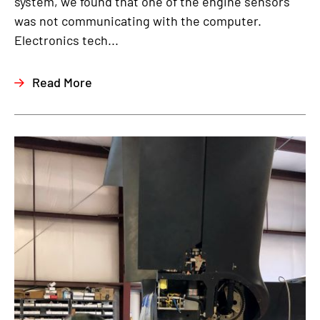
system, we found that one of the engine sensors
was not communicating with the computer.
Electronics tech...
Read More