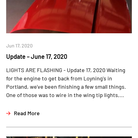
Jun 17, 2020
Update – June 17, 2020
LIGHTS ARE FLASHING - Update 17, 2020 Waiting
for the engine to get back from Loyning's in
Portland, we've been finishing a few small things.
One of those was to wire in the wing tip lights,...
Read More