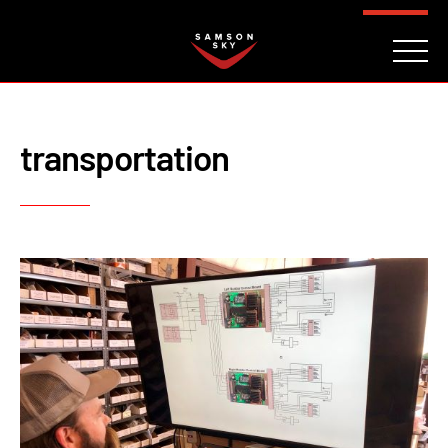
FAQ
CONTACT
INVESTORS
Reserve
transportation