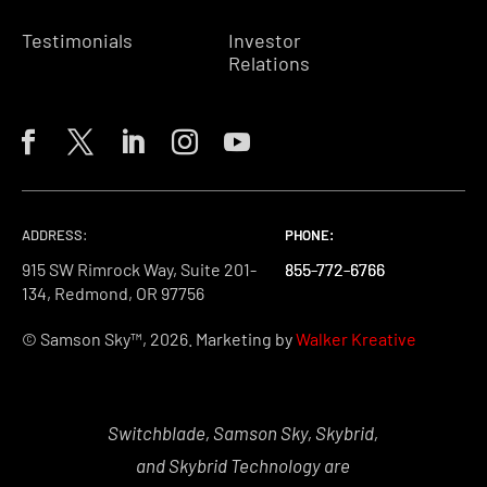
Testimonials
Investor
Relations
ADDRESS:
PHONE:
PHONE:
PHONE:
915 SW Rimrock Way, Suite 201-
855-772-6766
855-772-6766
855-772-6766
134, Redmond, OR 97756
© Samson Sky™, 2026. Marketing by
Walker Kreative
Switchblade, Samson Sky, Skybrid,
and Skybrid Technology are