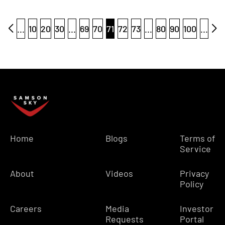
...
10
20
30
...
69
70
71
72
73
...
80
90
100
...
Home
Blogs
Terms of
Service
About
Videos
Privacy
Policy
Careers
Media
Investor
Requests
Portal