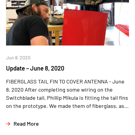
Jun 8, 2020
Update – June 8, 2020
FIBERGLASS TAIL FIN TO COVER ANTENNA - June
8, 2020 After completing some wiring on the
Switchblade tail, Phillip Mikula is fitting the tail fins
on the prototype. We made them of fiberglass, as...
Read More