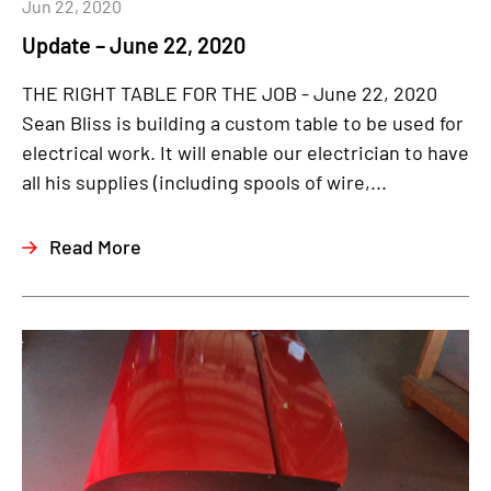
Jun 22, 2020
Update – June 22, 2020
THE RIGHT TABLE FOR THE JOB - June 22, 2020
Sean Bliss is building a custom table to be used for
electrical work. It will enable our electrician to have
all his supplies (including spools of wire,...
Read More