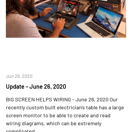
Jun 26, 2020
Update – June 26, 2020
BIG SCREEN HELPS WIRING - June 26, 2020 Our
recently custom built electrician's table has a large
screen monitor to be able to create and read
wiring diagrams, which can be extremely
complicated....