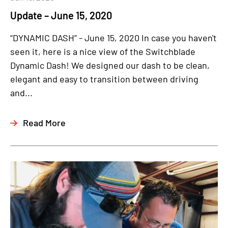
Update – June 15, 2020
“DYNAMIC DASH” - June 15, 2020 In case you haven't
seen it, here is a nice view of the Switchblade
Dynamic Dash! We designed our dash to be clean,
elegant and easy to transition between driving
and...
Read More