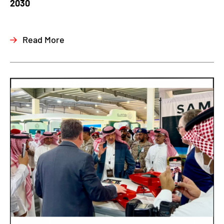
2030
Read More