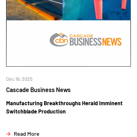
Dec 16, 2025
Cascade Business News
Manufacturing Breakthroughs Herald Imminent
Switchblade Production
Read More