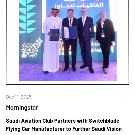
Dec 11, 2025
Morningstar
Saudi Aviation Club Partners with Switchblade
Flying Car Manufacturer to Further Saudi Vision