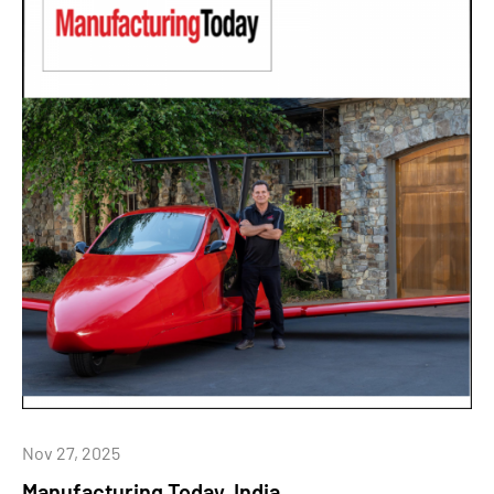
Nov 27, 2025
Manufacturing Today, India