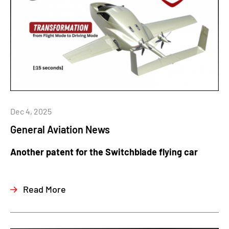
Dec 4, 2025
General Aviation News
Another patent for the Switchblade flying car
Read More