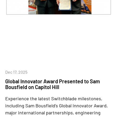
Dec 17, 2025
Global Innovator Award Presented to Sam
Bousfield on Capitol Hill
Experience the latest Switchblade milestones,
including Sam Bousfield’s Global Innovator Award,
major international partnerships, engineering