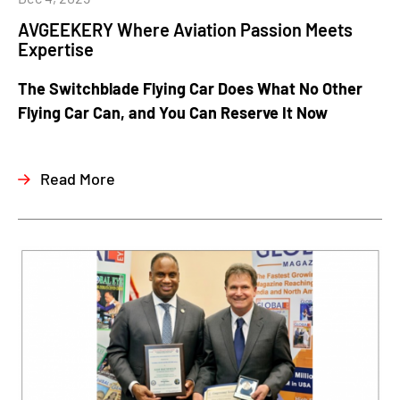
AVGEEKERY Where Aviation Passion Meets
Expertise
The Switchblade Flying Car Does What No Other
Flying Car Can, and You Can Reserve It Now
Read More