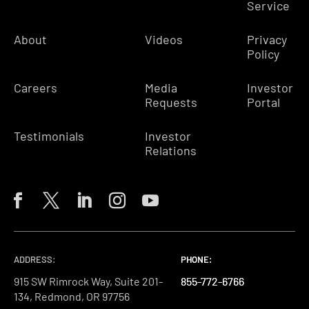
Service
About
Videos
Privacy
Policy
Careers
Media
Investor
Requests
Portal
Testimonials
Investor
Relations
ADDRESS:
PHONE:
PHONE:
PHONE:
915 SW Rimrock Way, Suite 201-
855-772-6766
855-772-6766
855-772-6766
134, Redmond, OR 97756