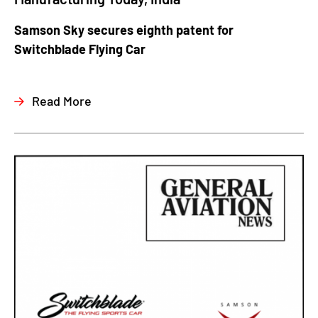
Samson Sky secures eighth patent for
Switchblade Flying Car
Read More