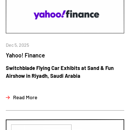
Dec 5, 2025
Yahoo! Finance
Switchblade Flying Car Exhibits at Sand & Fun
Airshow in Riyadh, Saudi Arabia
Read More