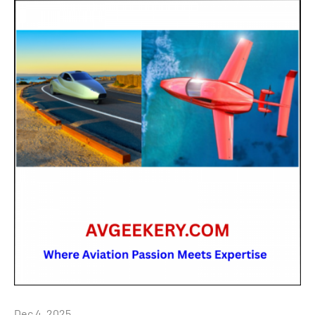
Dec 4, 2025