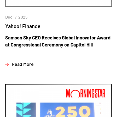
Dec 17, 2025
Yahoo! Finance
Samson Sky CEO Receives Global Innovator Award
at Congressional Ceremony on Capitol Hill
Read More