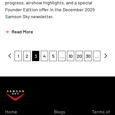
progress, airshow highlights, and a special
Founder Edition offer in the December 2025
Samson Sky newsletter.
Read More
1
2
3
4
5
...
10
20
30
...
Home
Blogs
Terms of