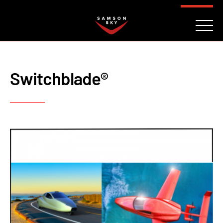
FAQ
CONTACT
INVESTORS
Reserve
Switchblade®