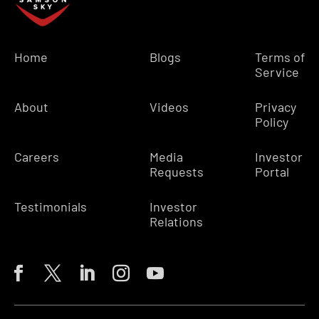
Home
Blogs
Terms of
Service
About
Videos
Privacy
Policy
Careers
Media
Investor
Requests
Portal
Testimonials
Investor
Relations