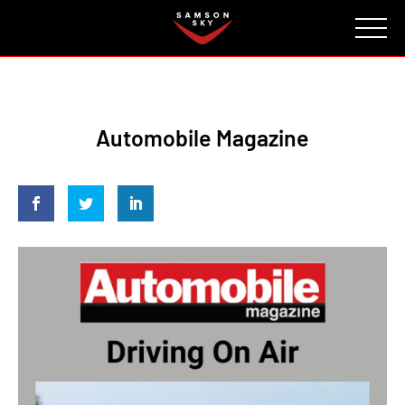
FAQ
CONTACT
INVESTORS
Reserve
Automobile Magazine