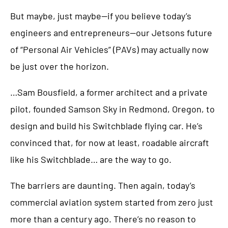
But maybe, just maybe—if you believe today’s
engineers and entrepreneurs—our Jetsons future
of “Personal Air Vehicles” (PAVs) may actually now
be just over the horizon.
…Sam Bousfield, a former architect and a private
pilot, founded Samson Sky in Redmond, Oregon, to
design and build his Switchblade flying car. He’s
convinced that, for now at least, roadable aircraft
like his Switchblade… are the way to go.
The barriers are daunting. Then again, today’s
commercial aviation system started from zero just
more than a century ago. There’s no reason to