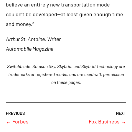
believe an entirely new transportation mode
couldn’t be developed—at least given enough time
and money.”
Arthur St. Antoine, Writer
Automobile Magazine
Switchblade, Samson Sky, Skybrid, and Skybrid Technology are
trademarks or registered marks, and are used with permission
on these pages.
←
Forbes
Fox Business
→