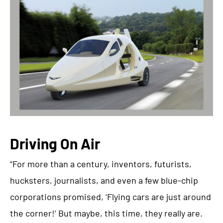
Driving On Air
“For more than a century, inventors, futurists,
hucksters, journalists, and even a few blue-chip
corporations promised, ‘Flying cars are just around
the corner!’ But maybe, this time, they really are.