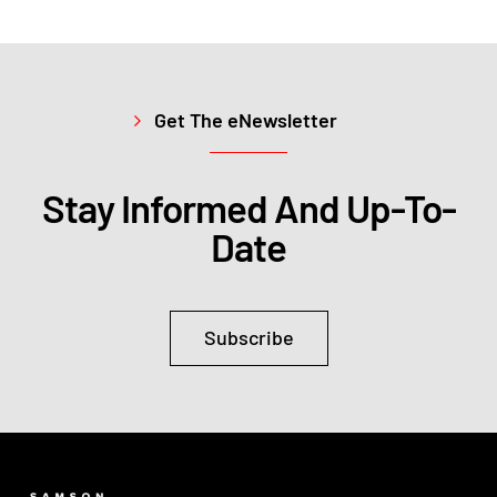
Get The eNewsletter
Stay Informed And Up-To-
Date
Subscribe