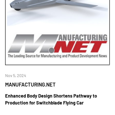
Nov 5, 2024
MANUFACTURING.NET
Enhanced Body Design Shortens Pathway to
Production for Switchblade Flying Car