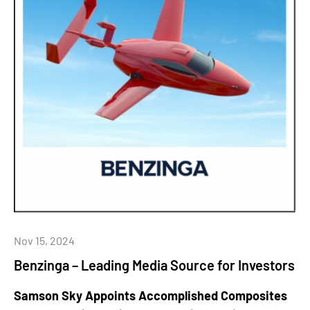
Nov 15, 2024
Benzinga – Leading Media Source for Investors
Samson Sky Appoints Accomplished Composites