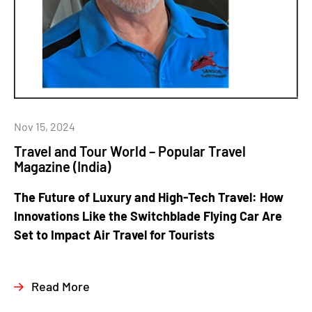
Nov 15, 2024
Travel and Tour World – Popular Travel
Magazine (India)
The Future of Luxury and High-Tech Travel: How
Innovations Like the Switchblade Flying Car Are
Set to Impact Air Travel for Tourists
Read More