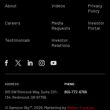
About
Videos
Privacy
Policy
Careers
Media
Investor
Requests
Portal
Testimonials
Investor
Relations
ADDRESS:
PHONE:
PHONE:
PHONE:
915 SW Rimrock Way, Suite 201-
855-772-6766
855-772-6766
855-772-6766
134, Redmond, OR 97756
© Samson Sky™, 2026. Marketing by
Walker Kreative