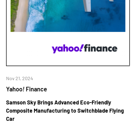
Nov 21, 2024
Yahoo
!
Finance
Samson Sky Brings Advanced Eco-Friendly
Composite Manufacturing to Switchblade Flying
Car