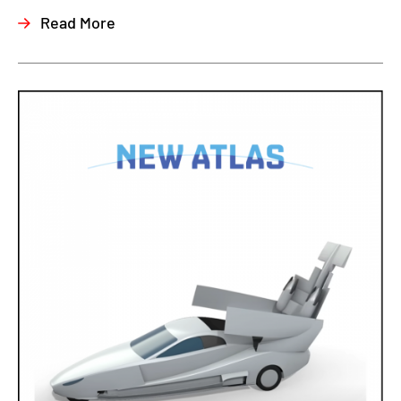
Read More