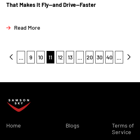
That Makes It Fly—and Drive—Faster
Read More
...
9
10
11
12
13
...
20
30
40
...
Home
Blogs
Terms of
Service