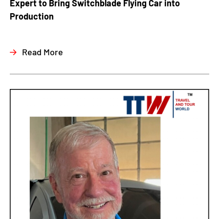
Expert to Bring Switchblade Flying Car into
Production
Read More