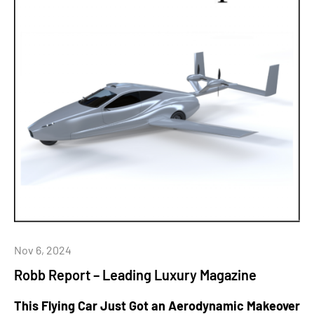
Nov 6, 2024
Robb Report – Leading Luxury Magazine
This Flying Car Just Got an Aerodynamic Makeover