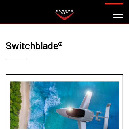
FAQ
CONTACT
INVESTORS
Reserve
Switchblade®