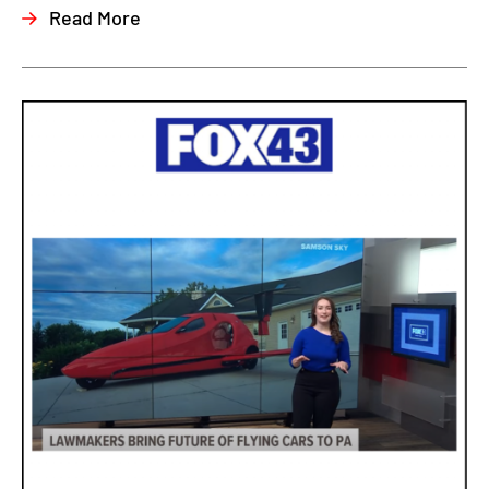
Read More