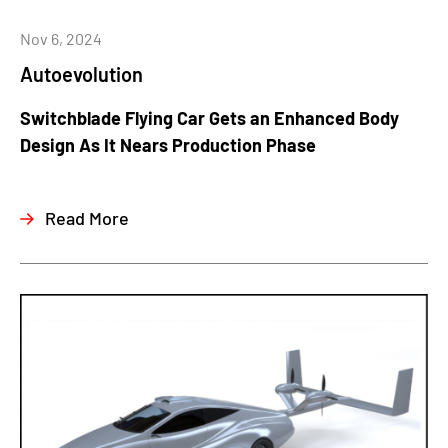
Nov 6, 2024
Autoevolution
Switchblade Flying Car Gets an Enhanced Body
Design As It Nears Production Phase
Read More