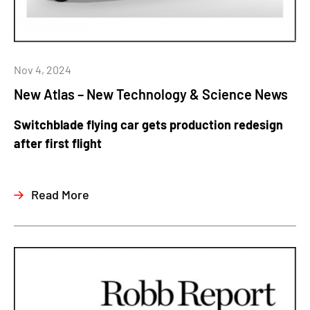
Nov 4, 2024
New Atlas – New Technology & Science News
Switchblade flying car gets production redesign
after first flight
Read More