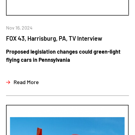
Nov 16, 2024
FOX 43, Harrisburg, PA, TV Interview
Proposed legislation changes could green-light
flying cars in Pennsylvania
Read More