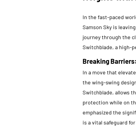
In the fast-paced worl
Samson Sky is leaving
journey through the cl
Switchblade, a high-p
Breaking Barriers
In a move that elevat
the wing-swing design 
Switchblade, allows th
protection while on t
emphasized the signif
is a vital safeguard fo