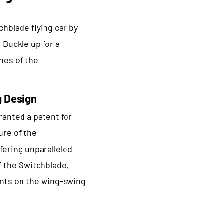
chblade flying car by
 Buckle up for a
nes of the
g Design
anted a patent for
ure of the
ffering unparalleled
f the Switchblade,
ents on the wing-swing