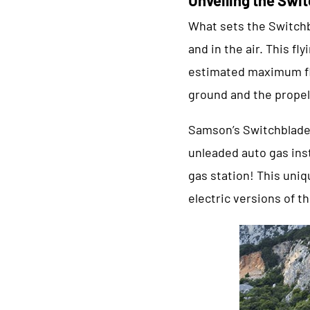
What sets the Switchb
and in the air. This f
estimated maximum fl
ground and the propel
Samson’s Switchblade 
unleaded auto gas inst
gas station! This uniq
electric versions of t