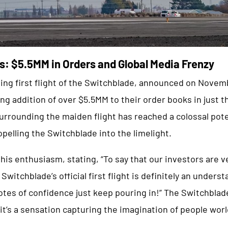
s: $5.5MM in Orders and Global Media Frenzy
ating first flight of the Switchblade, announced on Nove
ng addition of over $5.5MM to their order books in just 
rrounding the maiden flight has reached a colossal pote
opelling the Switchblade into the limelight.
is enthusiasm, stating, “To say that our investors are v
Switchblade’s official first flight is definitely an under
tes of confidence just keep pouring in!” The Switchblade 
it’s a sensation capturing the imagination of people wor