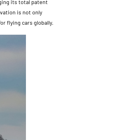
ing its total patent
vation is not only
r flying cars globally.