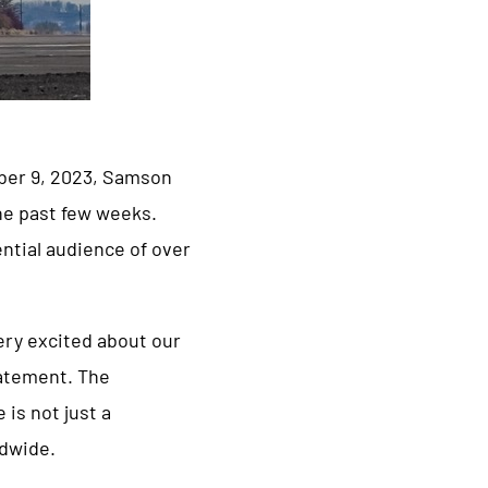
mber 9, 2023, Samson
the past few weeks.
ntial audience of over
ery excited about our
statement. The
is not just a
ldwide.