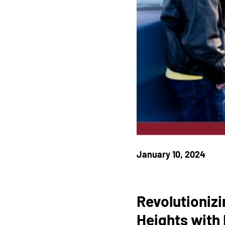
January 10, 2024
Revolutionizi
Heights with