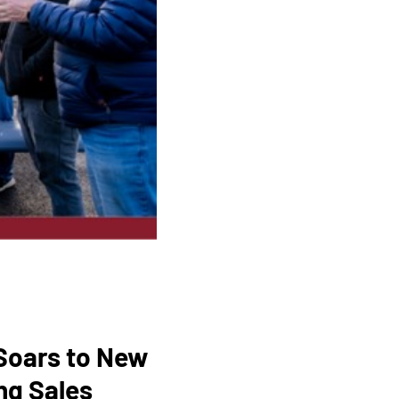
 Soars to New
ng Sales