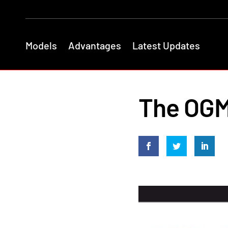
Models
Advantages
Latest Updates
The OGM