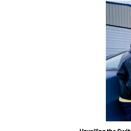
Unveiling the Swit