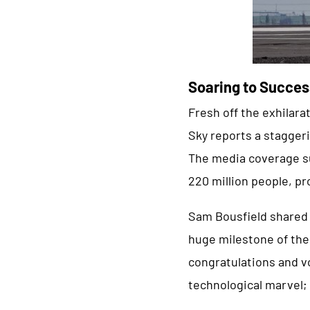
Soaring to Succes
Fresh off the exhilar
Sky reports a staggeri
The media coverage su
220 million people, pr
Sam Bousfield shared h
huge milestone of the 
congratulations and vo
technological marvel; 