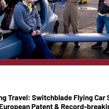
ng Travel: Switchblade Flying Car
 European Patent & Record-breaki