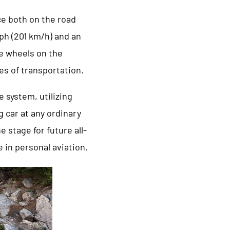
ce both on the road
mph (201 km/h) and an
e wheels on the
es of transportation.
 system, utilizing
g car at any ordinary
 stage for future all-
 in personal aviation.