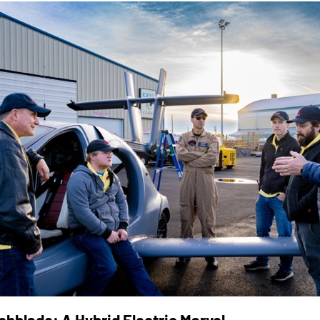
chblade: A Hybrid Electric Marvel