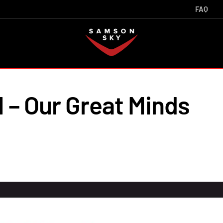
FAQ
 – Our Great Minds