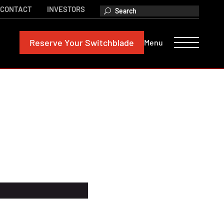
CONTACT
INVESTORS
Reserve
Your Switchblade
Menu