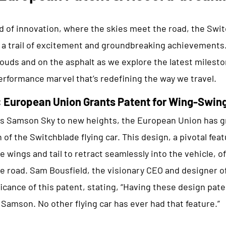
d of innovation, where the skies meet the road, the Swit
 a trail of excitement and groundbreaking achievements.
ouds and on the asphalt as we explore the latest milesto
erformance marvel that’s redefining the way we travel.
: European Union Grants Patent for Wing-Swin
es Samson Sky to new heights, the European Union has gr
of the Switchblade flying car. This design, a pivotal feat
e wings and tail to retract seamlessly into the vehicle, o
he road. Sam Bousfield, the visionary CEO and designer o
icance of this patent, stating, “Having these design pat
r Samson. No other flying car has ever had that feature.”