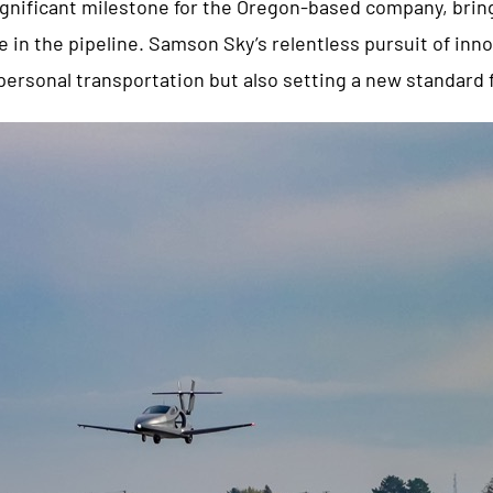
ignificant milestone for the Oregon-based company, bring
e in the pipeline. Samson Sky’s relentless pursuit of inno
personal transportation but also setting a new standard fo