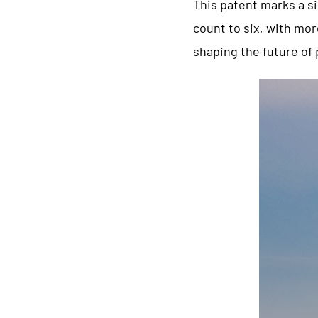
This patent marks a s
count to six, with mor
shaping the future of 