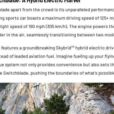
lade apart from the crowd is its unparalleled performan
lying sports car boasts a maximum driving speed of 125+ 
ight speed of 190 mph (305 km/h). The engine powers th
ler in the air, seamlessly transitioning between two mod
features a groundbreaking Skybrid™ hybrid electric drive
ead of leaded aviation fuel. Imagine fueling up your flyin
ue system not only provides convenience but also sets the
he Switchblade, pushing the boundaries of what’s possible