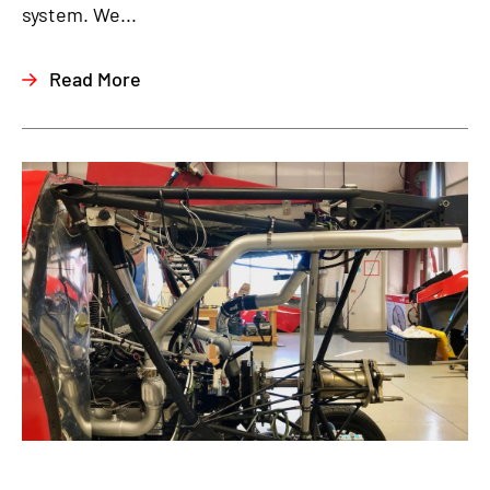
system. We...
Read More