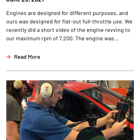
Engines are designed for different purposes, and
ours was designed for flat-out full-throttle use. We
recently did a short video of the engine revving to
our maximum rpm of 7,200. The engine was...
Read More