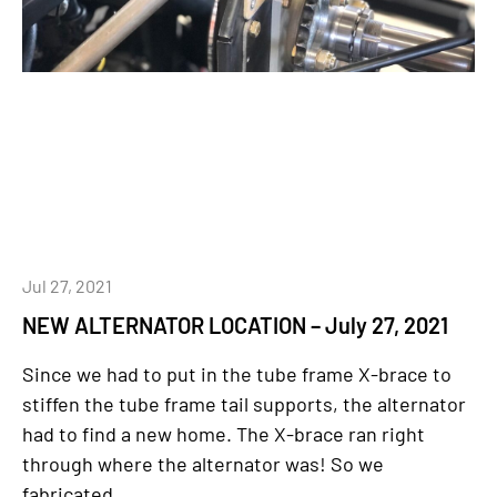
Jul 27, 2021
NEW ALTERNATOR LOCATION – July 27, 2021
Since we had to put in the tube frame X-brace to
stiffen the tube frame tail supports, the alternator
had to find a new home. The X-brace ran right
through where the alternator was! So we
fabricated...