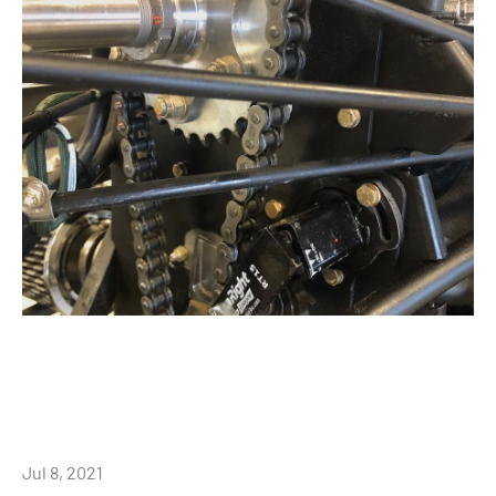
Jul 8, 2021