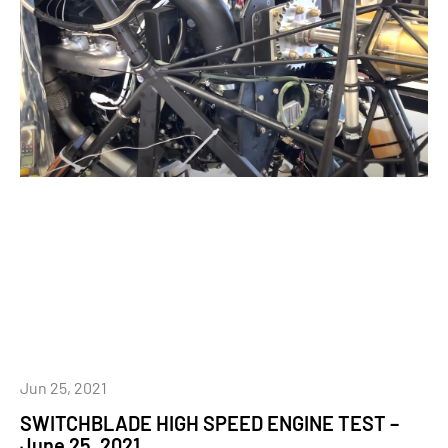
Jun 25, 2021
SWITCHBLADE HIGH SPEED ENGINE TEST –
June 25, 2021