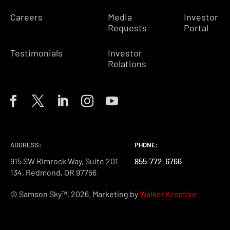
Careers
Media
Investor
Requests
Portal
Testimonials
Investor
Relations
ADDRESS:
PHONE:
PHONE:
PHONE:
915 SW Rimrock Way, Suite 201-
855-772-6766
855-772-6766
855-772-6766
134, Redmond, OR 97756
© Samson Sky™, 2026. Marketing by
Walker Kreative