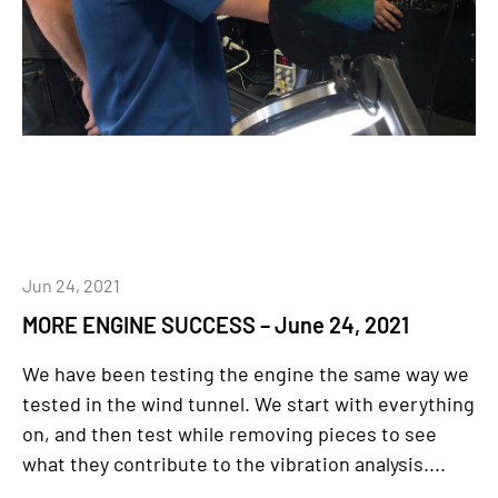
Jun 24, 2021
MORE ENGINE SUCCESS – June 24, 2021
We have been testing the engine the same way we
tested in the wind tunnel. We start with everything
on, and then test while removing pieces to see
what they contribute to the vibration analysis....