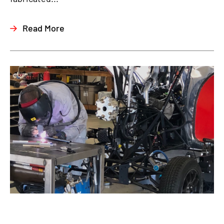
Read More