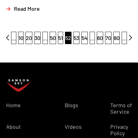
Read More
...
10
20
30
...
50
51
52
53
54
...
60
70
80
...
Home
Blogs
Terms of
Service
About
Videos
Privacy
Policy