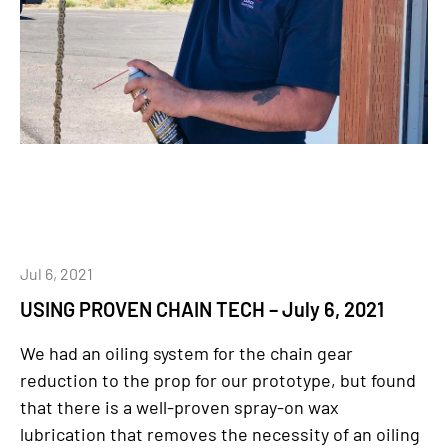
Jul 6, 2021
USING PROVEN CHAIN TECH – July 6, 2021
We had an oiling system for the chain gear
reduction to the prop for our prototype, but found
that there is a well-proven spray-on wax
lubrication that removes the necessity of an oiling