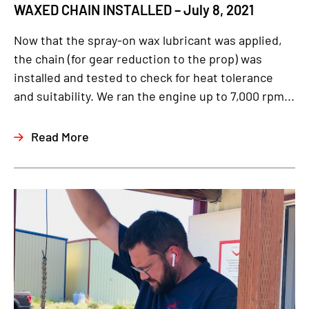
WAXED CHAIN INSTALLED – July 8, 2021
Now that the spray-on wax lubricant was applied,
the chain (for gear reduction to the prop) was
installed and tested to check for heat tolerance
and suitability. We ran the engine up to 7,000 rpm...
Read More