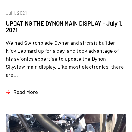
Jul 1, 2021
UPDATING THE DYNON MAIN DISPLAY – July 1,
2021
We had Switchblade Owner and aircraft builder
Nick Leonard up for a day, and took advantage of
his avionics expertise to update the Dynon
Skyview main display. Like most electronics, there
are...
Read More