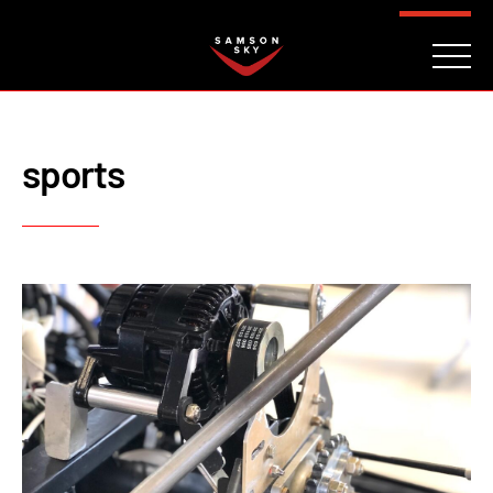
FAQ
CONTACT
INVESTORS
Reserve
sports