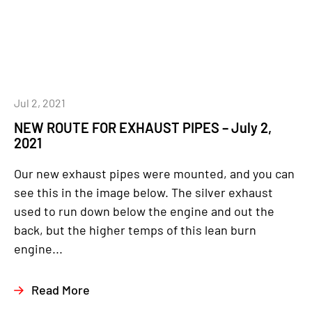
Jul 2, 2021
NEW ROUTE FOR EXHAUST PIPES – July 2,
2021
Our new exhaust pipes were mounted, and you can
see this in the image below. The silver exhaust
used to run down below the engine and out the
back, but the higher temps of this lean burn
engine...
Read More