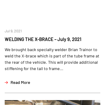
Jul 9, 2021
WELDING THE X-BRACE – July 9, 2021
We brought back specialty welder Brian Trainor to
weld the X-brace which is part of the tube frame at
the rear of the vehicle. This will provide additional
stiffening for the tail to frame...
Read More