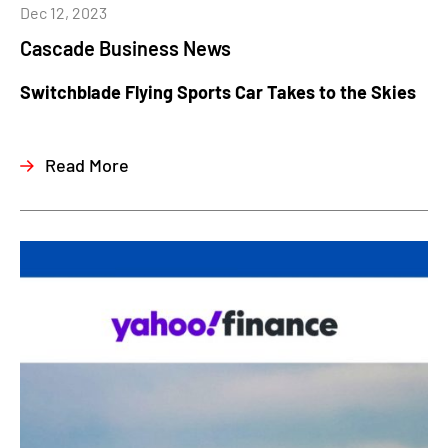
Dec 12, 2023
Cascade Business News
Switchblade Flying Sports Car Takes to the Skies
Read More