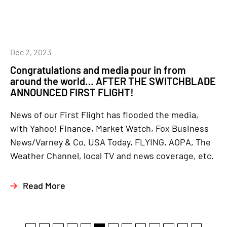
Dec 2, 2023
Congratulations and media pour in from
around the world… AFTER THE SWITCHBLADE
ANNOUNCED FIRST FLIGHT!
News of our First Flight has flooded the media,
with Yahoo! Finance, Market Watch, Fox Business
News/Varney & Co, USA Today, FLYING, AOPA, The
Weather Channel, local TV and news coverage, etc.
Read More