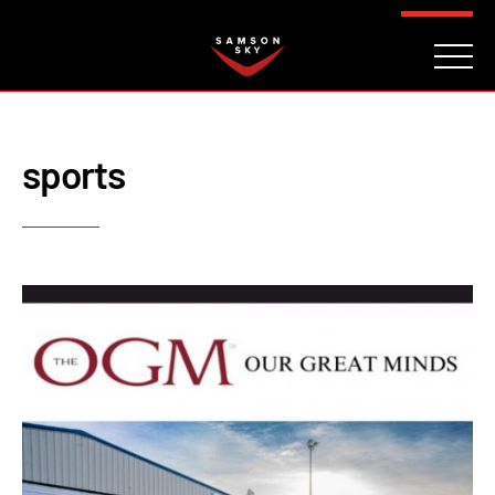
FAQ
CONTACT
INVESTORS
Reserve
sports