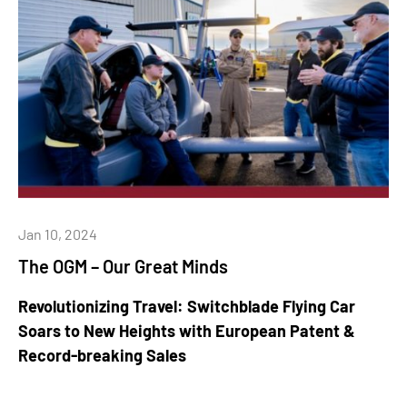
Jan 10, 2024
The OGM – Our Great Minds
Revolutionizing Travel: Switchblade Flying Car
Soars to New Heights with European Patent &
Record-breaking Sales