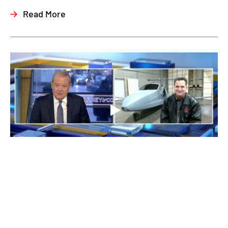
Read More