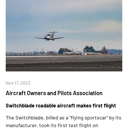
Nov 17, 2023
Aircraft Owners and Pilots Association
Switchblade roadable aircraft makes first flight
The Switchblade, billed as a “flying sportscar” by its
manufacturer, took its first test flight on