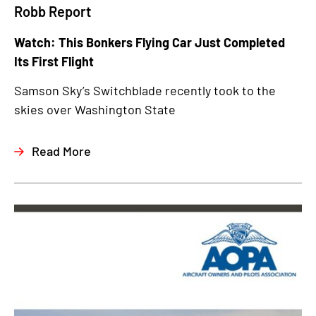
Robb Report
Watch: This Bonkers Flying Car Just Completed
Its First Flight
Samson Sky’s Switchblade recently took to the
skies over Washington State
Read More