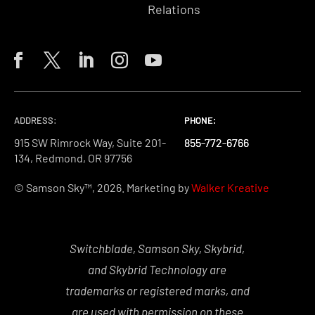
Relations
ADDRESS:
PHONE:
PHONE:
PHONE:
915 SW Rimrock Way, Suite 201-
855-772-6766
855-772-6766
855-772-6766
134, Redmond, OR 97756
© Samson Sky™, 2026. Marketing by
Walker Kreative
Switchblade, Samson Sky, Skybrid,
and Skybrid Technology are
trademarks or registered marks, and
are used with permission on these