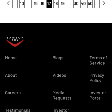
...
10
...
15
16
17
18
19
...
30
40
50
...
Home
Blogs
Terms of
Service
About
Videos
Privacy
Policy
Careers
Media
Investor
Requests
Portal
Testimonials
Investor