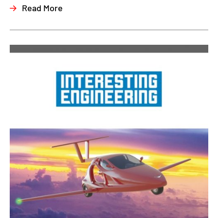
Read More