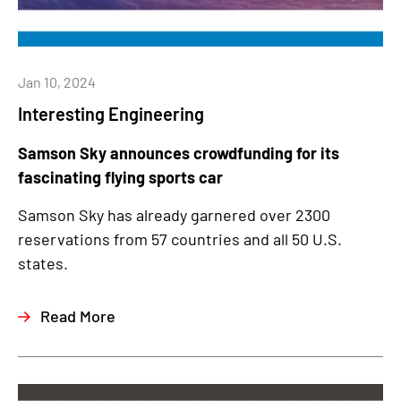
Jan 10, 2024
Interesting Engineering
Samson Sky announces crowdfunding for its
fascinating flying sports car
Samson Sky has already garnered over 2300
reservations from 57 countries and all 50 U.S.
states.
Read More