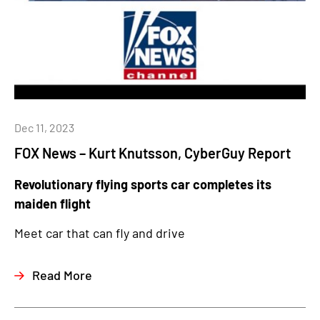
Dec 11, 2023
FOX News – Kurt Knutsson, CyberGuy Report
Revolutionary flying sports car completes its
maiden flight
Meet car that can fly and drive
Read More