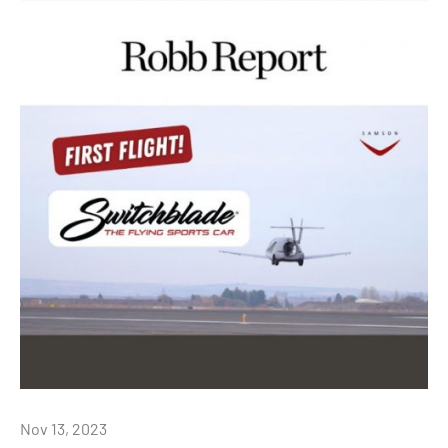
Nov 13, 2023