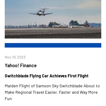
Nov 10, 2023
Yahoo! Finance
Switchblade Flying Car Achieves First Flight
Maiden Flight of Samson Sky Switchblade About to
Make Regional Travel Easier, Faster and Way More
Fun