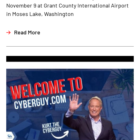
November 9 at Grant County International Airport
in Moses Lake, Washington
Read More