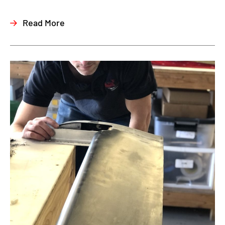
Read More