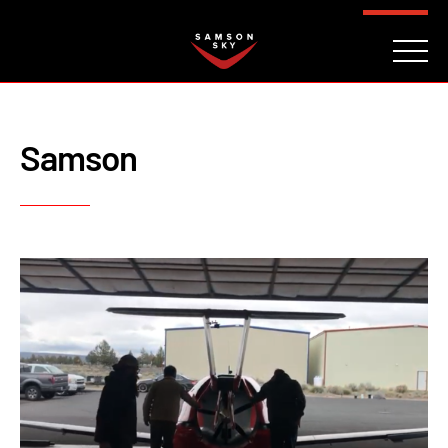
FAQ
CONTACT
INVESTORS
Reserve
Samson