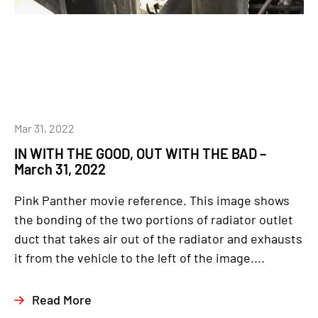
Mar 31, 2022
IN WITH THE GOOD, OUT WITH THE BAD –
March 31, 2022
Pink Panther movie reference. This image shows
the bonding of the two portions of radiator outlet
duct that takes air out of the radiator and exhausts
it from the vehicle to the left of the image....
Read More