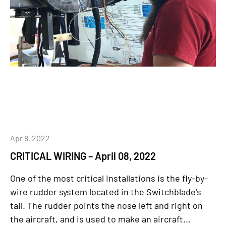
Apr 8, 2022
CRITICAL WIRING – April 08, 2022
One of the most critical installations is the fly-by-
wire rudder system located in the Switchblade's
tail. The rudder points the nose left and right on
the aircraft, and is used to make an aircraft...