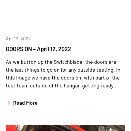
Apr 12, 2022
DOORS ON – April 12, 2022
As we button up the Switchblade, the doors are
the last things to go on for any outside testing. In
this image we have the doors on, with part of the
test team outside of the hangar, getting ready...
Read More