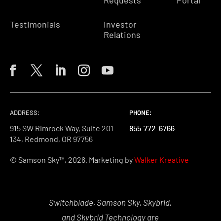
Testimonials
Investor
Relations
ADDRESS:
PHONE:
PHONE:
PHONE:
915 SW Rimrock Way, Suite 201-
855-772-6766
855-772-6766
855-772-6766
134, Redmond, OR 97756
© Samson Sky™, 2026. Marketing by
Walker Kreative
Switchblade, Samson Sky, Skybrid,
and Skybrid Technology are