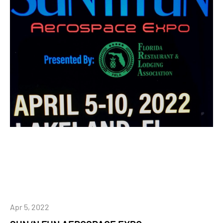
Apr 5, 2022