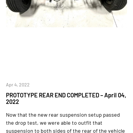
Apr 4, 2022
PROTOTYPE REAR END COMPLETED – April 04,
2022
Now that the new rear suspension setup passed
the drop test, we were able to outfit that
suspension to both sides of the rear of the vehicle