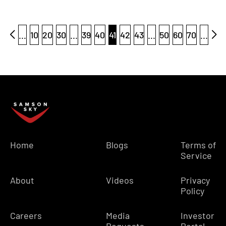
...
10
20
30
...
39
40
41
42
43
...
50
60
70
...
Home
Blogs
Terms of
Service
About
Videos
Privacy
Policy
Careers
Media
Investor
Requests
Portal