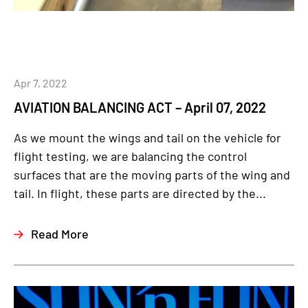
Apr 7, 2022
AVIATION BALANCING ACT – April 07, 2022
As we mount the wings and tail on the vehicle for
flight testing, we are balancing the control
surfaces that are the moving parts of the wing and
tail. In flight, these parts are directed by the...
Read More