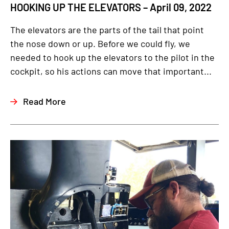
HOOKING UP THE ELEVATORS – April 09, 2022
The elevators are the parts of the tail that point
the nose down or up. Before we could fly, we
needed to hook up the elevators to the pilot in the
cockpit, so his actions can move that important...
Read More