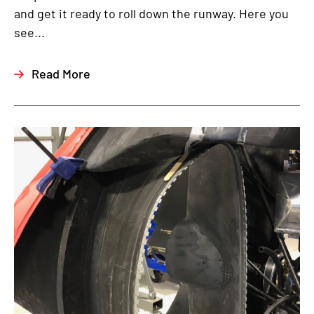
and get it ready to roll down the runway. Here you
see...
Read More