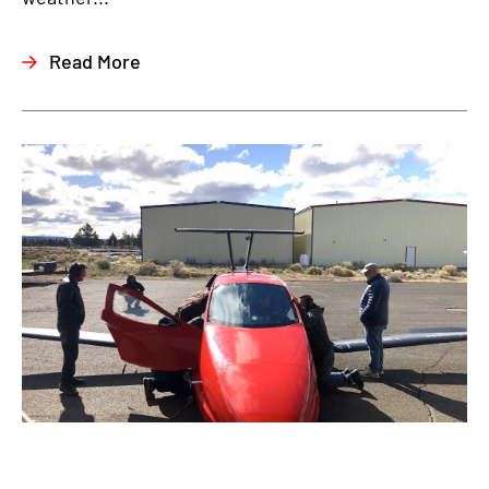
Read More