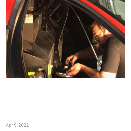
Apr 9, 2022