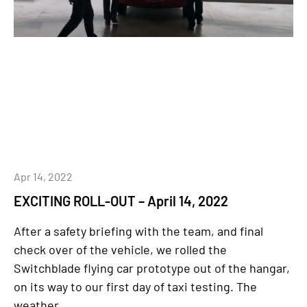
Apr 14, 2022
EXCITING ROLL-OUT – April 14, 2022
After a safety briefing with the team, and final
check over of the vehicle, we rolled the
Switchblade flying car prototype out of the hangar,
on its way to our first day of taxi testing. The
weather...