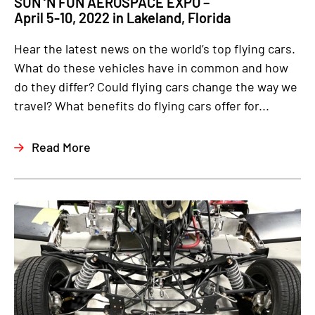
SUN ‘N FUN AEROSPACE EXPO –
April 5-10, 2022 in Lakeland, Florida
Hear the latest news on the world’s top flying cars.
What do these vehicles have in common and how
do they differ? Could flying cars change the way we
travel? What benefits do flying cars offer for...
Read More