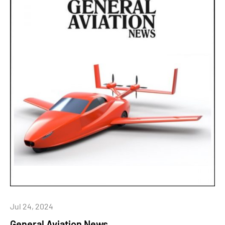
Jul 24, 2024
General Aviation News