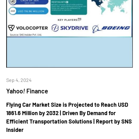
Sep 4, 2024
Yahoo
!
Finance
Flying Car Market Size is Projected to Reach USD
1861.6 Million by 2032 | Driven By Demand for
Efficient Transportation Solutions | Report by SNS
Insider