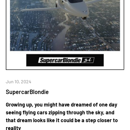
Jun 10, 2024
SupercarBlondie
Growing up, you might have dreamed of one day
seeing flying cars zipping through the sky, and
that dream looks like it could be a step closer to
reality