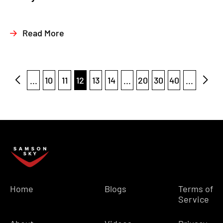
Read More
...
10
11
12
13
14
...
20
30
40
...
Home
Blogs
Terms of
Service