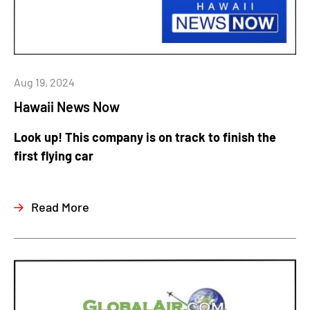
Aug 19, 2024
Hawaii News Now
Look up! This company is on track to finish the
first flying car
Read More