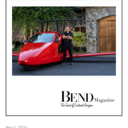
May 1, 2024