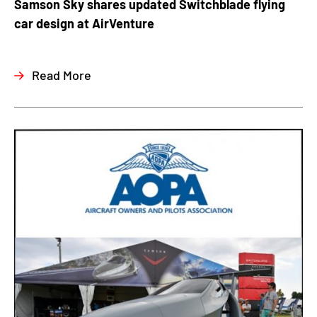
Samson Sky shares updated Switchblade flying
car design at AirVenture
Read More