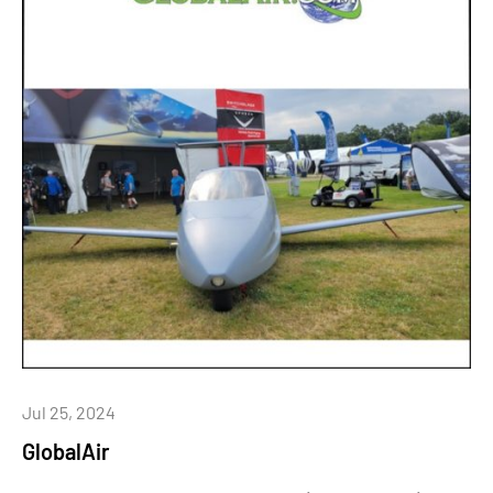
Jul 25, 2024
GlobalAir