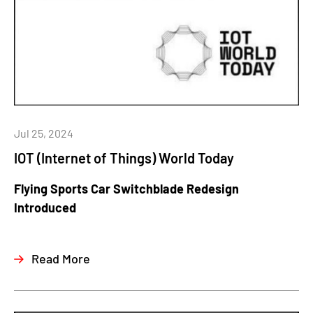
Jul 25, 2024
IOT (Internet of Things) World Today
Flying Sports Car Switchblade Redesign
Introduced
Read More