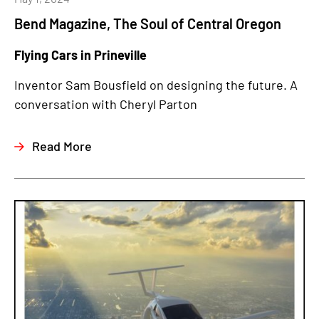
Bend Magazine, The Soul of Central Oregon
Flying Cars in Prineville
Inventor Sam Bousfield on designing the future. A
conversation with Cheryl Parton
Read More