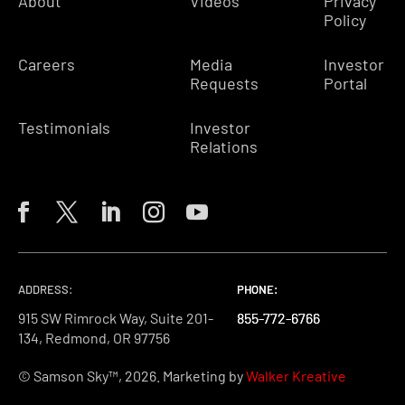
About
Videos
Privacy
Policy
Careers
Media
Investor
Requests
Portal
Testimonials
Investor
Relations
ADDRESS:
PHONE:
PHONE:
PHONE:
915 SW Rimrock Way, Suite 201-
855-772-6766
855-772-6766
855-772-6766
134, Redmond, OR 97756
© Samson Sky™, 2026. Marketing by
Walker Kreative