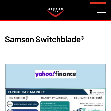
FAQ
CONTACT
INVESTORS
Reserve
Samson Switchblade®