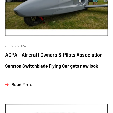
Jul 25, 2024
AOPA – Aircraft Owners & Pilots Association
Samson Switchblade Flying Car gets new look
Read More