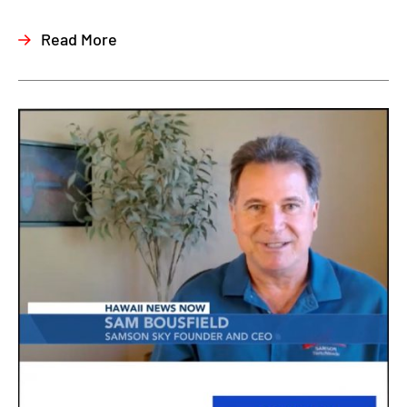
Read More