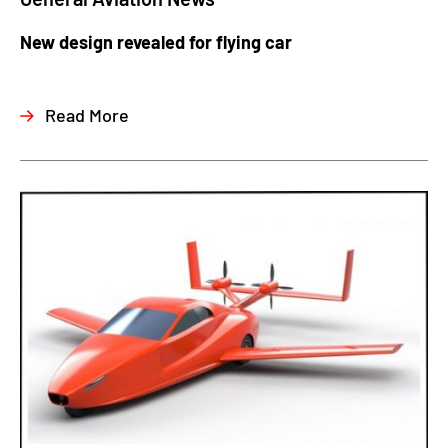
New design revealed for flying car
Read More