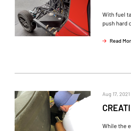
With fuel t
push hard o
Read Mo
Aug 17, 2021
CREATI
While the e