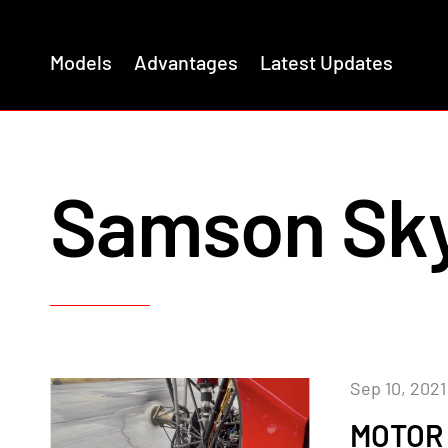
Models
Advantages
Latest Updates
Samson Sky
Sep 10, 2021
MOTOR 