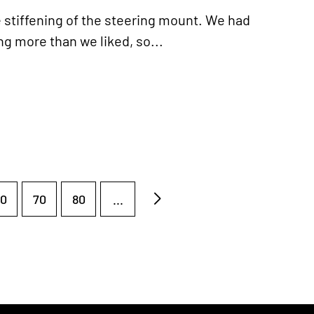
e stiffening of the steering mount. We had
ng more than we liked, so...
0
70
80
...