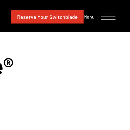
CONTACT
INVESTORS
Reserve
Your Switchblade
Menu
e®