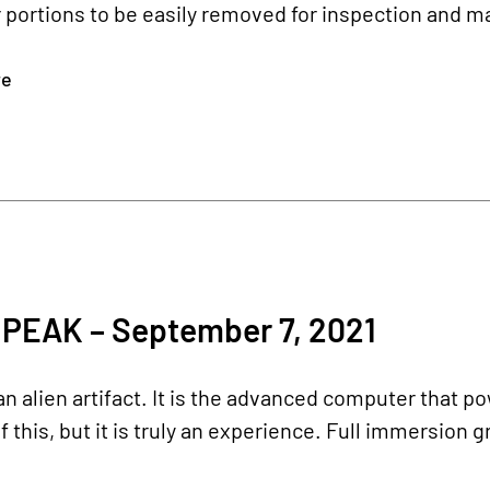
 portions to be easily removed for inspection and m
re
PEAK – September 7, 2021
 an alien artifact. It is the advanced computer that 
 this, but it is truly an experience. Full immersion g