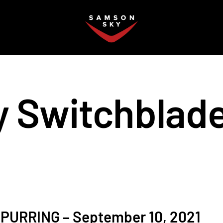
FAQ
 Switchblad
PURRING – September 10, 2021