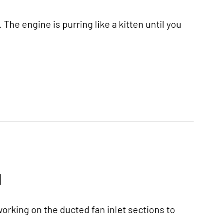
 The engine is purring like a kitten until you
1
orking on the ducted fan inlet sections to