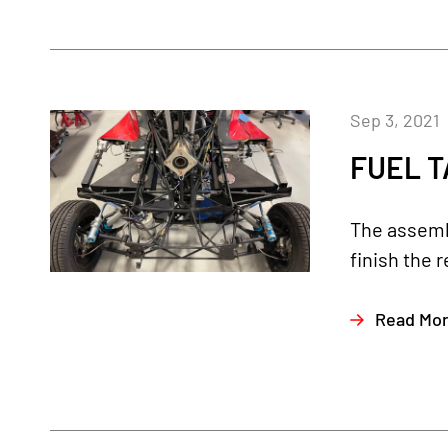
Sep 3, 2021
FUEL T
The assembl
finish the 
Read Mo