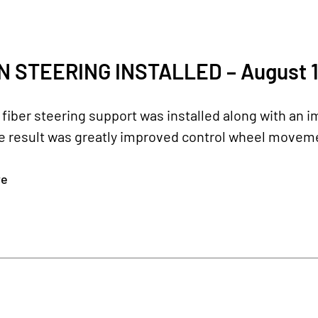
 STEERING INSTALLED – August 1
fiber steering support was installed along with an
he result was greatly improved control wheel movement
re