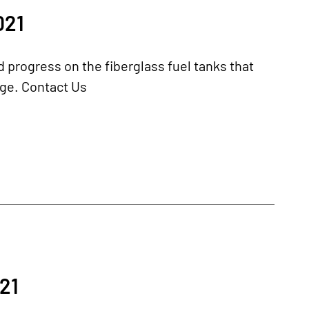
021
progress on the fiberglass fuel tanks that
kage. Contact Us
21