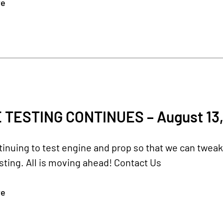
re
 TESTING CONTINUES – August 13,
inuing to test engine and prop so that we can twea
testing. All is moving ahead! Contact Us
re