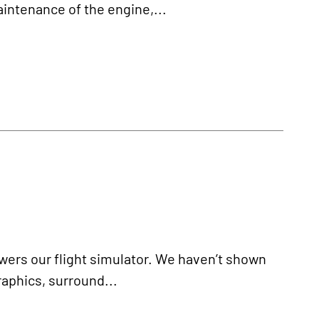
aintenance of the engine,...
powers our flight simulator. We haven’t shown
raphics, surround...