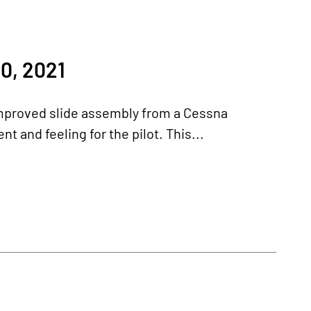
0, 2021
 improved slide assembly from a Cessna
 and feeling for the pilot. This...