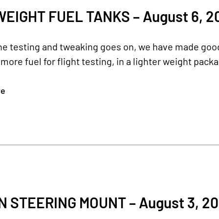
WEIGHT FUEL TANKS – August 6, 2
e testing and tweaking goes on, we have made good 
s more fuel for flight testing, in a lighter weight pac
re
 STEERING MOUNT – August 3, 20