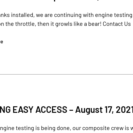
anks installed, we are continuing with engine testing.
n the throttle, then it growls like a bear! Contact Us
re
NG EASY ACCESS – August 17, 202
ngine testing is being done, our composite crew is w