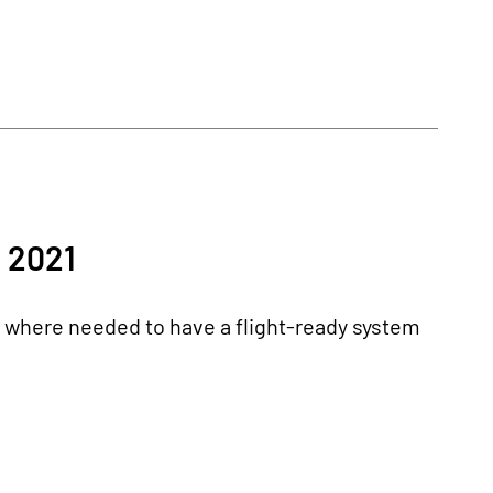
 2021
k where needed to have a flight-ready system