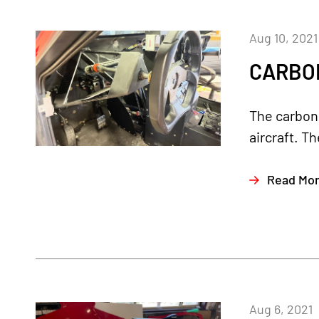
Aug 10, 2021
CARBON
The carbon 
aircraft. T
Read Mo
Aug 6, 2021