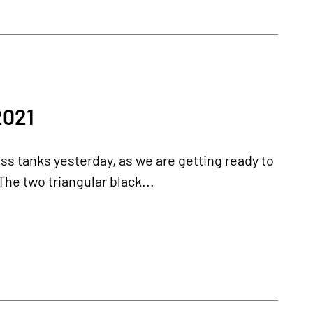
2021
s tanks yesterday, as we are getting ready to
The two triangular black...