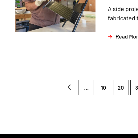
A side proj
fabricated 
Read Mo
...
10
20
3