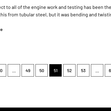
ect to all of the engine work and testing has been th
this from tubular steel, but it was bending and twisti
re
0
...
49
50
51
52
53
...
6