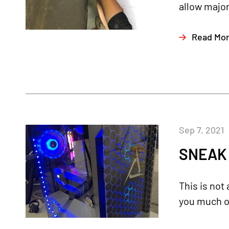
allow major
Read Mo
Sep 7, 2021
SNEAK 
This is not
you much of