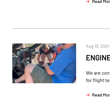
Read Mo
Aug 13, 2021
ENGINE
We are cont
for flight 
Read Mo