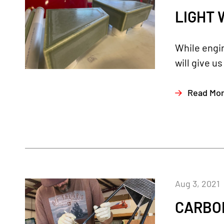
LIGHT 
While engin
will give u
Read Mo
Aug 3, 2021
CARBON