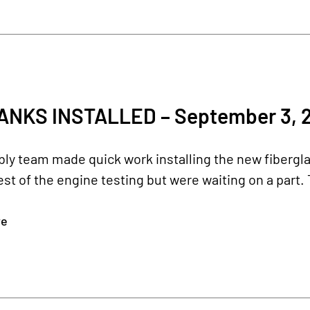
ANKS INSTALLED – September 3, 
y team made quick work installing the new fiberglas
rest of the engine testing but were waiting on a part. 
re