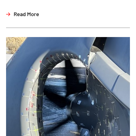
Read More