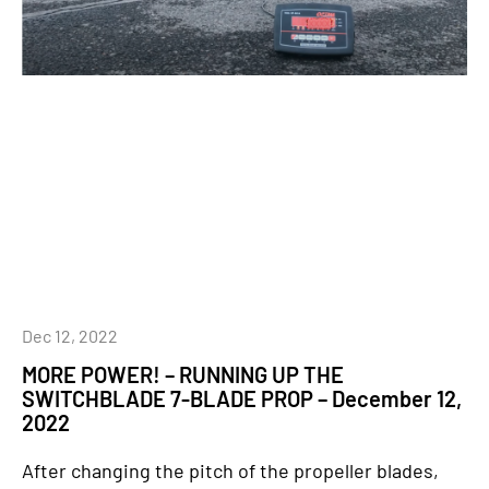
Dec 12, 2022
MORE POWER! – RUNNING UP THE
SWITCHBLADE 7-BLADE PROP – December 12,
2022
After changing the pitch of the propeller blades,