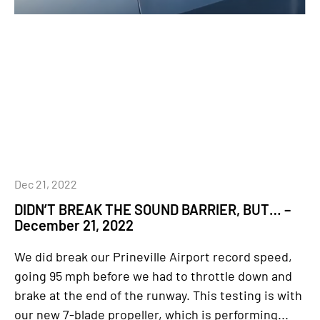
Dec 21, 2022
DIDN’T BREAK THE SOUND BARRIER, BUT… –
December 21, 2022
We did break our Prineville Airport record speed,
going 95 mph before we had to throttle down and
brake at the end of the runway. This testing is with
our new 7-blade propeller, which is performing...