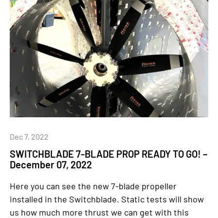
Dec 7, 2022
SWITCHBLADE 7-BLADE PROP READY TO GO! –
December 07, 2022
Here you can see the new 7-blade propeller
installed in the Switchblade. Static tests will show
us how much more thrust we can get with this