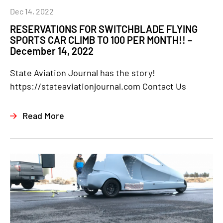
Dec 14, 2022
RESERVATIONS FOR SWITCHBLADE FLYING
SPORTS CAR CLIMB TO 100 PER MONTH!! –
December 14, 2022
State Aviation Journal has the story!
https://stateaviationjournal.com Contact Us
Read More