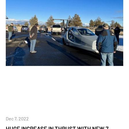
Dec 7, 2022
HUGE INCREASE IN THRUST WITH NEW 7-