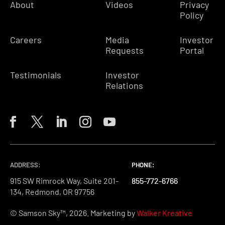
About
Videos
Privacy
Policy
Careers
Media
Investor
Requests
Portal
Testimonials
Investor
Relations
ADDRESS:
PHONE:
PHONE:
PHONE:
915 SW Rimrock Way, Suite 201-
855-772-6766
855-772-6766
855-772-6766
134, Redmond, OR 97756
© Samson Sky™, 2026. Marketing by
Walker Kreative