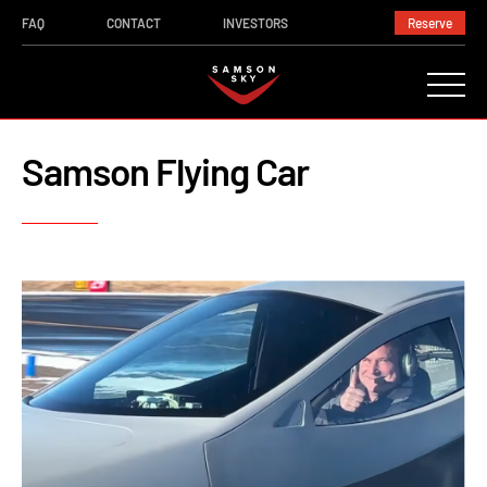
FAQ
CONTACT
INVESTORS
Reserve
Samson Flying Car