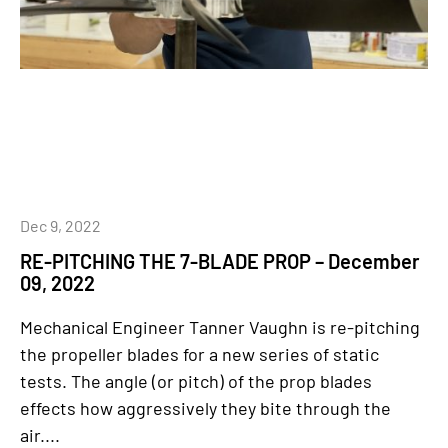
Dec 9, 2022
RE-PITCHING THE 7-BLADE PROP – December
09, 2022
Mechanical Engineer Tanner Vaughn is re-pitching
the propeller blades for a new series of static
tests. The angle (or pitch) of the prop blades
effects how aggressively they bite through the
air....