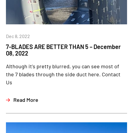
Dec 8, 2022
7-BLADES ARE BETTER THAN 5 – December
08, 2022
Although it's pretty blurred, you can see most of
the 7 blades through the side duct here. Contact
Us
Read More