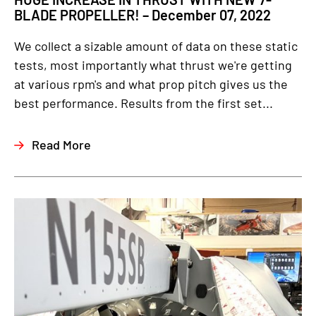
BLADE PROPELLER! – December 07, 2022
We collect a sizable amount of data on these static
tests, most importantly what thrust we're getting
at various rpm's and what prop pitch gives us the
best performance. Results from the first set...
Read More