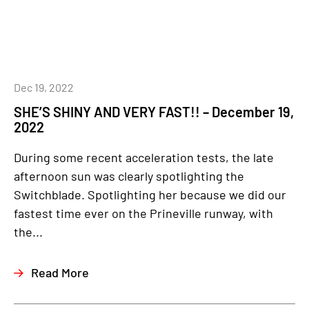
Dec 19, 2022
SHE’S SHINY AND VERY FAST!! – December 19,
2022
During some recent acceleration tests, the late
afternoon sun was clearly spotlighting the
Switchblade. Spotlighting her because we did our
fastest time ever on the Prineville runway, with
the...
Read More