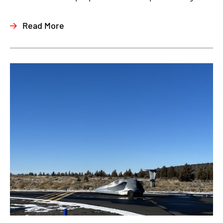
Read More