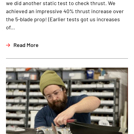
we did another static test to check thrust. We
achieved an impressive 40% thrust increase over
the 5-blade prop! (Earlier tests got us increases
of...
Read More