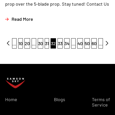
prop over the 5-blade prop. Stay tuned! Contact Us
Read More
...
10
20
...
30
31
32
33
34
...
40
50
60
...
Home
Blogs
Terms of
Service