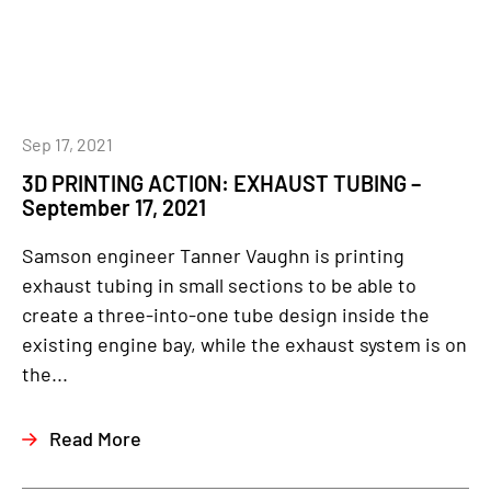
Sep 17, 2021
3D PRINTING ACTION: EXHAUST TUBING –
September 17, 2021
Samson engineer Tanner Vaughn is printing
exhaust tubing in small sections to be able to
create a three-into-one tube design inside the
existing engine bay, while the exhaust system is on
the...
Read More