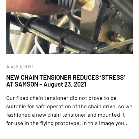
Aug 23, 2021
NEW CHAIN TENSIONER REDUCES ‘STRESS’
AT SAMSON – August 23, 2021
Our fixed chain tensioner did not prove to be
suitable for safe operation of the chain drive, so we
fashioned a new chain tensioner and mounted it
for use in the flying prototype. In this image you...