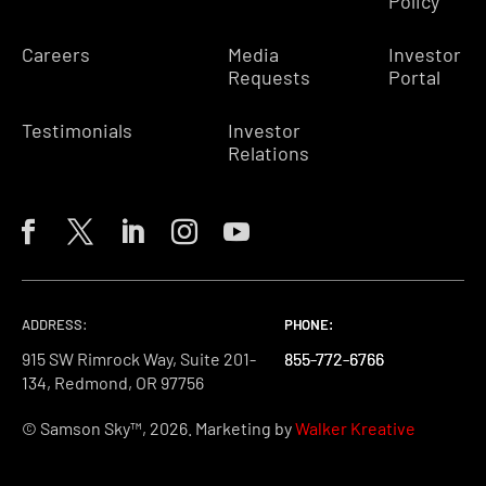
Policy
Careers
Media
Investor
Requests
Portal
Testimonials
Investor
Relations
ADDRESS:
PHONE:
PHONE:
PHONE:
915 SW Rimrock Way, Suite 201-
855-772-6766
855-772-6766
855-772-6766
134, Redmond, OR 97756
© Samson Sky™, 2026. Marketing by
Walker Kreative