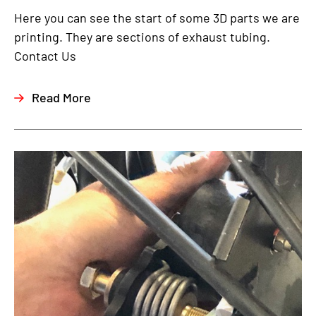
Here you can see the start of some 3D parts we are
printing. They are sections of exhaust tubing.
Contact Us
Read More