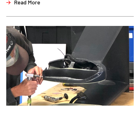
Read More