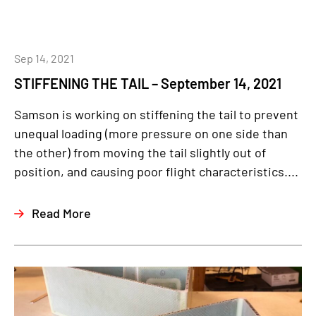
Sep 14, 2021
STIFFENING THE TAIL – September 14, 2021
Samson is working on stiffening the tail to prevent
unequal loading (more pressure on one side than
the other) from moving the tail slightly out of
position, and causing poor flight characteristics....
Read More