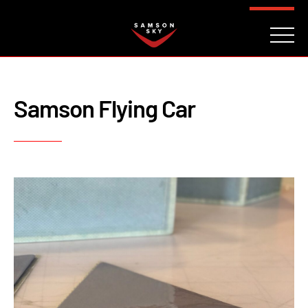
FAQ
CONTACT
INVESTORS
Reserve
Samson Flying Car