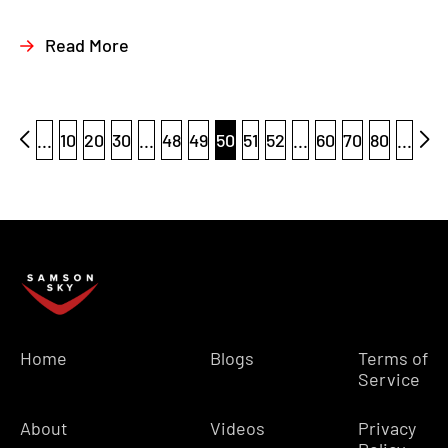
Read More
...
10
20
30
...
48
49
50
51
52
...
60
70
80
...
Home
Blogs
Terms of
Service
About
Videos
Privacy