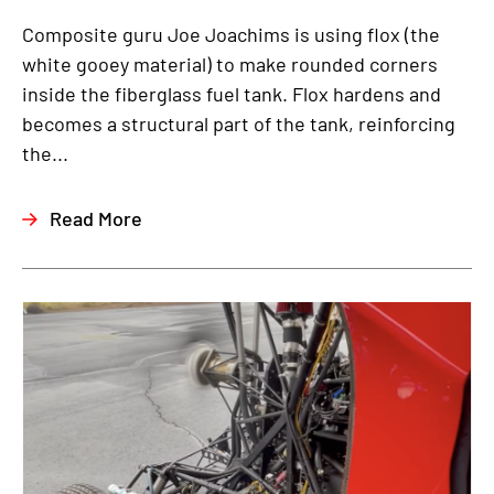
Composite guru Joe Joachims is using flox (the
white gooey material) to make rounded corners
inside the fiberglass fuel tank. Flox hardens and
becomes a structural part of the tank, reinforcing
the...
Read More