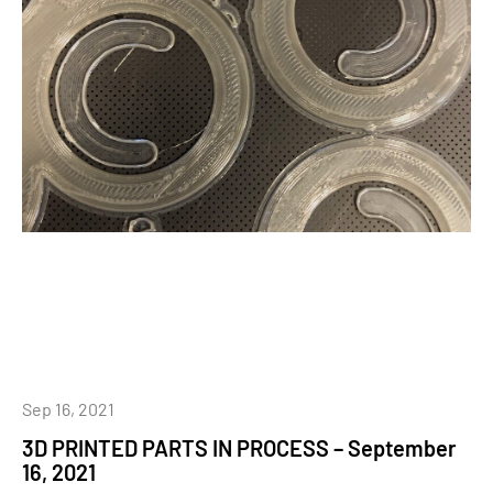
Sep 16, 2021
3D PRINTED PARTS IN PROCESS – September
16, 2021