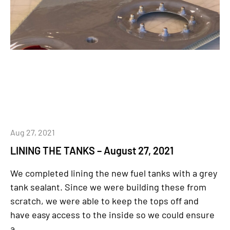
Aug 27, 2021
LINING THE TANKS – August 27, 2021
We completed lining the new fuel tanks with a grey
tank sealant. Since we were building these from
scratch, we were able to keep the tops off and
have easy access to the inside so we could ensure
a...