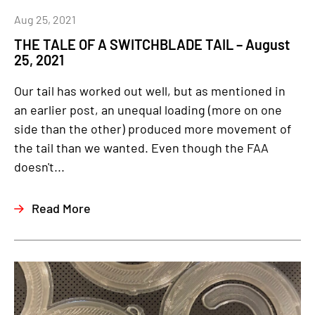
Aug 25, 2021
THE TALE OF A SWITCHBLADE TAIL – August
25, 2021
Our tail has worked out well, but as mentioned in
an earlier post, an unequal loading (more on one
side than the other) produced more movement of
the tail than we wanted. Even though the FAA
doesn't...
Read More