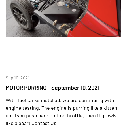
Sep 10, 2021
MOTOR PURRING – September 10, 2021
With fuel tanks installed, we are continuing with
engine testing. The engine is purring like a kitten
until you push hard on the throttle, then it growls
like a bear! Contact Us