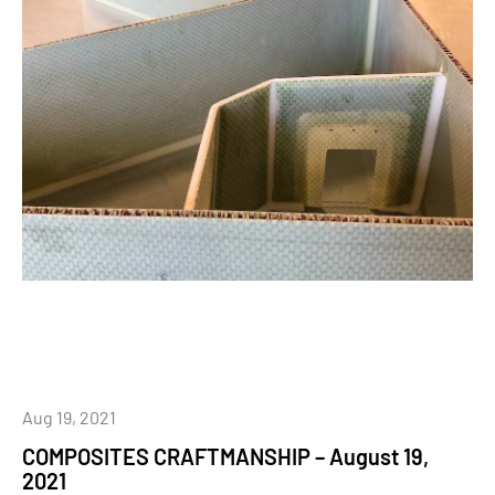
Aug 19, 2021
COMPOSITES CRAFTMANSHIP – August 19,
2021