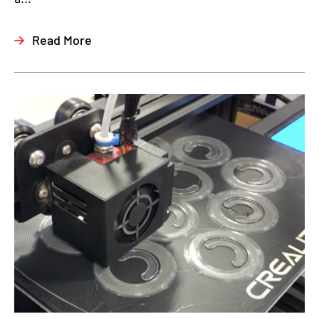
Read More