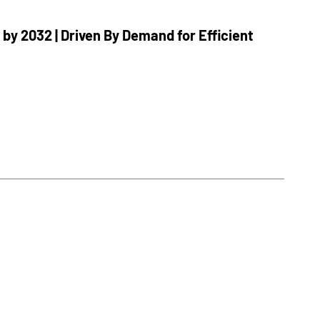
 by 2032 | Driven By Demand for Efficient