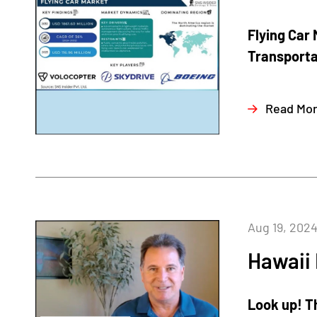
Flying Car 
Transportat
Read Mo
Aug 19, 202
Hawaii
Look up! Th