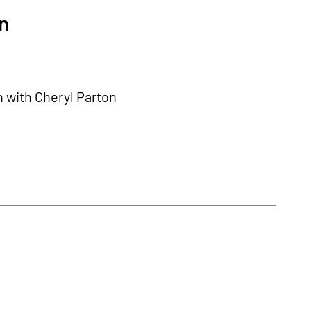
n
n with Cheryl Parton