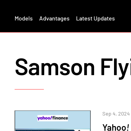
Models
Advantages
Latest Updates
Samson Fly
Sep 4, 2024
Yahoo
!