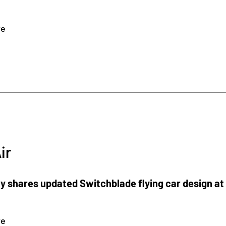
re
ir
 shares updated Switchblade flying car design at
re