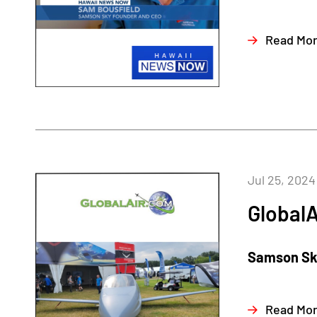
Read Mo
Jul 25, 2024
GlobalA
Samson Sky
Read Mo