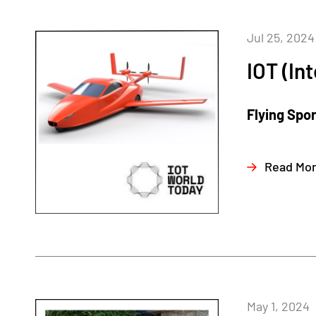
Jul 25, 2024
IOT (In
Flying Spo
Read Mo
May 1, 2024