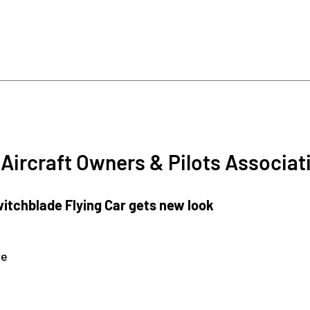
Aircraft Owners & Pilots Associat
tchblade Flying Car gets new look
re