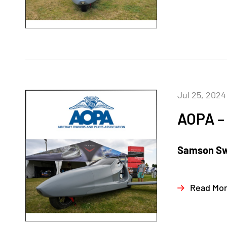
Jul 25, 2024
AOPA – 
Samson Swi
Read Mo