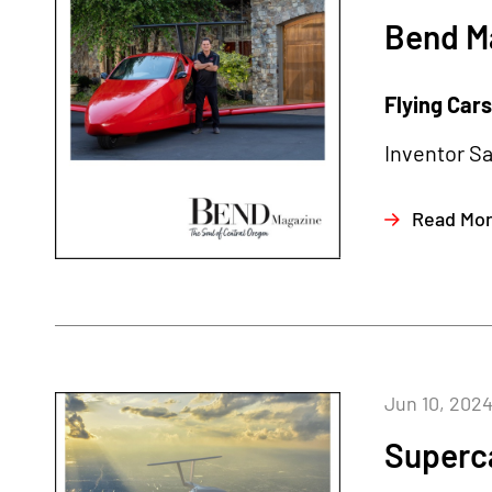
Bend Ma
Flying Cars 
Inventor Sa
Read Mo
Jun 10, 202
Superc