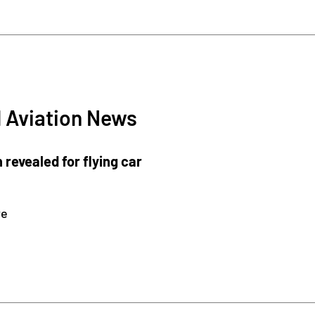
 Aviation News
revealed for flying car
re