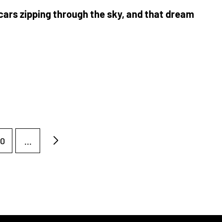
cars zipping through the sky, and that dream
0
...