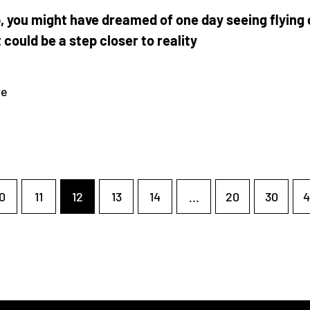
, you might have dreamed of one day seeing flying 
t could be a step closer to reality
re
0
11
12
13
14
...
20
30
4