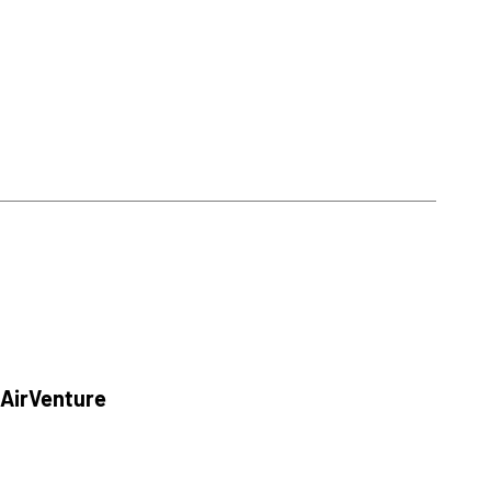
 AirVenture