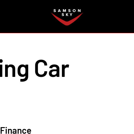
FAQ
ing Car
Finance