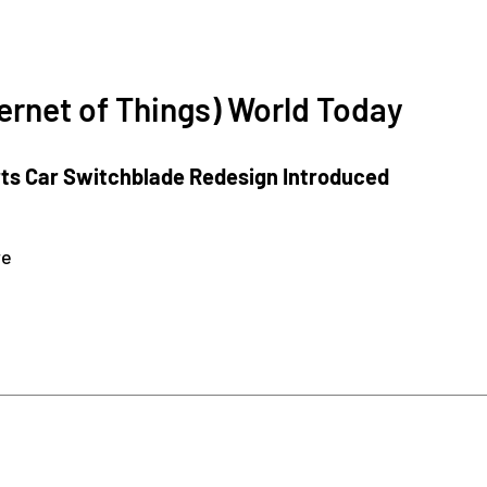
ternet of Things) World Today
rts Car Switchblade Redesign Introduced
re