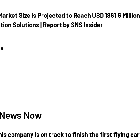
Market Size is Projected to Reach USD 1861.6 Million
ion Solutions | Report by SNS Insider
re
4
 News Now
is company is on track to finish the first flying car