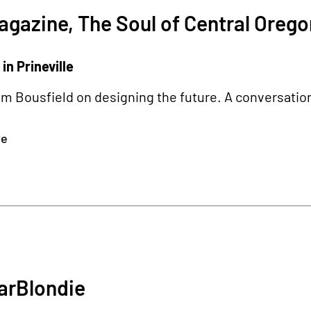
gazine, The Soul of Central Orego
in Prineville
m Bousfield on designing the future. A conversatio
re
4
arBlondie