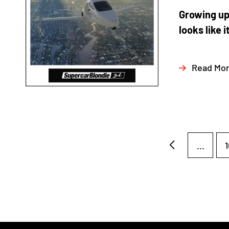
Growing up
looks like i
Read Mo
...
1