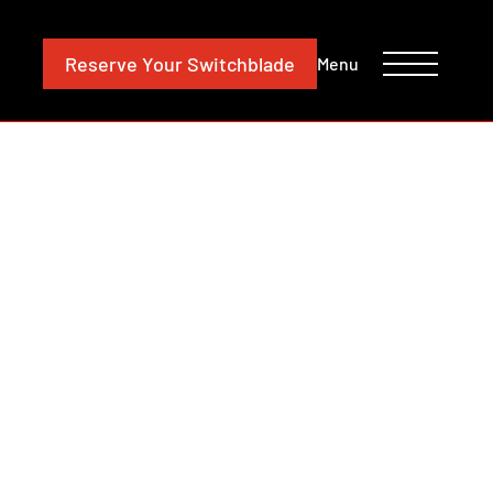
CONTACT
INVESTORS
Reserve
Your Switchblade
Menu