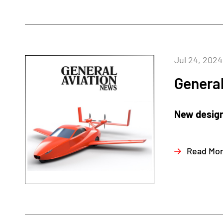
Jul 24, 2024
General
New design 
Read Mo