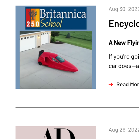
Aug 30, 202
Encyclo
A New Flyi
If you’re g
car does—an
Read Mo
Aug 29, 202