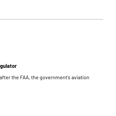
egulator
 after the FAA, the government’s aviation