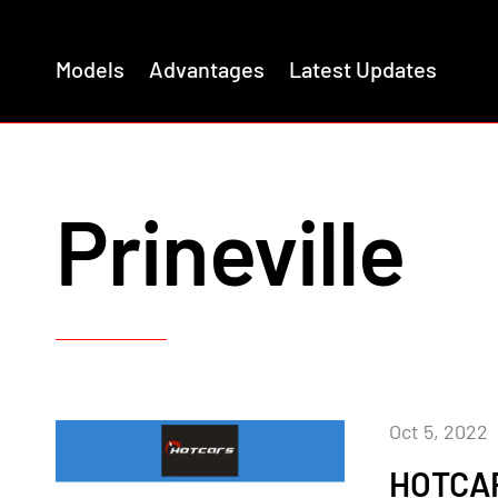
Models
Advantages
Latest Updates
Prineville
Oct 5, 2022
HOTCA