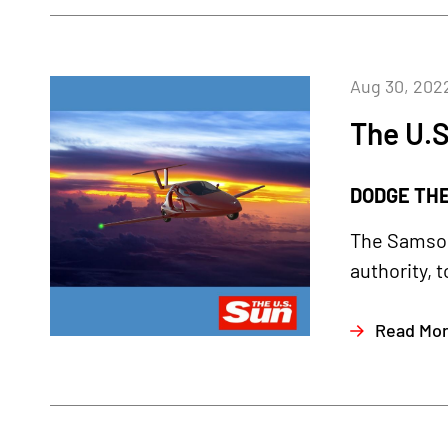
Aug 30, 202
The U.S
DODGE THE 
The Samson
authority, t
Read Mo