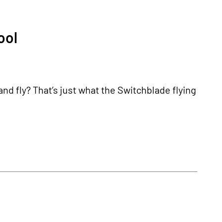
ool
and fly? That’s just what the Switchblade flying