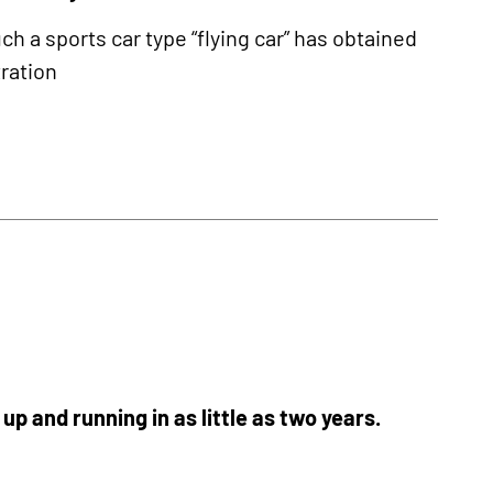
ch a sports car type “flying car” has obtained
tration
p and running in as little as two years.