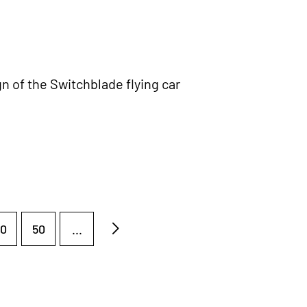
n of the Switchblade flying car
0
50
...