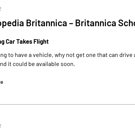
2
pedia Britannica – Britannica Sch
ng Car Takes Flight
oing to have a vehicle, why not get one that can drive 
d it could be available soon.
re
2