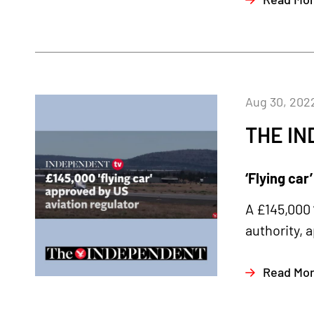
Aug 30, 202
THE I
‘Flying car
A £145,000 
authority, 
Read Mo