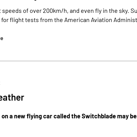
at speeds of over 200km/h, and even fly in the sky. Su
for flight tests from the American Aviation Adminis
re
2
ather
on a new flying car called the Switchblade may be u