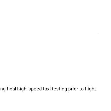
 final high-speed taxi testing prior to flight