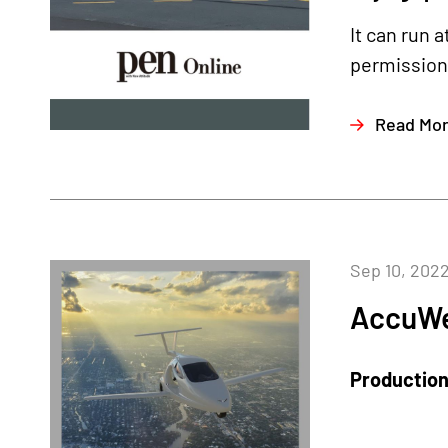
It can run 
permission 
Read Mo
Sep 10, 202
AccuWe
Production 