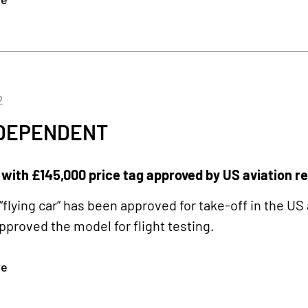
2
NDEPENDENT
’ with £145,000 price tag approved by US aviation r
“flying car” has been approved for take-off in the US
approved the model for flight testing.
re