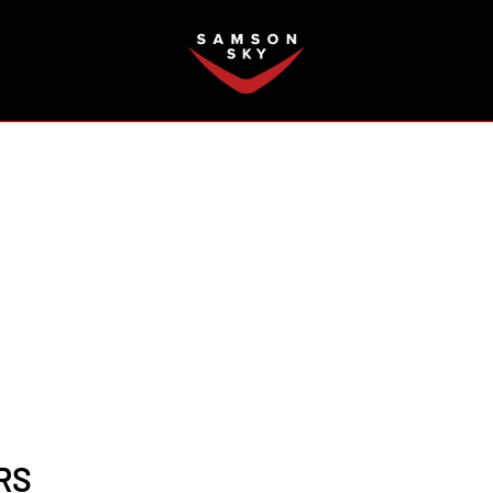
FAQ
RS