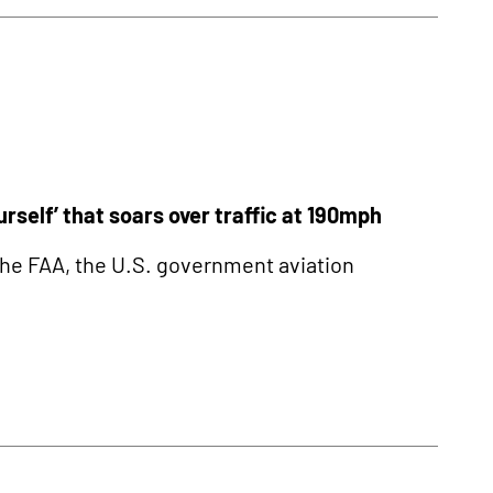
self’ that soars over traffic at 190mph
he FAA, the U.S. government aviation