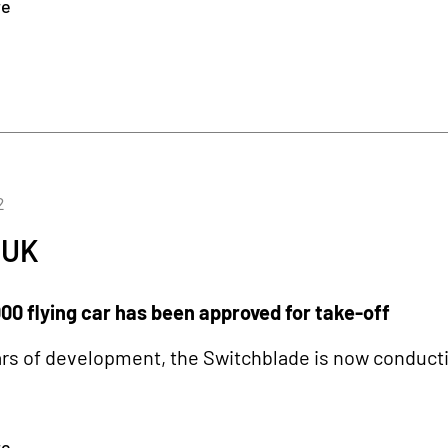
re
2
 UK
00 flying car has been approved for take-off
ars of development, the Switchblade is now conducting
re