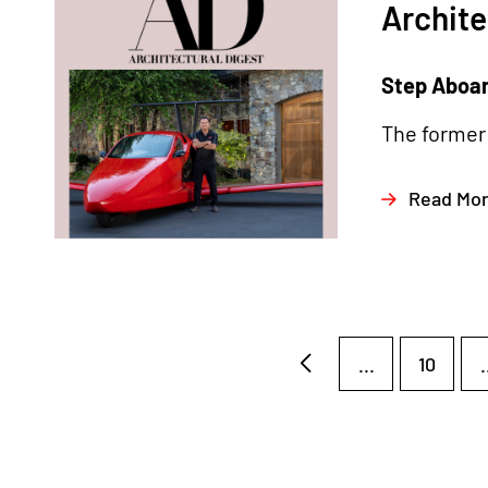
Archite
Step Aboard
The former 
Read Mo
...
10
.