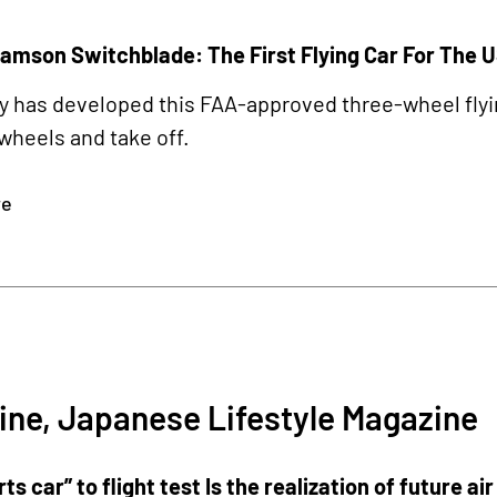
amson Switchblade: The First Flying Car For The 
has developed this FAA-approved three-wheel flying 
wheels and take off.
re
2
ine, Japanese Lifestyle Magazine
rts car” to flight test Is the realization of future ai