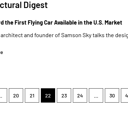
ctural Digest
 the First Flying Car Available in the U.S. Market
architect and founder of Samson Sky talks the desig
re
..
20
21
22
23
24
...
30
4