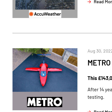
Read Mo
Aug 30, 202
METRO
This £143,0
After 14 ye
testing.
Read Mo