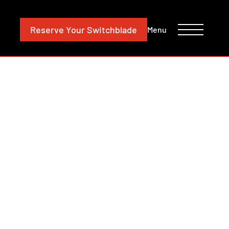
CONTACT
INVESTORS
Reserve
Your Switchblade
Menu