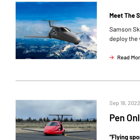
Meet The S
Samson Sky 
deploy the 
Read Mo
Sep 18, 202
Pen Onl
“Flying spo