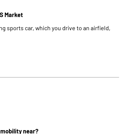
US Market
sports car, which you drive to an airfield,
r mobility near?