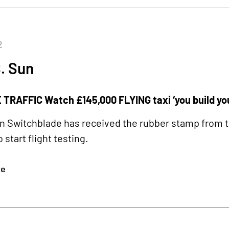
2
. Sun
TRAFFIC Watch £145,000 FLYING taxi ‘you build your
 Switchblade has received the rubber stamp from t
o start flight testing.
re