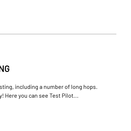
ING
ting, including a number of long hops.
y! Here you can see Test Pilot...