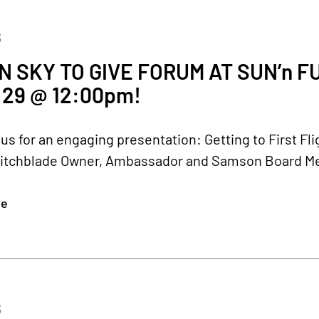
3
 SKY TO GIVE FORUM AT SUN’n 
29 @ 12:00pm!
 us for an engaging presentation: Getting to First F
itchblade Owner, Ambassador and Samson Board Membe
re
3