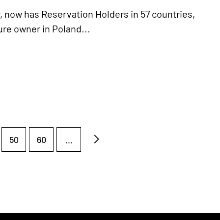
y, now has Reservation Holders in 57 countries,
ture owner in Poland...
50
60
...