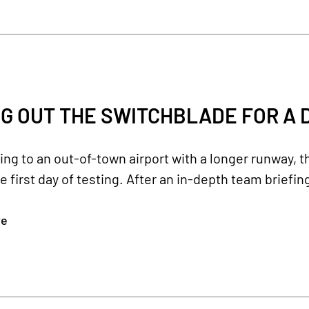
G OUT THE SWITCHBLADE FOR A D
ling to an out-of-town airport with a longer runway, 
e first day of testing. After an in-depth team briefing
re