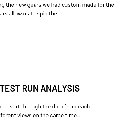
ing the new gears we had custom made for the
s allow us to spin the...
 TEST RUN ANALYSIS
er to sort through the data from each
ferent views on the same time...