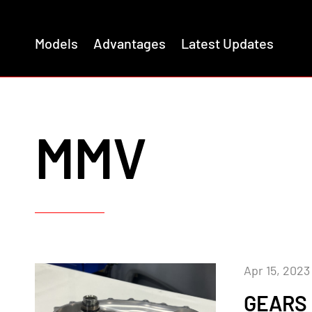
Models
Advantages
Latest Updates
MMV
Apr 15, 2023
GEARS