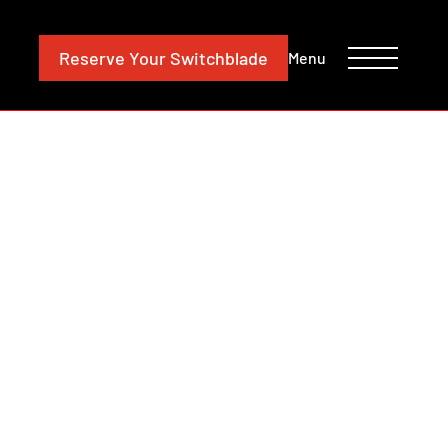
CONTACT
INVESTORS
Reserve
Your Switchblade
Menu