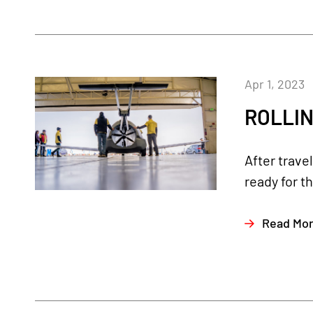
Apr 1, 2023
ROLLIN
After trave
ready for th
Read Mo