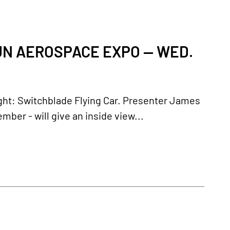
FUN AEROSPACE EXPO — WED.
light: Switchblade Flying Car. Presenter James
r - will give an inside view...