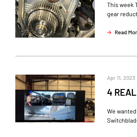
This week 
gear reduct
Read Mo
Apr 11, 2023
4 REAL
We wanted t
Switchblade