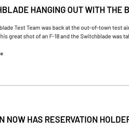
BLADE HANGING OUT WITH THE B
blade Test Team was back at the out-of-town test a
his great shot of an F-18 and the Switchblade was ta
re
 NOW HAS RESERVATION HOLDERS