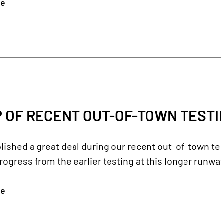
re
 OF RECENT OUT-OF-TOWN TEST
shed a great deal during our recent out-of-town tes
rogress from the earlier testing at this longer runwa
re