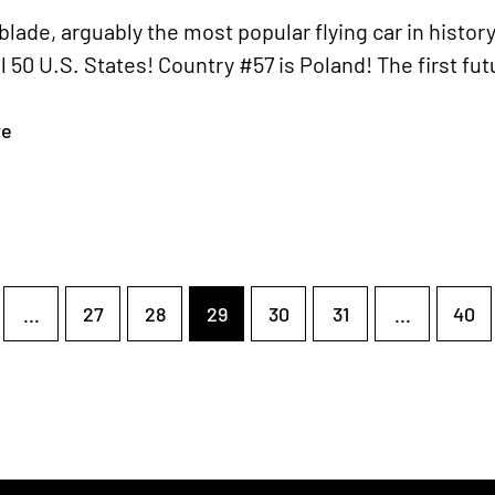
lade, arguably the most popular flying car in histor
ll 50 U.S. States! Country #57 is Poland! The first fu
re
...
27
28
29
30
31
...
40