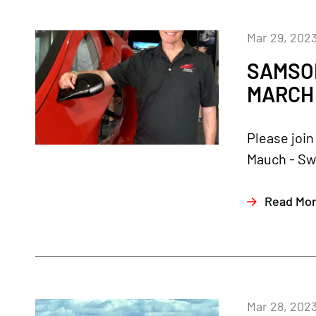
Mar 29, 202
SAMSON
MARCH 
Please join
Mauch - Sw
Read Mo
Mar 28, 202