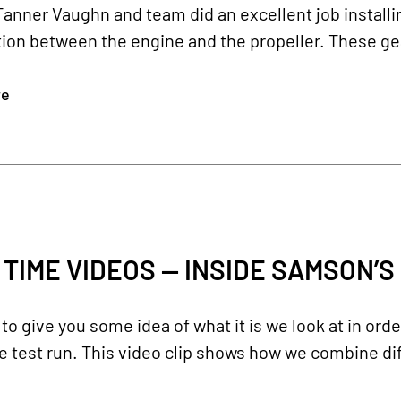
Tanner Vaughn and team did an excellent job install
ion between the engine and the propeller. These gear
re
 TIME VIDEOS — INSIDE SAMSON’S
o give you some idea of what it is we look at in ord
 test run. This video clip shows how we combine dif