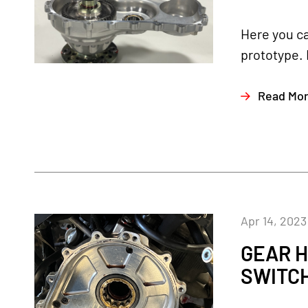
Here you ca
prototype. 
Read Mo
Apr 14, 2023
GEAR H
SWITC