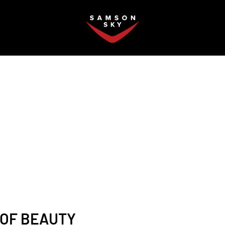
FAQ
 OF BEAUTY