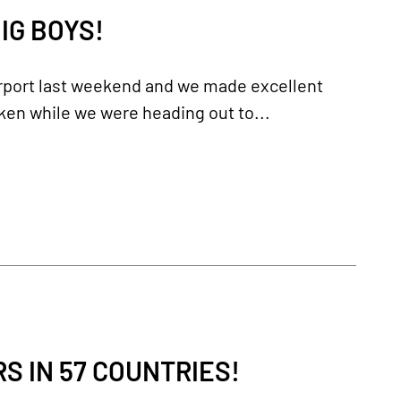
IG BOYS!
irport last weekend and we made excellent
ken while we were heading out to...
 IN 57 COUNTRIES!