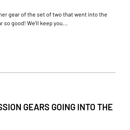
er gear of the set of two that went into the
r so good! We'll keep you...
SION GEARS GOING INTO THE