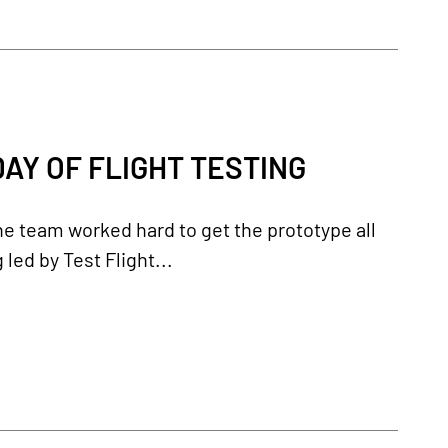
AY OF FLIGHT TESTING
the team worked hard to get the prototype all
 led by Test Flight...