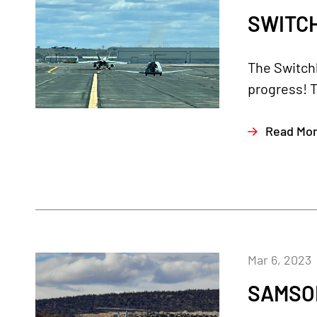
SWITCH
The Switch
progress! T
Read Mo
Mar 6, 2023
SAMSON