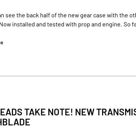
n see the back half of the new gear case with the oth
Now installed and tested with prop and engine. So fa
re
EADS TAKE NOTE! NEW TRANSMIS
HBLADE