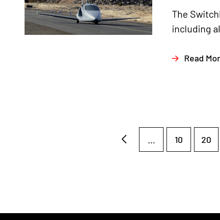
The Switchb
including a
Read Mo
...
10
20