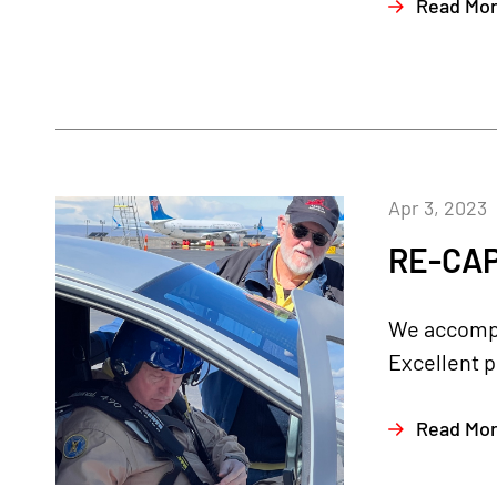
Read Mo
Apr 3, 2023
RE-CAP
We accompli
Excellent p
Read Mo