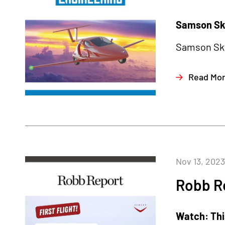
Samson Sky
Samson Sky 
Read Mo
Nov 13, 2023
Robb R
Watch: This