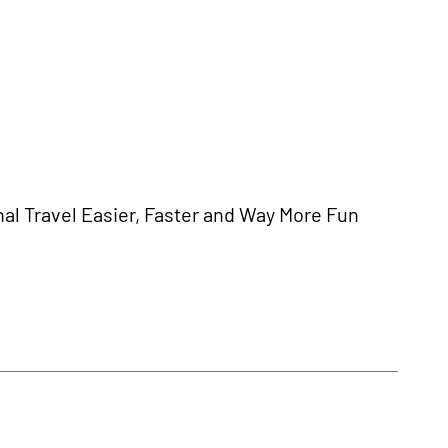
al Travel Easier, Faster and Way More Fun