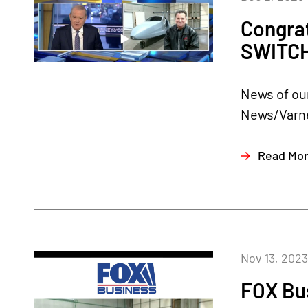
Congra
SWITC
News of our
News/Varne
Read Mo
Nov 13, 2023
FOX Bu