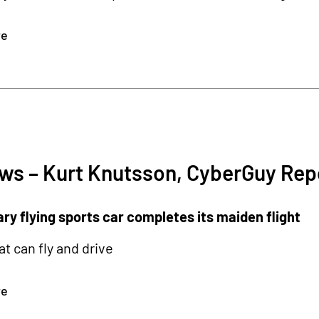
re
ws – Kurt Knutsson, CyberGuy Rep
ry flying sports car completes its maiden flight
at can fly and drive
re