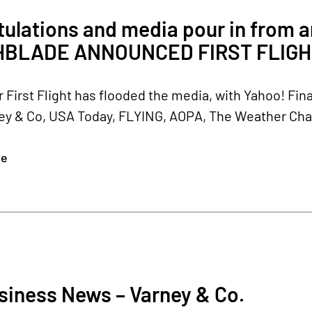
tulations and media pour in from
HBLADE ANNOUNCED FIRST FLIGH
 First Flight has flooded the media, with Yahoo! Fi
y & Co, USA Today, FLYING, AOPA, The Weather Chann
re
siness News – Varney & Co.