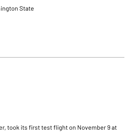
hington State
r, took its first test flight on November 9 at