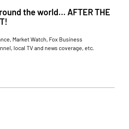
 around the world… AFTER THE
T!
nance, Market Watch, Fox Business
el, local TV and news coverage, etc.