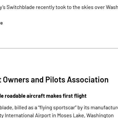
’s Switchblade recently took to the skies over Was
re
t Owners and Pilots Association
 roadable aircraft makes first flight
lade, billed as a “flying sportscar” by its manufacture
y International Airport in Moses Lake, Washington