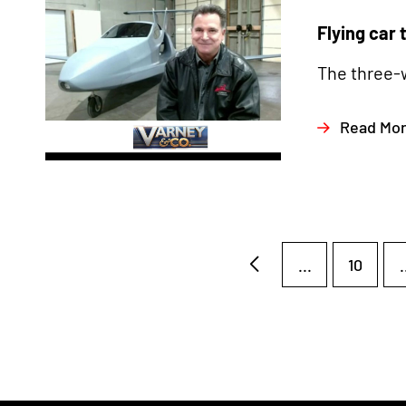
Flying car 
The three-w
Read Mo
...
10
.