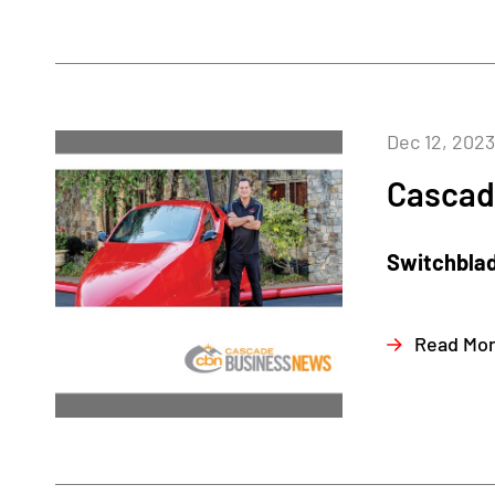
Dec 12, 2023
Cascad
Switchblad
Read Mo