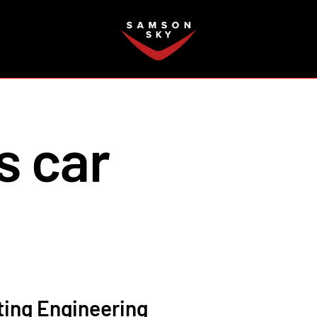
FAQ
s car
ting Engineering