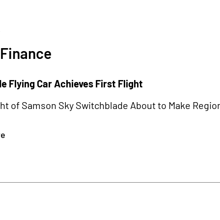
3
 Finance
 Flying Car Achieves First Flight
ght of Samson Sky Switchblade About to Make Region
re