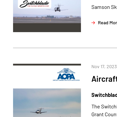
Samson Sky
Read Mo
Nov 17, 2023
Aircraf
Switchblade
The Switchb
Grant Count