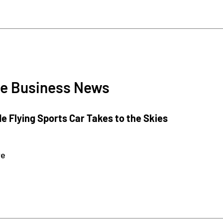
e Business News
e Flying Sports Car Takes to the Skies
re