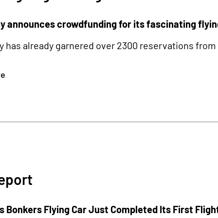
 announces crowdfunding for its fascinating flyin
has already garnered over 2300 reservations from 57
re
eport
 Bonkers Flying Car Just Completed Its First Fligh