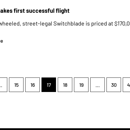
takes first successful flight
heeled, street-legal Switchblade is priced at $170,
re
..
15
16
17
18
19
...
30
4