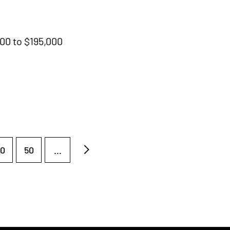
000 to $195,000
0
50
...