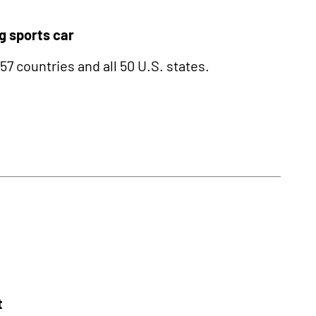
g sports car
 countries and all 50 U.S. states.
t