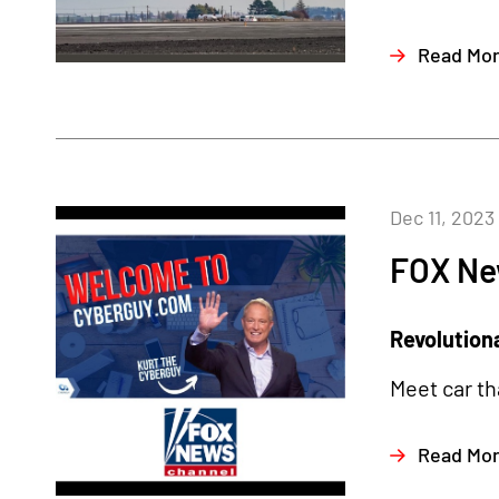
Read Mo
Dec 11, 2023
FOX Ne
Revolutiona
Meet car th
Read Mo