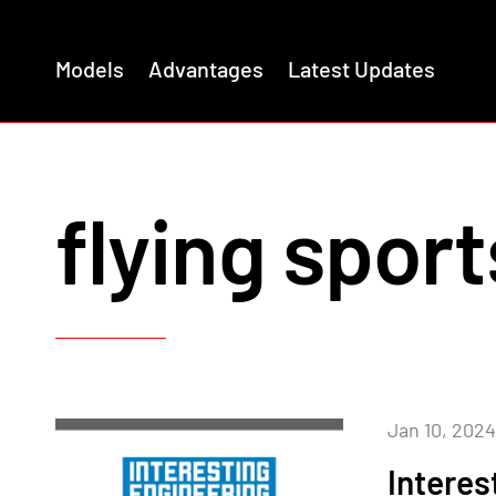
Models
Advantages
Latest Updates
flying sport
Jan 10, 2024
Interes