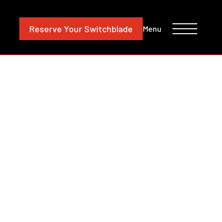
CONTACT
INVESTORS
Reserve
Your Switchblade
Menu