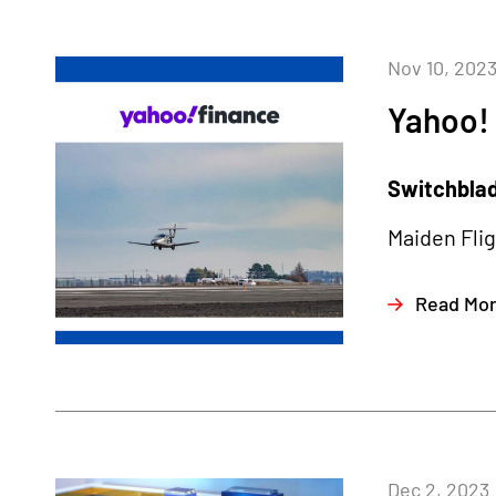
Nov 10, 202
Yahoo!
Switchblade
Maiden Fli
Read Mo
Dec 2, 2023