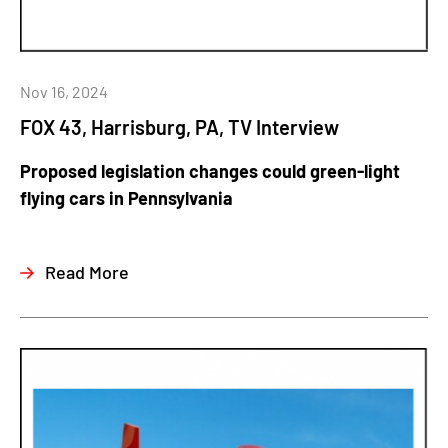
Nov 16, 2024
FOX 43, Harrisburg, PA, TV Interview
Proposed legislation changes could green-light
flying cars in Pennsylvania
Read More