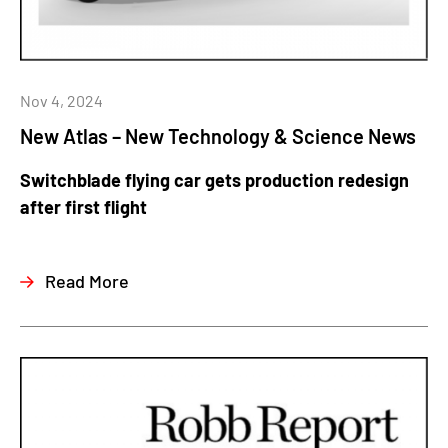
Nov 4, 2024
New Atlas – New Technology & Science News
Switchblade flying car gets production redesign
after first flight
Read More