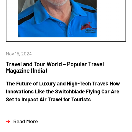
Nov 15, 2024
Travel and Tour World – Popular Travel
Magazine (India)
The Future of Luxury and High-Tech Travel: How
Innovations Like the Switchblade Flying Car Are
Set to Impact Air Travel for Tourists
Read More