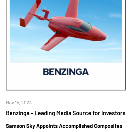
Nov 15, 2024
Benzinga – Leading Media Source for Investors
Samson Sky Appoints Accomplished Composites