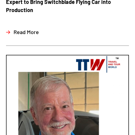
Expert to Bring Switchblade Flying Car into
Production
Read More