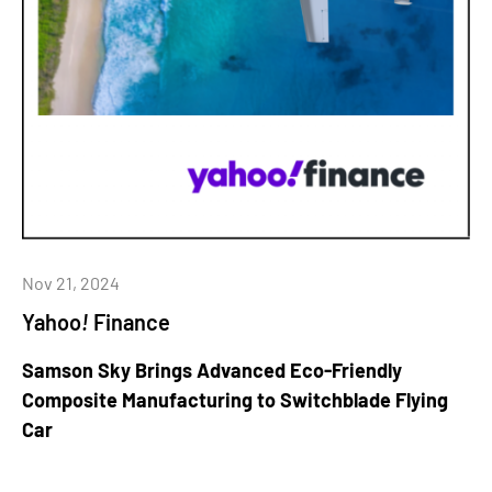
Nov 21, 2024
Yahoo
!
Finance
Samson Sky Brings Advanced Eco-Friendly
Composite Manufacturing to Switchblade Flying
Car