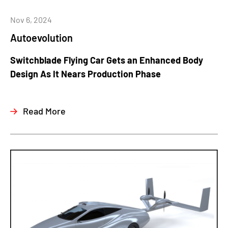
Nov 6, 2024
Autoevolution
Switchblade Flying Car Gets an Enhanced Body
Design As It Nears Production Phase
Read More