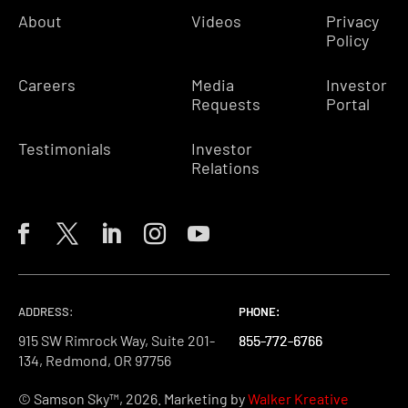
About
Videos
Privacy
Policy
Careers
Media
Investor
Requests
Portal
Testimonials
Investor
Relations
ADDRESS:
PHONE:
PHONE:
PHONE:
915 SW Rimrock Way, Suite 201-
855-772-6766
855-772-6766
855-772-6766
134, Redmond, OR 97756
© Samson Sky™, 2026. Marketing by
Walker Kreative