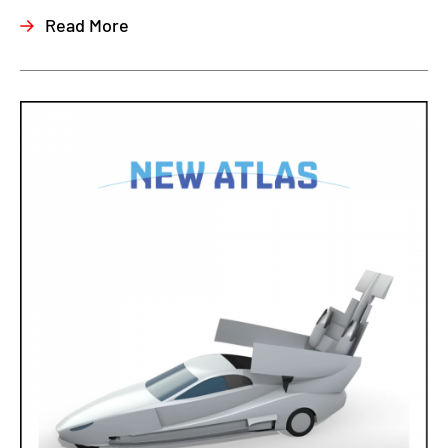
Read More