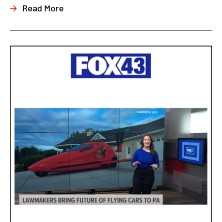
Read More