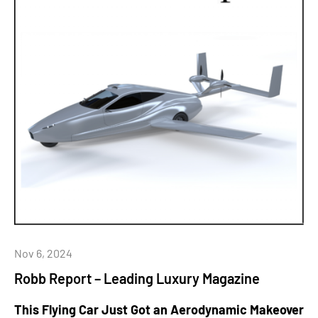
Nov 6, 2024
Robb Report – Leading Luxury Magazine
This Flying Car Just Got an Aerodynamic Makeover