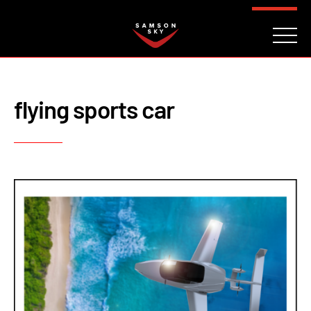
FAQ
CONTACT
INVESTORS
Reserve
flying sports car