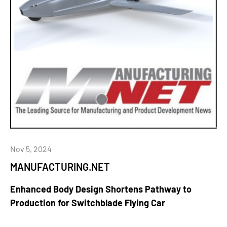
Nov 5, 2024
MANUFACTURING.NET
Enhanced Body Design Shortens Pathway to
Production for Switchblade Flying Car