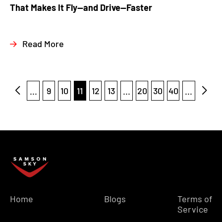
That Makes It Fly—and Drive—Faster
Read More
...
9
10
11
12
13
...
20
30
40
...
Home
Blogs
Terms of
Service