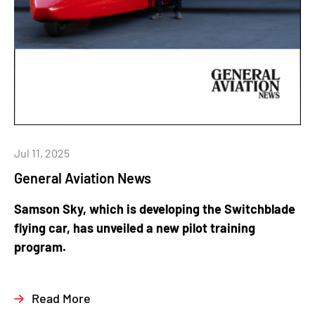
Jul 11, 2025
General Aviation News
Samson Sky, which is developing the Switchblade
flying car, has unveiled a new pilot training
program.
Read More