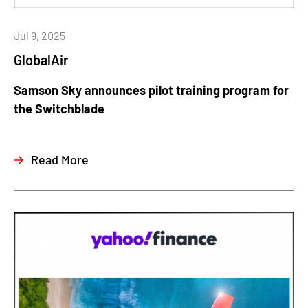
Jul 9, 2025
GlobalAir
Samson Sky announces pilot training program for
the Switchblade
Read More