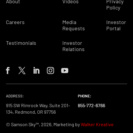
About
Videos
Privacy
Policy
Careers
Media
Investor
Requests
Portal
Testimonials
Investor
Relations
ADDRESS:
PHONE:
PHONE:
PHONE:
915 SW Rimrock Way, Suite 201-
855-772-6766
855-772-6766
855-772-6766
134, Redmond, OR 97756
© Samson Sky™, 2026. Marketing by
Walker Kreative