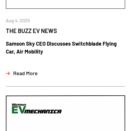
Aug 4, 2025
THE BUZZ EV NEWS
Samson Sky CEO Discusses Switchblade Flying
Car, Air Mobility
Read More