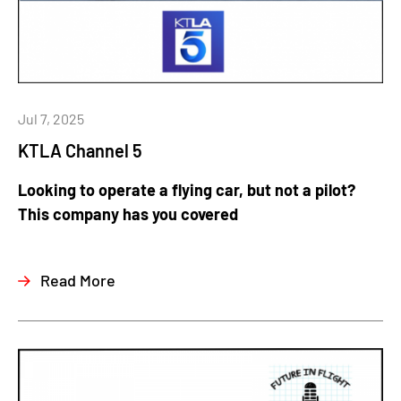
Jul 7, 2025
KTLA Channel 5
Looking to operate a flying car, but not a pilot?
This company has you covered
Read More