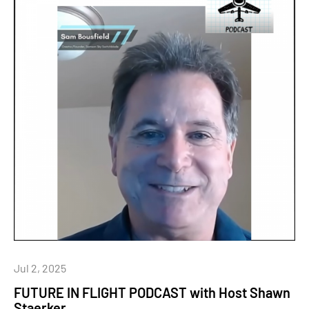
Jul 2, 2025
FUTURE IN FLIGHT PODCAST with Host Shawn
Staerker