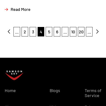
Read More
...
2
3
4
5
6
...
10
20
...
Home
Blogs
Terms of
Service