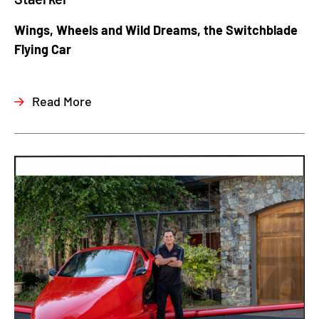
Wings, Wheels and Wild Dreams, the Switchblade
Flying Car
Read More