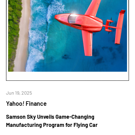
Jun 19, 2025
Yahoo
!
Finance
Samson Sky Unveils Game-Changing
Manufacturing Program for Flying Car