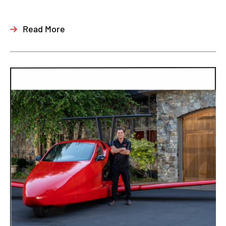
Read More