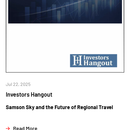
Jul 22, 2025
Investors Hangout
Samson Sky and the Future of Regional Travel
Read More