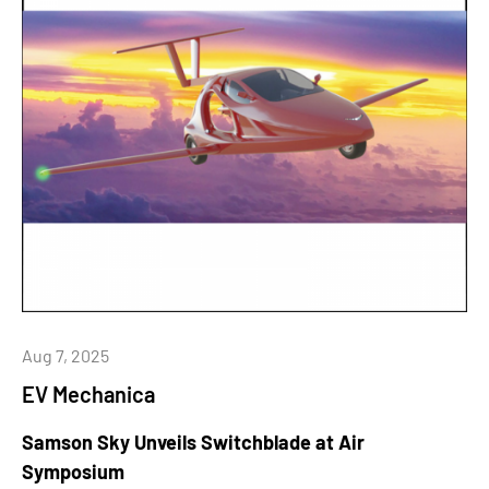
Aug 7, 2025
EV Mechanica
Samson Sky Unveils Switchblade at Air
Symposium