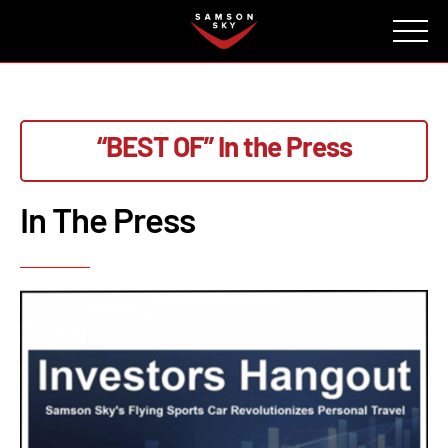
FAQ
CONTACT
INVESTORS
Reserve
“BEST OF”
In the Press
In The Press