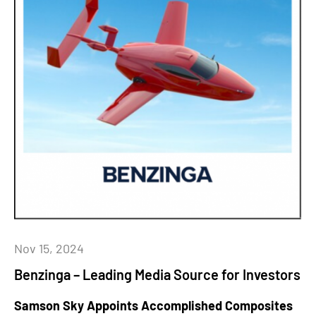
Nov 15, 2024
Benzinga – Leading Media Source for Investors
Samson Sky Appoints Accomplished Composites