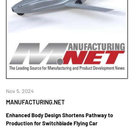
Nov 5, 2024
MANUFACTURING.NET
Enhanced Body Design Shortens Pathway to
Production for Switchblade Flying Car