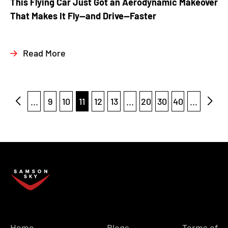
This Flying Car Just Got an Aerodynamic Makeover
That Makes It Fly—and Drive—Faster
Read More
...
9
10
11
12
13
...
20
30
40
...
Home
Blogs
Terms of