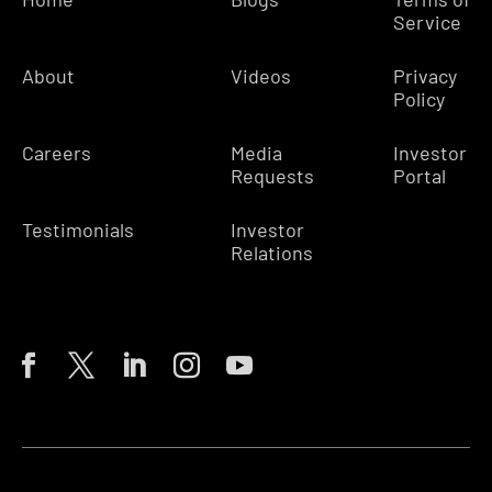
Service
About
Videos
Privacy
Policy
Careers
Media
Investor
Requests
Portal
Testimonials
Investor
Relations