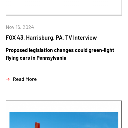
Nov 16, 2024
FOX 43, Harrisburg, PA, TV Interview
Proposed legislation changes could green-light
flying cars in Pennsylvania
Read More