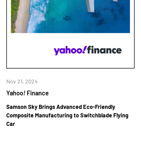
Nov 21, 2024
Yahoo
!
Finance
Samson Sky Brings Advanced Eco-Friendly
Composite Manufacturing to Switchblade Flying
Car