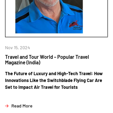
Nov 15, 2024
Travel and Tour World – Popular Travel
Magazine (India)
The Future of Luxury and High-Tech Travel: How
Innovations Like the Switchblade Flying Car Are
Set to Impact Air Travel for Tourists
Read More