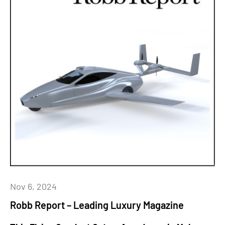
Nov 6, 2024
Robb Report – Leading Luxury Magazine