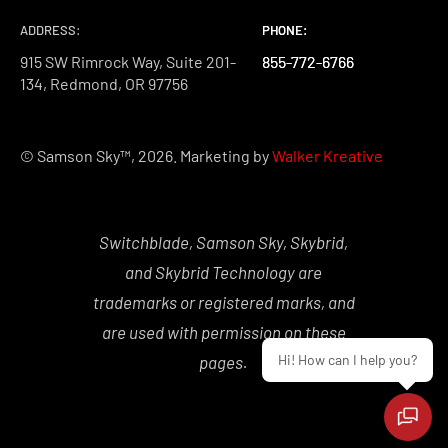
ADDRESS:
PHONE:
PHONE:
PHONE:
915 SW Rimrock Way, Suite 201-
855-772-6766
855-772-6766
855-772-6766
134, Redmond, OR 97756
© Samson Sky™, 2026. Marketing by
Walker Kreative
Switchblade, Samson Sky, Skybrid,
and Skybrid Technology are
trademarks or registered marks, and
are used with permission on these
Hi! How can I help you?
pages.