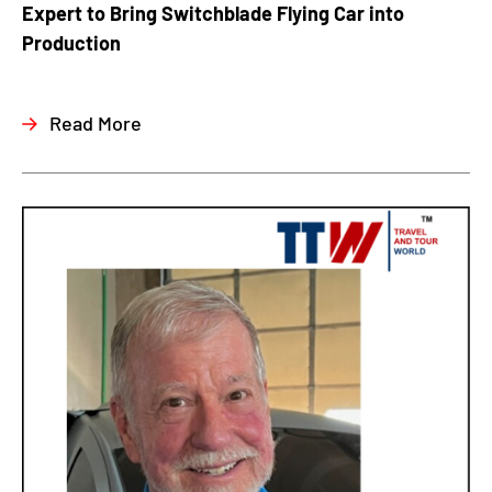
Expert to Bring Switchblade Flying Car into
Production
Read More