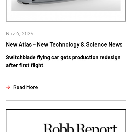
Nov 4, 2024
New Atlas – New Technology & Science News
Switchblade flying car gets production redesign
after first flight
Read More