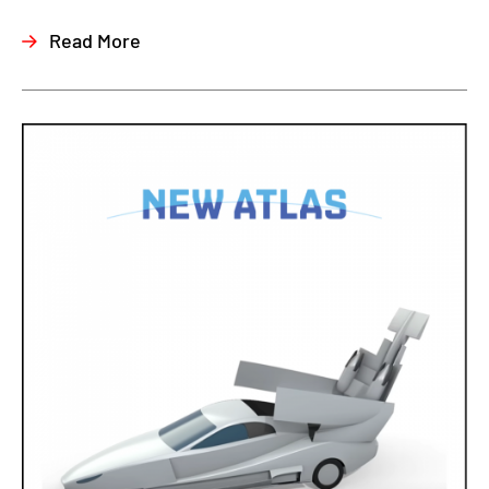
Read More