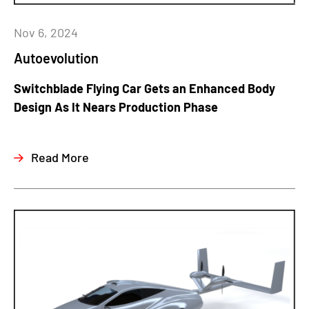
Nov 6, 2024
Autoevolution
Switchblade Flying Car Gets an Enhanced Body
Design As It Nears Production Phase
Read More