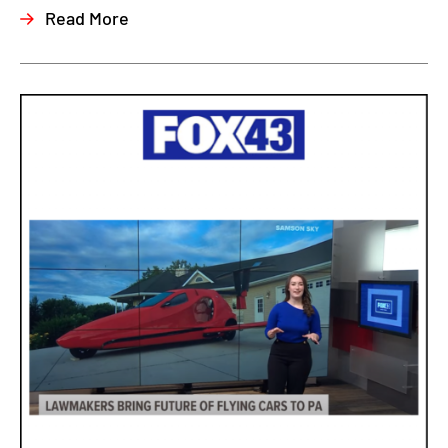
Read More