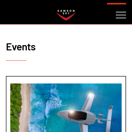
FAQ
CONTACT
INVESTORS
Reserve
Events