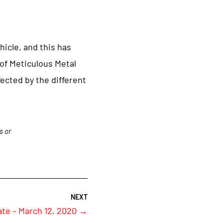
hicle, and this has
of Meticulous Metal
ected by the different
s or
te – March 12, 2020
→