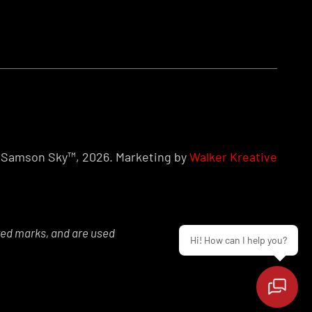
Samson Sky™, 2026. Marketing by
Walker Kreative
red marks, and are used
Hi! How can I help you?