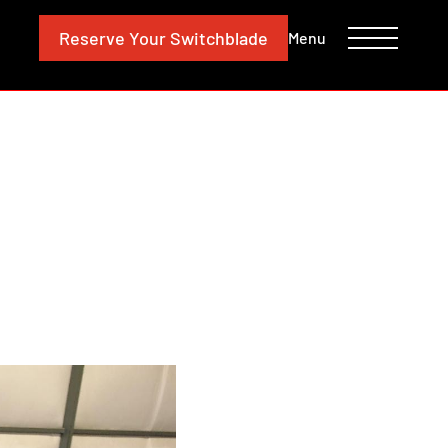
CONTACT
INVESTORS
Reserve
Your Switchblade
Menu