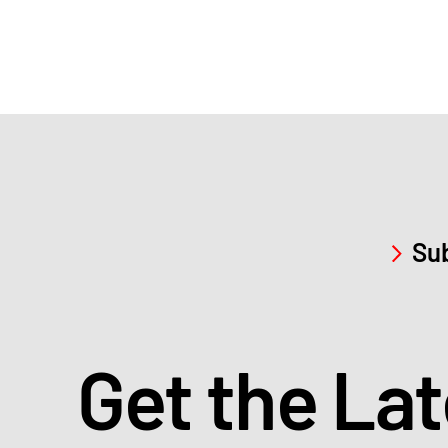
Sub
Get the La