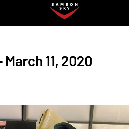
FAQ
 March 11, 2020