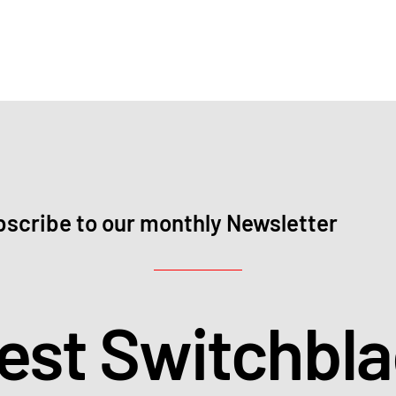
scribe to our monthly Newsletter
test Switchbl