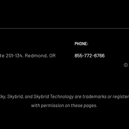
PHONE:
PHONE:
PHONE:
te 201-134, Redmond, OR
855-772-6766
855-772-6766
855-772-6766
© 
y, Skybrid, and Skybrid Technology are trademarks or registe
with permission on these pages.