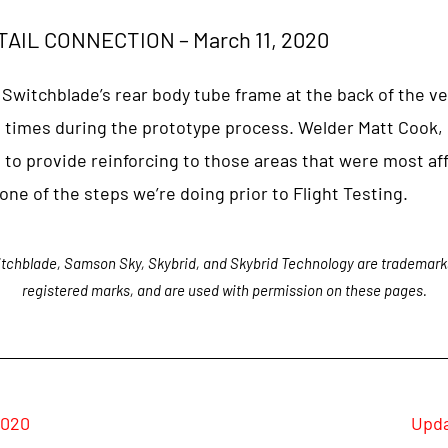
AIL CONNECTION – March 11, 2020
 Switchblade’s rear body tube frame at the back of the ve
 times during the prototype process. Welder Matt Cook, 
to provide reinforcing to those areas that were most aff
 one of the steps we’re doing prior to Flight Testing.
tchblade, Samson Sky, Skybrid, and Skybrid Technology are trademark
registered marks, and are used with permission on these pages.
2020
Upda