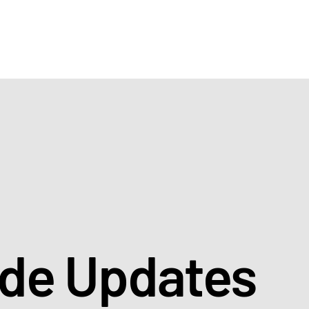
ade Updates