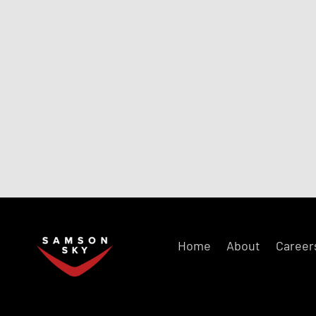
Home
About
Career