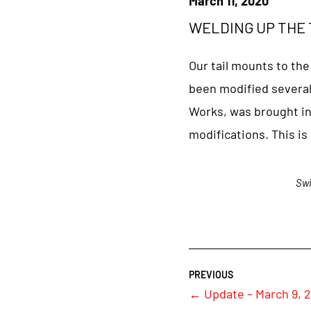
March 11, 2020
WELDING UP THE T
Our tail mounts to the
been modified several
Works, was brought in 
modifications. This is
Swi
←
Update – March 9, 