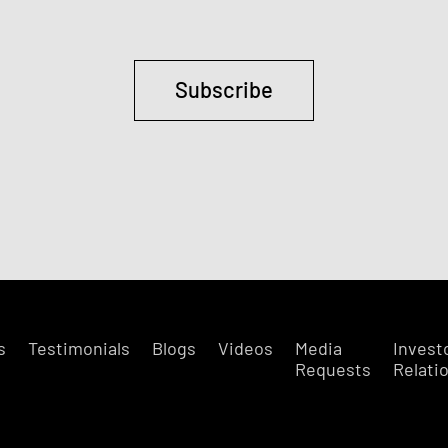
Subscribe
s
Testimonials
Blogs
Videos
Media
Invest
Requests
Relati