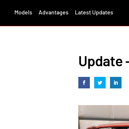
Models
Advantages
Latest Updates
Update –