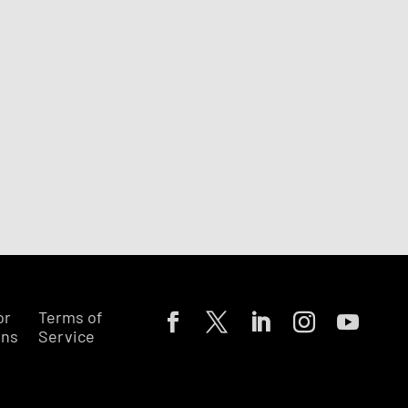
or
Terms of
ons
Service